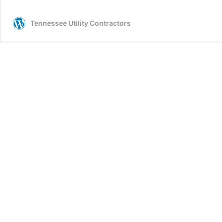
Tennessee Utility Contractors