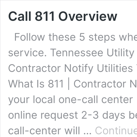
Call 811 Overview
Follow these 5 steps whe
service. Tennessee Utility
Contractor Notify Utilitie
What Is 811 | Contractor No
your local one-call center
online request 2-3 days b
call-center will …
Continue