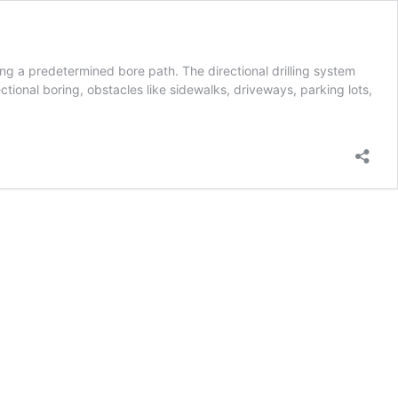
long a predetermined bore path. The directional drilling system
ctional boring, obstacles like sidewalks, driveways, parking lots,