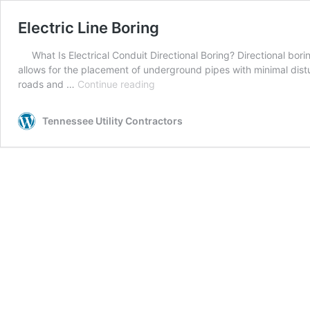
Electric Line Boring
What Is Electrical Conduit Directional Boring? Directional bori
allows for the placement of underground pipes with minimal distur
Electric
roads and …
Continue reading
Line
Boring
Tennessee Utility Contractors