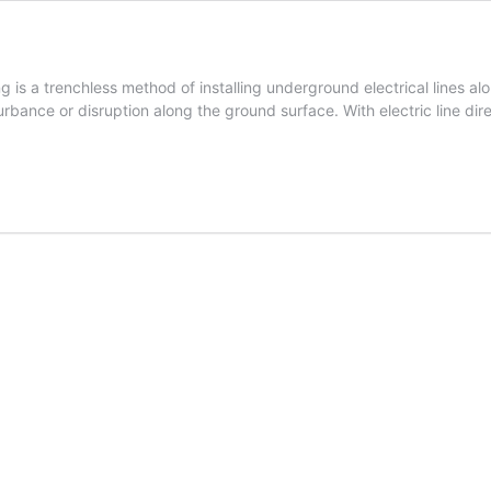
ng is a trenchless method of installing underground electrical lines a
bance or disruption along the ground surface. With electric line dire