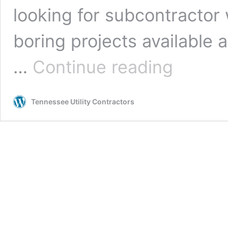
looking for subcontracto
boring projects available a
Boring
…
Continue reading
Subcontractor
Opportunities
Tennessee Utility Contractors