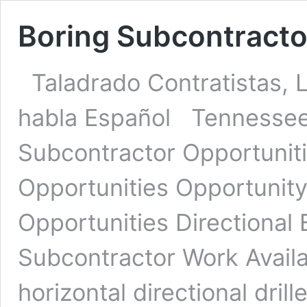
Boring Subcontracto
Taladrado Contratistas, 
habla Español Tennessee 
Subcontractor Opportuniti
Opportunities Opportunit
Opportunities Directional
Subcontractor Work Avail
horizontal directional dril