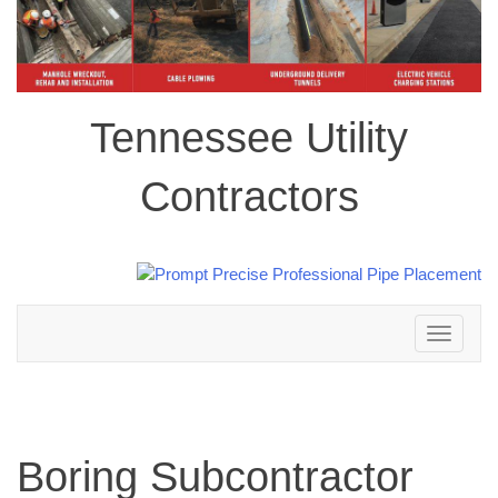
Tennessee Utility
Contractors
Toggle
navigation
Boring Subcontractor