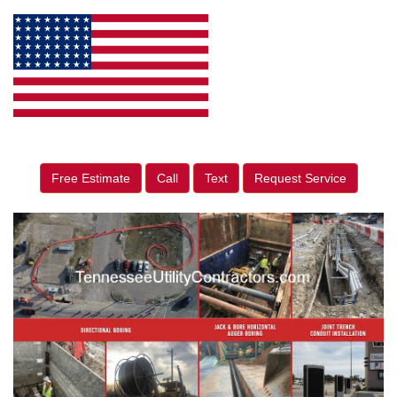
Free Estimate
Call
Text
Request Service