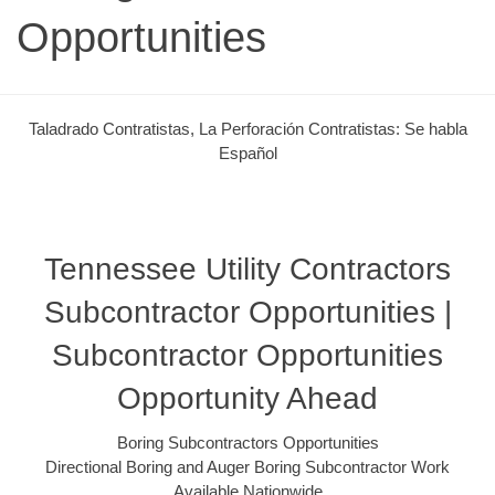
Opportunities
Taladrado Contratistas, La Perforación Contratistas: Se habla
Español
Tennessee Utility Contractors
Subcontractor Opportunities |
Subcontractor Opportunities
Opportunity Ahead
Boring Subcontractors Opportunities
Directional Boring and Auger Boring Subcontractor Work
Available Nationwide