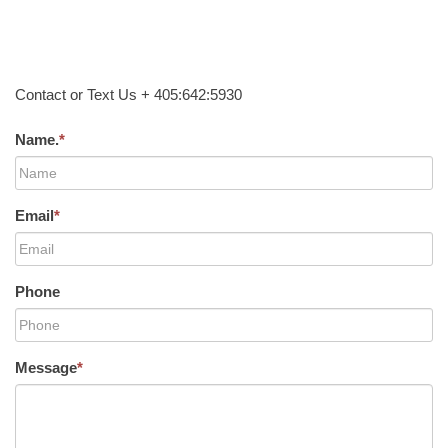
Contact or Text Us + 405:642:5930
Name.
*
Email
*
Phone
Message
*