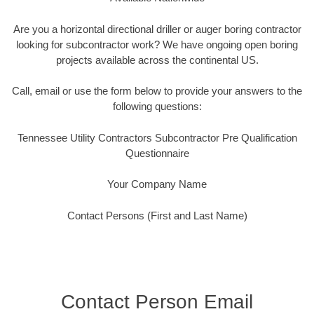
Are you a horizontal directional driller or auger boring contractor
looking for subcontractor work? We have ongoing open boring
projects available across the continental US.
Call, email or use the form below to provide your answers to the
following questions:
Tennessee Utility Contractors Subcontractor Pre Qualification
Questionnaire
Your Company Name
Contact Persons (First and Last Name)
Contact Person Email