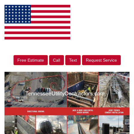
Free Estimate
Call
Text
Request Service