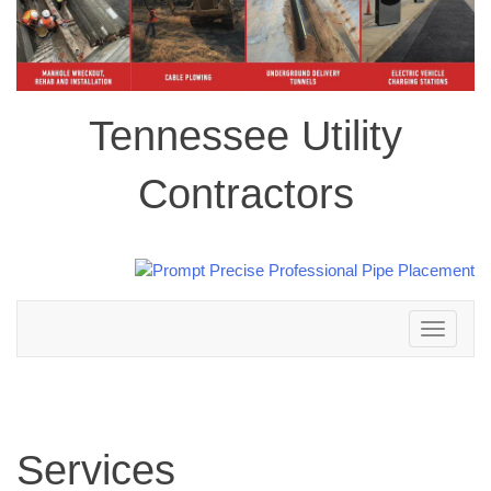
Tennessee Utility
Contractors
Toggle
navigation
Services