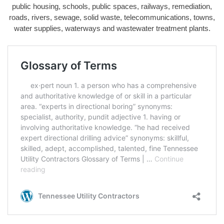
public housing, schools, public spaces, railways, remediation,
roads, rivers, sewage, solid waste, telecommunications, towns,
water supplies, waterways and wastewater treatment plants.