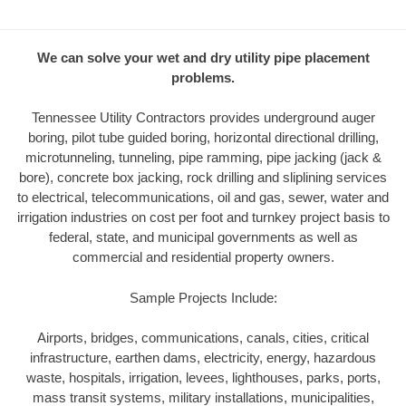
We can solve your wet and dry utility pipe placement
problems.
Tennessee Utility Contractors provides underground auger
boring, pilot tube guided boring, horizontal directional drilling,
microtunneling, tunneling, pipe ramming, pipe jacking (jack &
bore), concrete box jacking, rock drilling and sliplining services
to electrical, telecommunications, oil and gas, sewer, water and
irrigation industries on cost per foot and turnkey project basis to
federal, state, and municipal governments as well as
commercial and residential property owners.
Sample Projects Include:
Airports, bridges, communications, canals, cities, critical
infrastructure, earthen dams, electricity, energy, hazardous
waste, hospitals, irrigation, levees, lighthouses, parks, ports,
mass transit systems, military installations, municipalities,