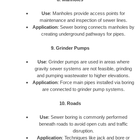
Use
: Manholes provide access points for
maintenance and inspection of sewer lines.
Application
: Sewer boring connects manholes by
creating underground pathways for pipes.
9. Grinder Pumps
Use
: Grinder pumps are used in areas where
gravity sewer systems are not feasible, grinding
and pumping wastewater to higher elevations.
Application
: Force main pipes installed via boring
are connected to grinder pump systems.
10. Roads
Use
: Sewer boring is commonly performed
beneath roads to avoid open cuts and traffic
disruption.
Application
: Techniques like jack and bore or