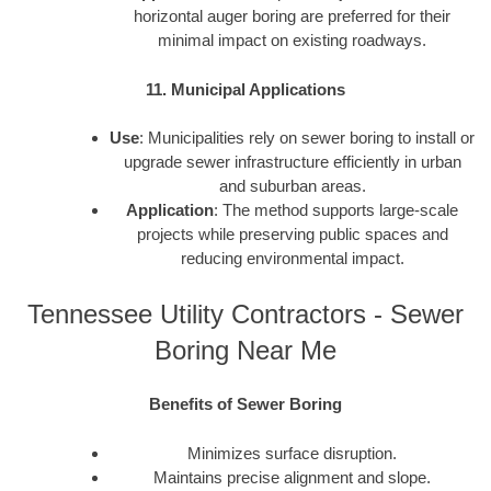
horizontal auger boring are preferred for their
minimal impact on existing roadways.
11. Municipal Applications
Use
: Municipalities rely on sewer boring to install or
upgrade sewer infrastructure efficiently in urban
and suburban areas.
Application
: The method supports large-scale
projects while preserving public spaces and
reducing environmental impact.
Tennessee Utility Contractors - Sewer
Boring Near Me
Benefits of Sewer Boring
Minimizes surface disruption.
Maintains precise alignment and slope.