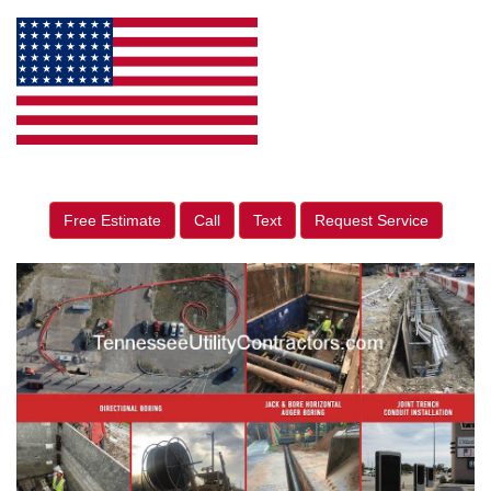
Free Estimate
Call
Text
Request Service