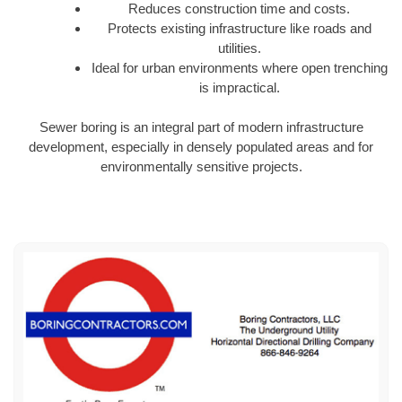
Reduces construction time and costs.
Protects existing infrastructure like roads and
utilities.
Ideal for urban environments where open trenching
is impractical.
Sewer boring is an integral part of modern infrastructure
development, especially in densely populated areas and for
environmentally sensitive projects.