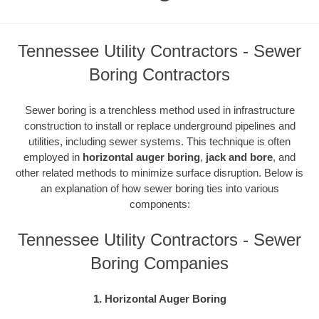
Tennessee Utility Contractors - Sewer
Boring Contractors
Sewer boring is a trenchless method used in infrastructure
construction to install or replace underground pipelines and
utilities, including sewer systems. This technique is often
employed in
horizontal auger boring
,
jack and bore
, and
other related methods to minimize surface disruption. Below is
an explanation of how sewer boring ties into various
components:
Tennessee Utility Contractors - Sewer
Boring Companies
1. Horizontal Auger Boring