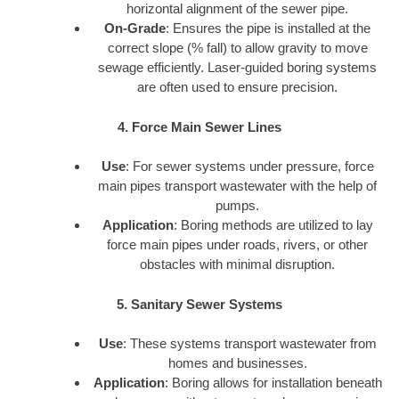
horizontal alignment of the sewer pipe.
On-Grade
: Ensures the pipe is installed at the
correct slope (% fall) to allow gravity to move
sewage efficiently. Laser-guided boring systems
are often used to ensure precision.
4. Force Main Sewer Lines
Use
: For sewer systems under pressure, force
main pipes transport wastewater with the help of
pumps.
Application
: Boring methods are utilized to lay
force main pipes under roads, rivers, or other
obstacles with minimal disruption.
5. Sanitary Sewer Systems
Use
: These systems transport wastewater from
homes and businesses.
Application
: Boring allows for installation beneath