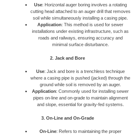
Use
: Horizontal auger boring involves a rotating
cutting head attached to an auger drill that removes
soil while simultaneously installing a casing pipe.
Application
: This method is used for sewer
installations under existing infrastructure, such as
roads and railways, ensuring accuracy and
minimal surface disturbance.
2. Jack and Bore
Use
: Jack and bore is a trenchless technique
where a casing pipe is pushed (jacked) through the
ground while soil is removed by an auger.
Application
: Commonly used for installing sewer
pipes on-line and on-grade to maintain alignment
and slope, essential for gravity-fed systems.
3. On-Line and On-Grade
On-Line
: Refers to maintaining the proper