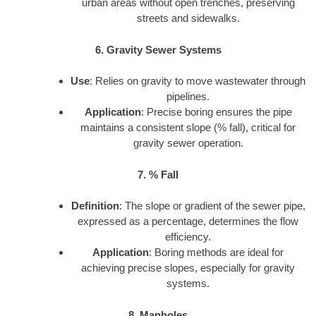
urban areas without open trenches, preserving
streets and sidewalks.
6. Gravity Sewer Systems
Use
: Relies on gravity to move wastewater through
pipelines.
Application
: Precise boring ensures the pipe
maintains a consistent slope (% fall), critical for
gravity sewer operation.
7. % Fall
Definition
: The slope or gradient of the sewer pipe,
expressed as a percentage, determines the flow
efficiency.
Application
: Boring methods are ideal for
achieving precise slopes, especially for gravity
systems.
8. Manholes