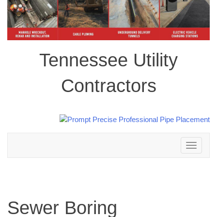
Tennessee Utility
Contractors
Toggle
navigation
Sewer Boring