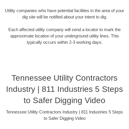
Utility companies who have potential facilities in the area of your
dig site will be notified about your intent to dig.
Each affected utility company will send a locator to mark the
approximate location of your underground utility lines. This
typically occurs within 2-3 working days.
Tennessee Utility Contractors
Industry | 811 Industries 5 Steps
to Safer Digging Video
Tennessee Utility Contractors Industry | 811 Industries 5 Steps
to Safer Digging Video