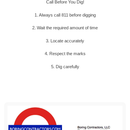
Call Before You Dig!
1. Always call 811 before digging
2. Wait the required amount of time
3. Locate accurately
4. Respect the marks
5. Dig carefully