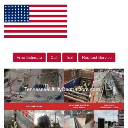
Free Estimate
Call
Text
Request Service