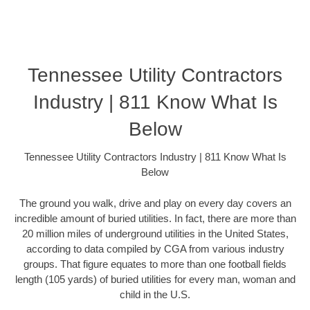
Tennessee Utility Contractors
Industry | 811 Know What Is
Below
Tennessee Utility Contractors Industry | 811 Know What Is
Below
The ground you walk, drive and play on every day covers an
incredible amount of buried utilities. In fact, there are more than
20 million miles of underground utilities in the United States,
according to data compiled by CGA from various industry
groups. That figure equates to more than one football fields
length (105 yards) of buried utilities for every man, woman and
child in the U.S.