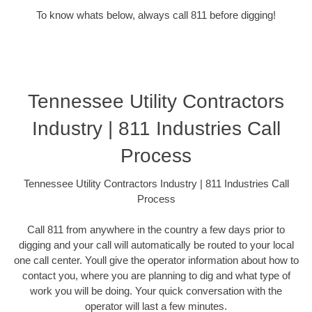
To know whats below, always call 811 before digging!
Tennessee Utility Contractors
Industry | 811 Industries Call
Process
Tennessee Utility Contractors Industry | 811 Industries Call
Process
Call 811 from anywhere in the country a few days prior to
digging and your call will automatically be routed to your local
one call center. Youll give the operator information about how to
contact you, where you are planning to dig and what type of
work you will be doing. Your quick conversation with the
operator will last a few minutes.