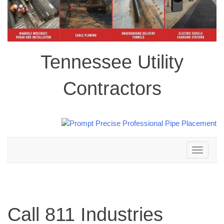
Tennessee Utility
Contractors
Toggle
navigation
Call 811 Industries