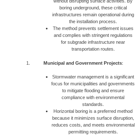
without disrupting surface activities. By
boring underground, these critical
infrastructures remain operational during
the installation process.
The method prevents settlement issues
and complies with stringent regulations
for subgrade infrastructure near
transportation routes.
Municipal and Government Projects
:
Stormwater management is a significant
focus for municipalities and governments
to mitigate flooding and ensure
compliance with environmental
standards.
Horizontal boring is a preferred method
because it minimizes surface disruption,
reduces costs, and meets environmental
permitting requirements.