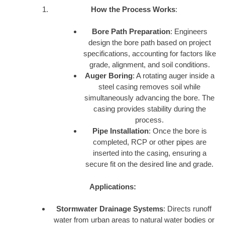
How the Process Works
:
Bore Path Preparation
: Engineers
design the bore path based on project
specifications, accounting for factors like
grade, alignment, and soil conditions.
Auger Boring
: A rotating auger inside a
steel casing removes soil while
simultaneously advancing the bore. The
casing provides stability during the
process.
Pipe Installation
: Once the bore is
completed, RCP or other pipes are
inserted into the casing, ensuring a
secure fit on the desired line and grade.
Applications:
Stormwater Drainage Systems
: Directs runoff
water from urban areas to natural water bodies or