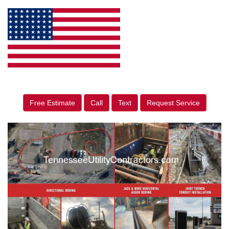
Free Estimate
Call
Text
Request Service