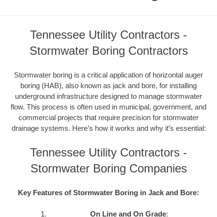
Tennessee Utility Contractors -
Stormwater Boring Contractors
Stormwater boring is a critical application of horizontal auger
boring (HAB), also known as jack and bore, for installing
underground infrastructure designed to manage stormwater
flow. This process is often used in municipal, government, and
commercial projects that require precision for stormwater
drainage systems. Here’s how it works and why it’s essential:
Tennessee Utility Contractors -
Stormwater Boring Companies
Key Features of Stormwater Boring in Jack and Bore:
On Line and On Grade
: