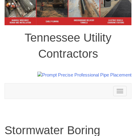
Tennessee Utility
Contractors
Toggle
navigation
Stormwater Boring