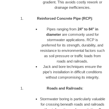
gradient. This avoids costly rework or
drainage inefficiencies.
Reinforced Concrete Pipe (RCP)
:
Pipes ranging from
24″ to 84″ in
diameter
are commonly used for
stormwater applications. RCP is
preferred for its strength, durability, and
resistance to environmental factors such
as soil pressure or traffic loads from
roads and railroads.
Jack and bore techniques ensure the
pipe’s installation in difficult conditions
without compromising its integrity.
Roads and Railroads
:
Stormwater boring is particularly valuable
for crossing beneath roads and railroads