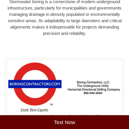
Stormwater boring is a cornerstone of modern underground
infrastructure, particularly for municipalities and governments
managing drainage in densely populated or environmentally
sensitive areas. Its adaptability to large diameters and critical
alignments makes it indispensable for projects demanding
precision and reliability.
Sitemap
Privacy Policy
Terms of Use
Text Now