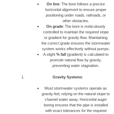
On line
: The bore follows a precise
horizontal alignment to ensure proper
positioning under roads, railroads, or
other obstacles.
On grade
: The bore is meticulously
controlled to maintain the required slope
or gradient for gravity flow. Maintaining
the correct grade ensures the stormwater
system works effectively without pumps.
A slight
% fall
(gradient) is calculated to
promote natural flow by gravity,
preventing water stagnation.
Gravity Systems
:
Most stormwater systems operate as
gravity-fed, relying on the natural slope to
channel water away. Horizontal auger
boring ensures that the pipe is installed
with exact tolerances for the required