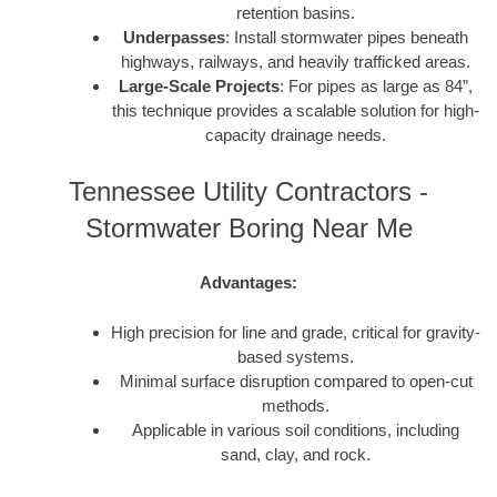
retention basins.
Underpasses
: Install stormwater pipes beneath
highways, railways, and heavily trafficked areas.
Large-Scale Projects
: For pipes as large as 84”,
this technique provides a scalable solution for high-
capacity drainage needs.
Tennessee Utility Contractors -
Stormwater Boring Near Me
Advantages:
High precision for line and grade, critical for gravity-
based systems.
Minimal surface disruption compared to open-cut
methods.
Applicable in various soil conditions, including
sand, clay, and rock.