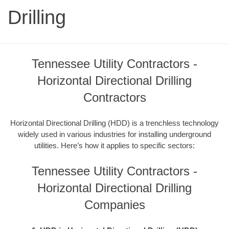
Drilling
Tennessee Utility Contractors -
Horizontal Directional Drilling
Contractors
Horizontal Directional Drilling (HDD) is a trenchless technology
widely used in various industries for installing underground
utilities. Here’s how it applies to specific sectors:
Tennessee Utility Contractors -
Horizontal Directional Drilling
Companies