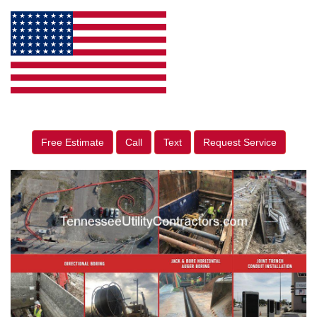
Free Estimate
Call
Text
Request Service