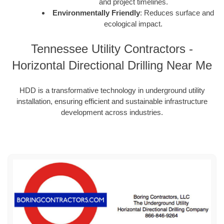
and project timelines.
Environmentally Friendly
: Reduces surface and
ecological impact.
Tennessee Utility Contractors -
Horizontal Directional Drilling Near Me
HDD is a transformative technology in underground utility
installation, ensuring efficient and sustainable infrastructure
development across industries.