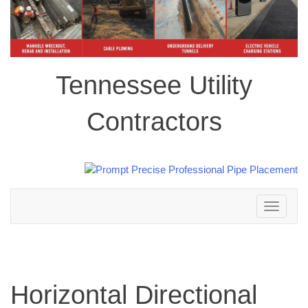
Tennessee Utility
Contractors
Toggle
navigation
Horizontal Directional