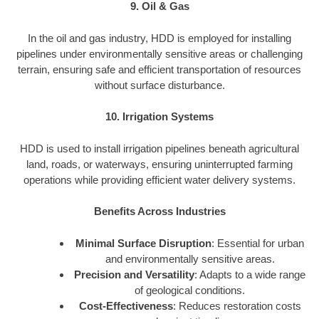
9. Oil & Gas
In the oil and gas industry, HDD is employed for installing
pipelines under environmentally sensitive areas or challenging
terrain, ensuring safe and efficient transportation of resources
without surface disturbance.
10. Irrigation Systems
HDD is used to install irrigation pipelines beneath agricultural
land, roads, or waterways, ensuring uninterrupted farming
operations while providing efficient water delivery systems.
Benefits Across Industries
Minimal Surface Disruption
: Essential for urban
and environmentally sensitive areas.
Precision and Versatility
: Adapts to a wide range
of geological conditions.
Cost-Effectiveness
: Reduces restoration costs