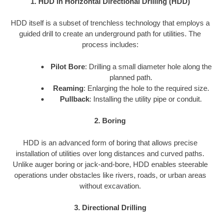
1. HDD in Horizontal Directional Drilling (HDD)
HDD itself is a subset of trenchless technology that employs a
guided drill to create an underground path for utilities. The
process includes:
Pilot Bore
: Drilling a small diameter hole along the
planned path.
Reaming
: Enlarging the hole to the required size.
Pullback
: Installing the utility pipe or conduit.
2. Boring
HDD is an advanced form of boring that allows precise
installation of utilities over long distances and curved paths.
Unlike auger boring or jack-and-bore, HDD enables steerable
operations under obstacles like rivers, roads, or urban areas
without excavation.
3. Directional Drilling