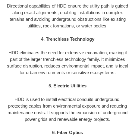
Directional capabilities of HDD ensure the utility path is guided
along exact alignments, enabling installations in complex
terrains and avoiding underground obstructions like existing
utilities, rock formations, or water bodies.
4. Trenchless Technology
HDD eliminates the need for extensive excavation, making it
part of the larger trenchless technology family. It minimizes
surface disruption, reduces environmental impact, and is ideal
for urban environments or sensitive ecosystems.
5. Electric Utilities
HDD is used to install electrical conduits underground,
protecting cables from environmental exposure and reducing
maintenance costs. It supports the expansion of underground
power grids and renewable energy projects.
6. Fiber Optics