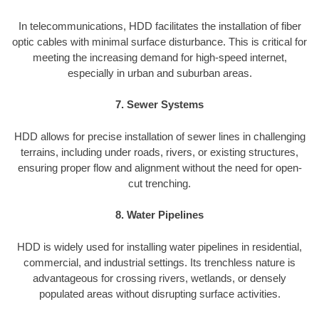
In telecommunications, HDD facilitates the installation of fiber
optic cables with minimal surface disturbance. This is critical for
meeting the increasing demand for high-speed internet,
especially in urban and suburban areas.
7. Sewer Systems
HDD allows for precise installation of sewer lines in challenging
terrains, including under roads, rivers, or existing structures,
ensuring proper flow and alignment without the need for open-
cut trenching.
8. Water Pipelines
HDD is widely used for installing water pipelines in residential,
commercial, and industrial settings. Its trenchless nature is
advantageous for crossing rivers, wetlands, or densely
populated areas without disrupting surface activities.