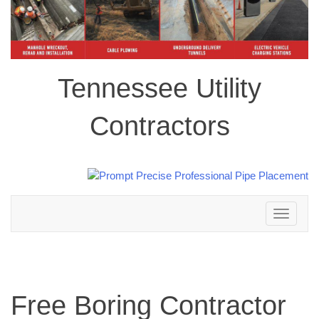
Tennessee Utility
Contractors
Toggle
navigation
Free Boring Contractor