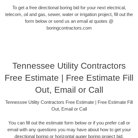
To get a free directional boring bid for your next electrical,
telecom, oil and gas, sewer, water or irrigation project, fill out the
form below or send us an email at quotes @
boringcontractors.com
Tennessee Utility Contractors
Free Estimate | Free Estimate Fill
Out, Email or Call
Tennessee Utility Contractors Free Estimate | Free Estimate Fill
Out, Email or Call
You can fill out the estimate form below or if you prefer call or
email with any questions you may have about how to get your
directional boring or horizontal auger boring project bid.