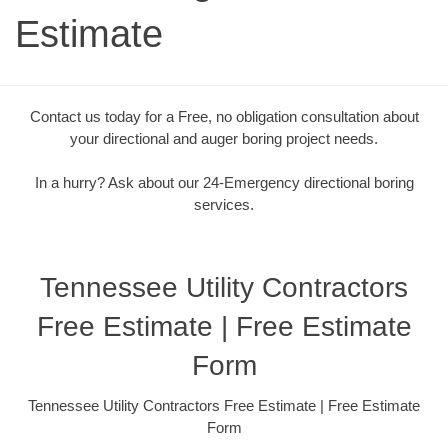
Estimate
Contact us today for a Free, no obligation consultation about
your directional and auger boring project needs.
In a hurry? Ask about our 24-Emergency directional boring
services.
Tennessee Utility Contractors
Free Estimate | Free Estimate
Form
Tennessee Utility Contractors Free Estimate | Free Estimate
Form