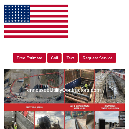
Free Estimate
Call
Text
Request Service