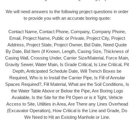
We will need answers to the following project questions in order
to provide you with an accurate boring quote:
Contact Name, Contact Phone, Company, Company Phone,
Email, Project Name, Public or Private, Project City, Project
Address, Project State, Project Owner, Bid Date, Need Quote
By Date, Bid Item (if Known, Length, Casing Size, Thickness of
Casing Wall, Crossing Under, Carrier Size/Material, Force Main,
Gravity Sewer, Water Main, Is Grade Critical, Is Line Critical, Pit
Depth, Anticipated Schedule Date, Will Trench Boxes be
Required, Who is to Install the Carrier Pipe, Is Fill of Annular
Spaces Required?, Fill Material, What are the Soil Conditions, Is
the Water Table Above or Below the Pipe, Are Boring Logs
Available, Is the Site for the Pit Open or is it Tight, Vehicle
Access to Site, Utilities in Area, Are There any Lines Overhead
(Excavator Operation), How Critical is the Line and Grade, Do
We Need to Hit an Existing Manhole or Line.