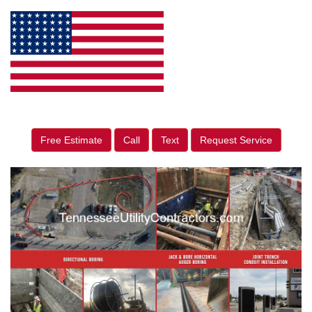
Free Estimate
Call
Text
Request Service