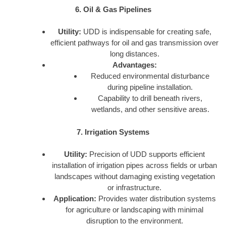
6. Oil & Gas Pipelines
Utility:
UDD is indispensable for creating safe,
efficient pathways for oil and gas transmission over
long distances.
Advantages:
Reduced environmental disturbance
during pipeline installation.
Capability to drill beneath rivers,
wetlands, and other sensitive areas.
7. Irrigation Systems
Utility:
Precision of UDD supports efficient
installation of irrigation pipes across fields or urban
landscapes without damaging existing vegetation
or infrastructure.
Application:
Provides water distribution systems
for agriculture or landscaping with minimal
disruption to the environment.