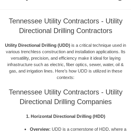
Tennessee Utility Contractors - Utility
Directional Drilling Contractors
Utility Directional Drilling (UDD)
is a critical technique used in
various trenchless construction and installation applications. Its
versatility, precision, and efficiency make it ideal for laying
infrastructure such as electric, fiber optics, sewer, water, oil &
gas, and irrigation lines. Here’s how UDD is utilized in these
contexts:
Tennessee Utility Contractors - Utility
Directional Drilling Companies
1. Horizontal Directional Drilling (HDD)
Overview:
UDD is a cornerstone of HDD, where a