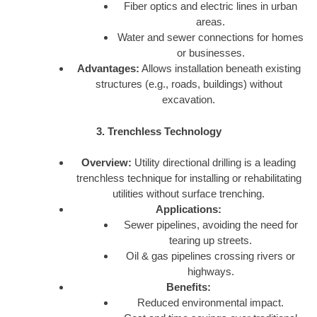
Fiber optics and electric lines in urban
areas.
Water and sewer connections for homes
or businesses.
Advantages:
Allows installation beneath existing
structures (e.g., roads, buildings) without
excavation.
3. Trenchless Technology
Overview:
Utility directional drilling is a leading
trenchless technique for installing or rehabilitating
utilities without surface trenching.
Applications:
Sewer pipelines, avoiding the need for
tearing up streets.
Oil & gas pipelines crossing rivers or
highways.
Benefits:
Reduced environmental impact.