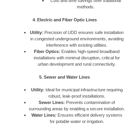
Cost and time savings over traditional
methods.
4. Electric and Fiber Optic Lines
Utility:
Precision of UDD ensures safe installation
in congested underground environments, avoiding
interference with existing utilities.
Fiber Optics:
Enables high-speed broadband
installations with minimal disruption, critical for
urban development and rural connectivity.
5. Sewer and Water Lines
Utility:
Ideal for municipal infrastructure requiring
robust, leak-proof installations.
Sewer Lines:
Prevents contamination of
surrounding areas by enabling a secure installation.
Water Lines:
Ensures efficient delivery systems
for potable water or irrigation.