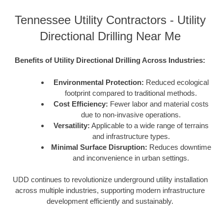
Tennessee Utility Contractors - Utility
Directional Drilling Near Me
Benefits of Utility Directional Drilling Across Industries:
Environmental Protection:
Reduced ecological
footprint compared to traditional methods.
Cost Efficiency:
Fewer labor and material costs
due to non-invasive operations.
Versatility:
Applicable to a wide range of terrains
and infrastructure types.
Minimal Surface Disruption:
Reduces downtime
and inconvenience in urban settings.
UDD continues to revolutionize underground utility installation
across multiple industries, supporting modern infrastructure
development efficiently and sustainably.