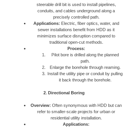
steerable drill bit is used to install pipelines,
conduits, and cables underground along a
precisely controlled path.
Applications:
Electric, fiber optics, water, and
sewer installations benefit from HDD as it
minimizes surface disruption compared to
traditional open-cut methods.
Process:
Pilot bore is drilled along the planned
path.
Enlarge the borehole through reaming.
Install the utility pipe or conduit by pulling
it back through the borehole.
2. Directional Boring
Overview:
Often synonymous with HDD but can
refer to smaller-scale projects for urban or
residential utility installation.
Applications: