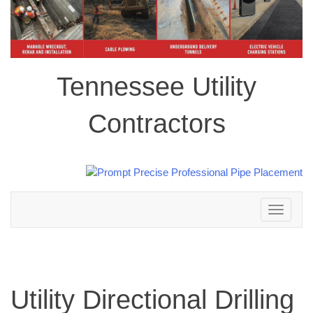
Tennessee Utility
Contractors
Toggle
navigation
Utility Directional Drilling