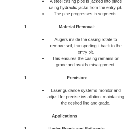
A steel casing pipe is jacked into place
using hydraulic jacks from the entry pit.
The pipe progresses in segments.
Material Removal
:
Augers inside the casing rotate to
remove soil, transporting it back to the
entry pit.
This ensures the casing remains on
grade and avoids misalignment.
Precision
:
Laser guidance systems monitor and
adjust for precise installation, maintaining
the desired line and grade.
Applications
Under Roads and Railroads
: