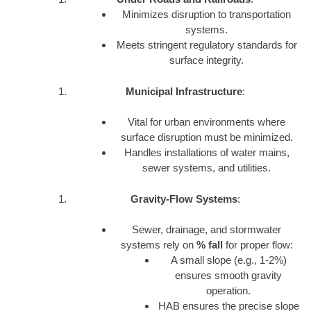
Minimizes disruption to transportation
systems.
Meets stringent regulatory standards for
surface integrity.
Municipal Infrastructure
:
Vital for urban environments where
surface disruption must be minimized.
Handles installations of water mains,
sewer systems, and utilities.
Gravity-Flow Systems
:
Sewer, drainage, and stormwater
systems rely on
% fall
for proper flow:
A small slope (e.g., 1-2%)
ensures smooth gravity
operation.
HAB ensures the precise slope