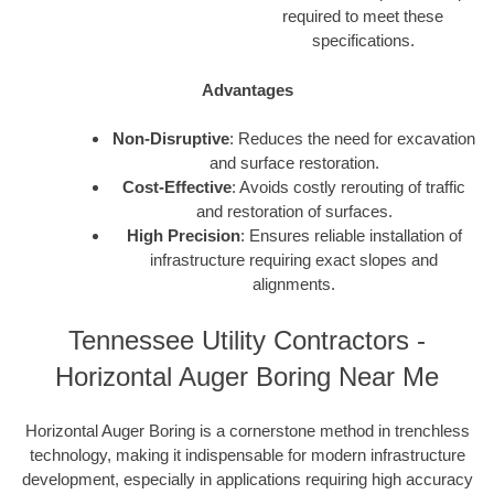
required to meet these
specifications.
Advantages
Non-Disruptive
: Reduces the need for excavation
and surface restoration.
Cost-Effective
: Avoids costly rerouting of traffic
and restoration of surfaces.
High Precision
: Ensures reliable installation of
infrastructure requiring exact slopes and
alignments.
Tennessee Utility Contractors -
Horizontal Auger Boring Near Me
Horizontal Auger Boring is a cornerstone method in trenchless
technology, making it indispensable for modern infrastructure
development, especially in applications requiring high accuracy