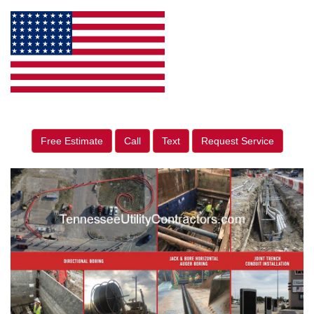
Free Estimate
Call
Text
Request Service