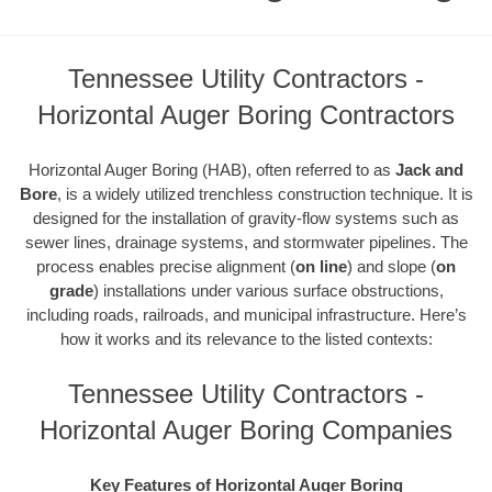
Tennessee Utility Contractors -
Horizontal Auger Boring Contractors
Horizontal Auger Boring (HAB), often referred to as
Jack and
Bore
, is a widely utilized trenchless construction technique. It is
designed for the installation of gravity-flow systems such as
sewer lines, drainage systems, and stormwater pipelines. The
process enables precise alignment (
on line
) and slope (
on
grade
) installations under various surface obstructions,
including roads, railroads, and municipal infrastructure. Here’s
how it works and its relevance to the listed contexts:
Tennessee Utility Contractors -
Horizontal Auger Boring Companies
Key Features of Horizontal Auger Boring