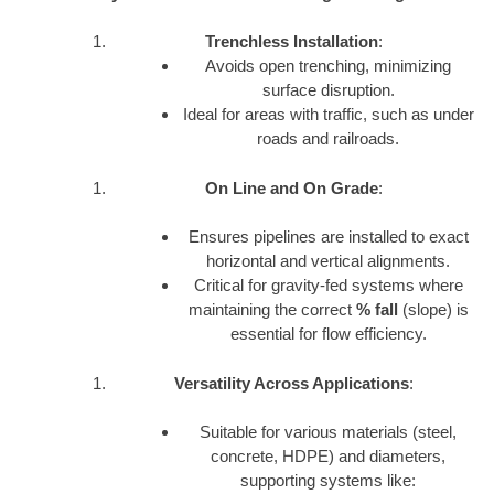
Trenchless Installation
:
Avoids open trenching, minimizing
surface disruption.
Ideal for areas with traffic, such as under
roads and railroads.
On Line and On Grade
:
Ensures pipelines are installed to exact
horizontal and vertical alignments.
Critical for gravity-fed systems where
maintaining the correct
% fall
(slope) is
essential for flow efficiency.
Versatility Across Applications
:
Suitable for various materials (steel,
concrete, HDPE) and diameters,
supporting systems like: