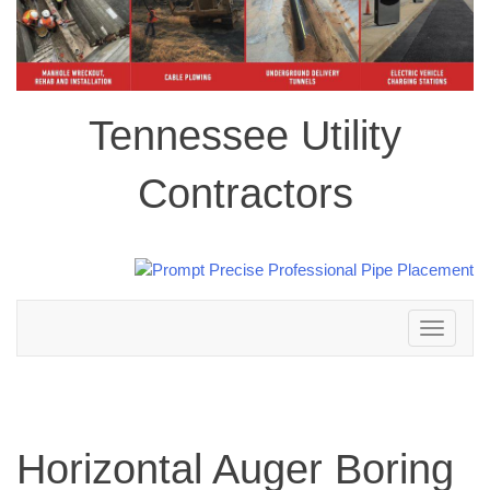
Tennessee Utility
Contractors
Toggle
navigation
Horizontal Auger Boring