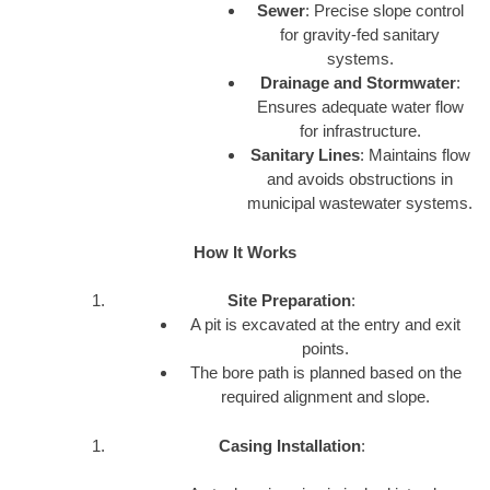
Sewer
: Precise slope control
for gravity-fed sanitary
systems.
Drainage and Stormwater
:
Ensures adequate water flow
for infrastructure.
Sanitary Lines
: Maintains flow
and avoids obstructions in
municipal wastewater systems.
How It Works
Site Preparation
:
A pit is excavated at the entry and exit
points.
The bore path is planned based on the
required alignment and slope.
Casing Installation
: