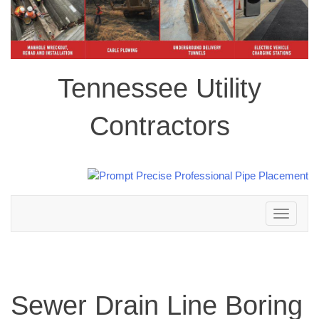
Tennessee Utility
Contractors
Toggle
navigation
Sewer Drain Line Boring