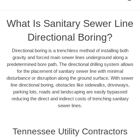
What Is Sanitary Sewer Line
Directional Boring?
Directional boring is a trenchless method of installing both
gravity and forced main sewer lines underground along a
predetermined bore path. The directional drilling system allows
for the placement of sanitary sewer line with minimal
disturbance or disruption along the ground surface. With sewer
line directional boring, obstacles like sidewalks, driveways,
parking lots, roads and landscaping are easily bypassed
reducing the direct and indirect costs of trenching sanitary
sewer lines.
Tennessee Utility Contractors