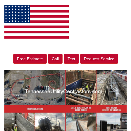
Free Estimate
Call
Text
Request Service