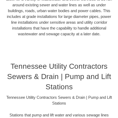
around existing sewer and water lines as well as under
buildings, roads, urban water bodies and power cables. This
includes at grade installations for large diameter pipes, power
line installations under sensitive areas and utility corridor
installations that have the capability to handle additional
wastewater and sewage capacity at a later date.
Tennessee Utility Contractors
Sewers & Drain | Pump and Lift
Stations
Tennessee Utility Contractors Sewers & Drain | Pump and Lift
Stations
Stations that pump and lift water and various sewage lines