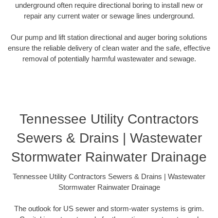
underground often require directional boring to install new or
repair any current water or sewage lines underground.
Our pump and lift station directional and auger boring solutions
ensure the reliable delivery of clean water and the safe, effective
removal of potentially harmful wastewater and sewage.
Tennessee Utility Contractors
Sewers & Drains | Wastewater
Stormwater Rainwater Drainage
Tennessee Utility Contractors Sewers & Drains | Wastewater
Stormwater Rainwater Drainage
The outlook for US sewer and storm-water systems is grim.