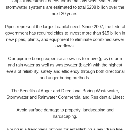
Capital investment needs for the nations wastewater and
stormwater systems are estimated to total $298 billion over the
next 20 years.
Pipes represent the largest capital need. Since 2007, the federal
government has required cities to invest more than $15 billion in
new pipes, plants, and equipment to eliminate combined sewer
overflows.
Our pipeline boring expertise allows us to move (gray) storm
and rain water as well as wastewater (black) with the highest
levels of reliability, safety and efficiency through both directional
and auger boring methods.
The Benefits of Auger and Directional Boring Wastewater,
Stormwater and Rainwater Commercial and Residential Lines:
Avoid surface damage to property, landscaping and
hardscaping.
Boring is a trenchless options for establishing a new drain line.