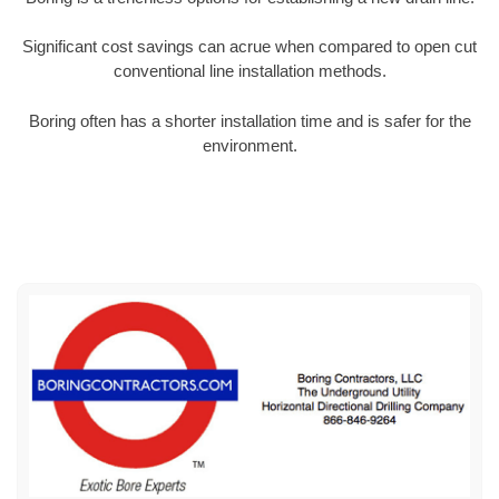
Significant cost savings can acrue when compared to open cut
conventional line installation methods.
Boring often has a shorter installation time and is safer for the
environment.