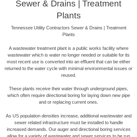
Sewer & Drains | Treatment
Plants
Tennessee Utility Contractors Sewer & Drains | Treatment
Plants
A wastewater treatment plant is a public works facility where
wastewater which is water no longer needed or suitable for its
most recent use is converted into an effluent that can be either
returned to the water cycle with minimal environmental issues or
reused.
These plants receive their water through underground pipes,
which often require directional boring for laying down new pipe
and or replacing current ones.
As US population densities increase, additional wastewater and
sewer related infrastructure must be installed to handle
increased demands. Our auger and directional boring services
allow for a variety of wastewater and sewer services to be run