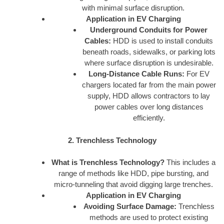
with minimal surface disruption.
Application in EV Charging
Underground Conduits for Power
Cables:
HDD is used to install conduits
beneath roads, sidewalks, or parking lots
where surface disruption is undesirable.
Long-Distance Cable Runs:
For EV
chargers located far from the main power
supply, HDD allows contractors to lay
power cables over long distances
efficiently.
2. Trenchless Technology
What is Trenchless Technology?
This includes a
range of methods like HDD, pipe bursting, and
micro-tunneling that avoid digging large trenches.
Application in EV Charging
Avoiding Surface Damage:
Trenchless
methods are used to protect existing