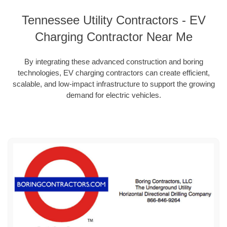
Tennessee Utility Contractors - EV
Charging Contractor Near Me
By integrating these advanced construction and boring
technologies, EV charging contractors can create efficient,
scalable, and low-impact infrastructure to support the growing
demand for electric vehicles.