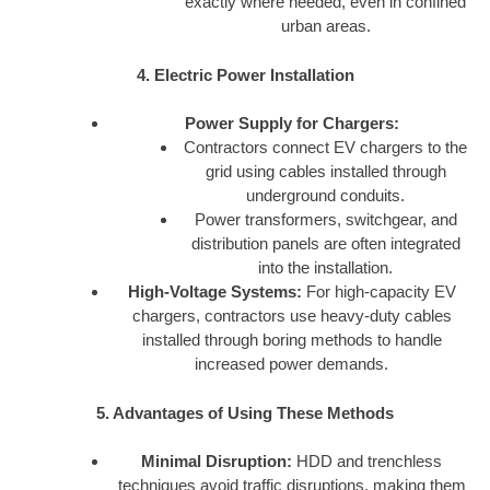
exactly where needed, even in confined
urban areas.
4. Electric Power Installation
Power Supply for Chargers:
Contractors connect EV chargers to the
grid using cables installed through
underground conduits.
Power transformers, switchgear, and
distribution panels are often integrated
into the installation.
High-Voltage Systems:
For high-capacity EV
chargers, contractors use heavy-duty cables
installed through boring methods to handle
increased power demands.
5. Advantages of Using These Methods
Minimal Disruption:
HDD and trenchless
techniques avoid traffic disruptions, making them