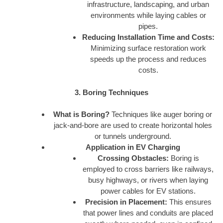
infrastructure, landscaping, and urban
environments while laying cables or
pipes.
Reducing Installation Time and Costs:
Minimizing surface restoration work
speeds up the process and reduces
costs.
3. Boring Techniques
What is Boring?
Techniques like auger boring or
jack-and-bore are used to create horizontal holes
or tunnels underground.
Application in EV Charging
Crossing Obstacles:
Boring is
employed to cross barriers like railways,
busy highways, or rivers when laying
power cables for EV stations.
Precision in Placement:
This ensures
that power lines and conduits are placed