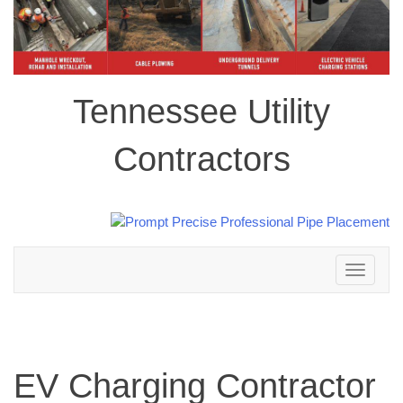
Tennessee Utility
Contractors
Toggle
navigation
EV Charging Contractor