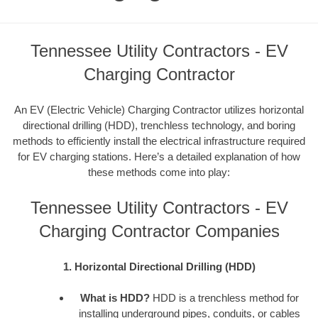
Tennessee Utility Contractors - EV
Charging Contractor
An EV (Electric Vehicle) Charging Contractor utilizes horizontal
directional drilling (HDD), trenchless technology, and boring
methods to efficiently install the electrical infrastructure required
for EV charging stations. Here’s a detailed explanation of how
these methods come into play:
Tennessee Utility Contractors - EV
Charging Contractor Companies
1. Horizontal Directional Drilling (HDD)
What is HDD?
HDD is a trenchless method for
installing underground pipes, conduits, or cables