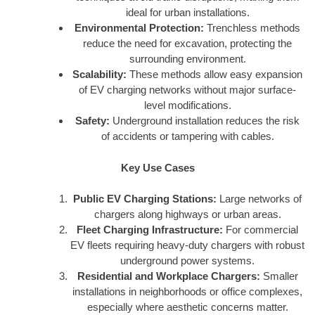
ideal for urban installations.
Environmental Protection:
Trenchless methods
reduce the need for excavation, protecting the
surrounding environment.
Scalability:
These methods allow easy expansion
of EV charging networks without major surface-
level modifications.
Safety:
Underground installation reduces the risk
of accidents or tampering with cables.
Key Use Cases
Public EV Charging Stations:
Large networks of
chargers along highways or urban areas.
Fleet Charging Infrastructure:
For commercial
EV fleets requiring heavy-duty chargers with robust
underground power systems.
Residential and Workplace Chargers:
Smaller
installations in neighborhoods or office complexes,
especially where aesthetic concerns matter.