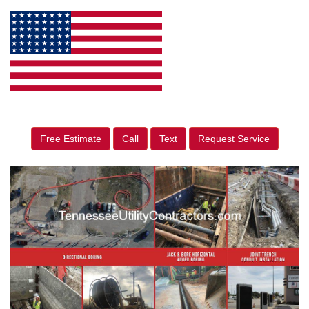
Free Estimate
Call
Text
Request Service