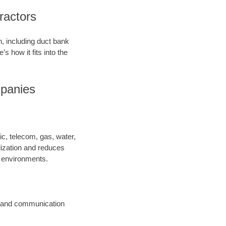
ractors
on, including duct bank
’s how it fits into the
mpanies
ric, telecom, gas, water,
lization and reduces
y environments.
ic and communication