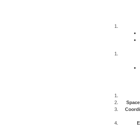
Space 
Coordin
E