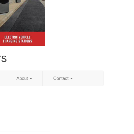
rs
About
Contact