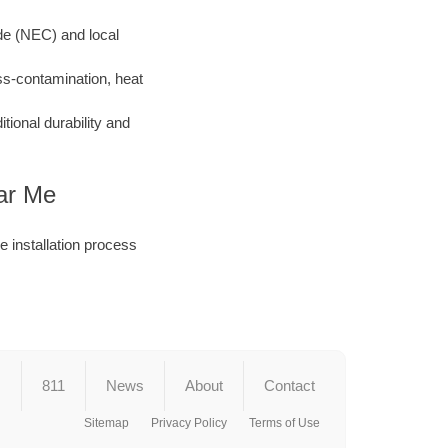
ode (NEC) and local
ss-contamination, heat
ional durability and
ear Me
he installation process
s
811
News
About
Contact
Sitemap
Privacy Policy
Terms of Use