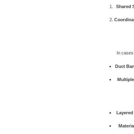
Shared 
Coordina
In cases 
Duct Ban
Multipl
Layered
Materia