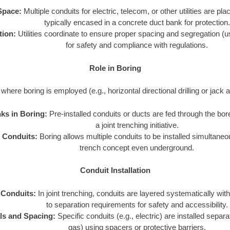
Space:
Multiple conduits for electric, telecom, or other utilities are pl
typically encased in a concrete duct bank for protection.
tion:
Utilities coordinate to ensure proper spacing and segregation (usi
for safety and compliance with regulations.
Role in Boring
where boring is employed (e.g., horizontal directional drilling or jack 
ks in Boring:
Pre-installed conduits or ducts are fed through the bore
a joint trenching initiative.
e Conduits:
Boring allows multiple conduits to be installed simultaneous
trench concept even underground.
Conduit Installation
 Conduits:
In joint trenching, conduits are layered systematically with
to separation requirements for safety and accessibility.
ls and Spacing:
Specific conduits (e.g., electric) are installed separa
gas) using spacers or protective barriers.