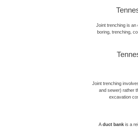
Tennes
Joint trenching is an 
boring, trenching, con
Tennes
Joint trenching involves
and sewer) rather t
excavation cos
A
duct bank
is a r