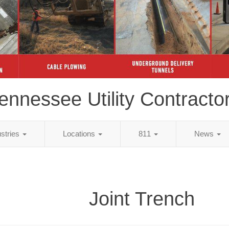
ennessee Utility Contracto
ustries
Locations
811
News
Joint Trench