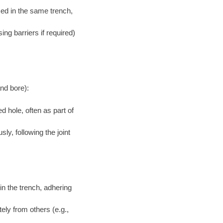
aced in the same trench,
ng barriers if required)
and bore):
d hole, often as part of
ly, following the joint
in the trench, adhering
tely from others (e.g.,