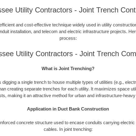
see Utility Contractors - Joint Trench Cont
efficient and cost-effective technique widely used in utility constructi
duit installation, and telecom and electric infrastructure projects. Here
process:
see Utility Contractors - Joint Trench Co
What is Joint Trenching?
 digging a single trench to house multiple types of utilities (e.g., elect
han creating separate trenches for each utility. It maximizes space uti
ts, making it an attractive method for urban and infrastructure-heav
Application in Duct Bank Construction
einforced concrete structure used to encase conduits carrying electr
cables. In joint trenching: