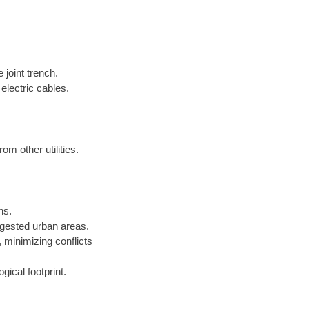
 joint trench.
electric cables.
om other utilities.
ns.
gested urban areas.
minimizing conflicts
gical footprint.