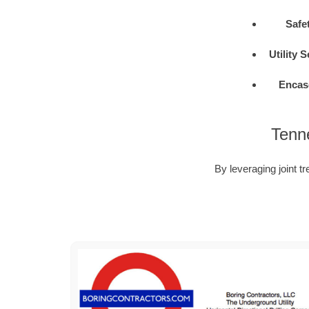
Safe
Utility 
Encas
Tenne
By leveraging joint tr