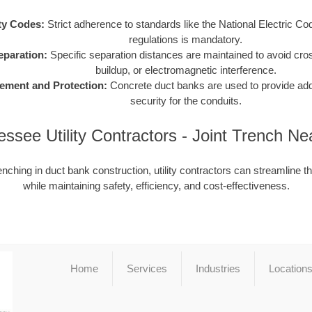
ty Codes:
Strict adherence to standards like the National Electric C
regulations is mandatory.
Separation:
Specific separation distances are maintained to avoid cro
buildup, or electromagnetic interference.
ement and Protection:
Concrete duct banks are used to provide addit
security for the conduits.
ssee Utility Contractors - Joint Trench N
enching in duct bank construction, utility contractors can streamline t
while maintaining safety, efficiency, and cost-effectiveness.
Home
Services
Industries
Location