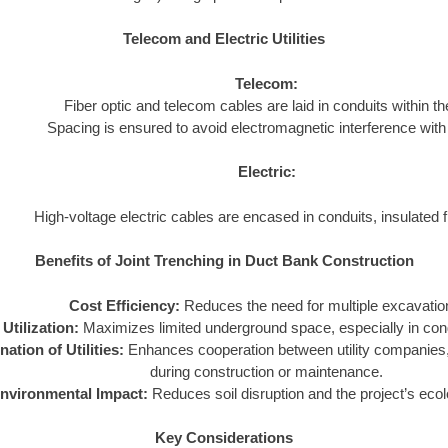
Telecom and Electric Utilities
Telecom:
Fiber optic and telecom cables are laid in conduits within the
Spacing is ensured to avoid electromagnetic interference with 
Electric:
High-voltage electric cables are encased in conduits, insulated fr
Benefits of Joint Trenching in Duct Bank Construction
Cost Efficiency:
Reduces the need for multiple excavatio
Utilization:
Maximizes limited underground space, especially in con
ation of Utilities:
Enhances cooperation between utility companies, 
during construction or maintenance.
nvironmental Impact:
Reduces soil disruption and the project’s ecolo
Key Considerations