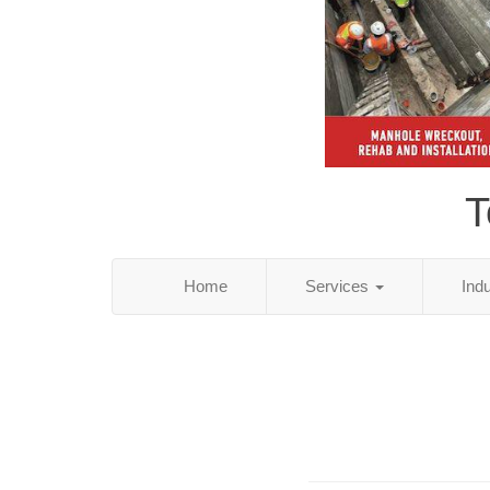
T
Home
Services
Ind