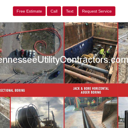
Free Estimate
Call
Text
Request Service