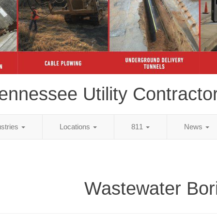
ennessee Utility Contracto
ustries
Locations
811
News
Wastewater Bor