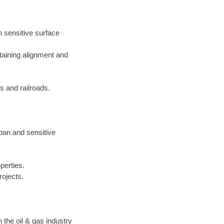
h sensitive surface
taining alignment and
 and railroads.
rban and sensitive
perties.
rojects.
the oil & gas industry