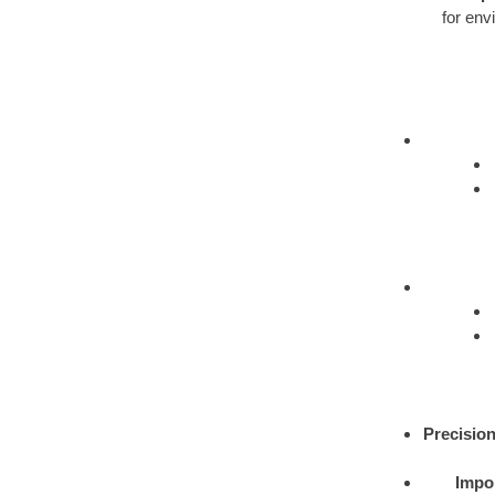
for env
Precision
Impor