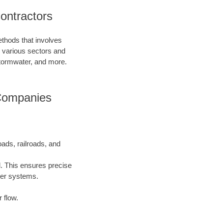
ontractors
ethods that involves
in various sectors and
 stormwater, and more.
 Companies
oads, railroads, and
l. This ensures precise
ater systems.
 flow.