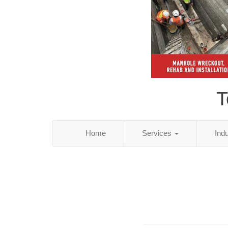
T
Home
Services
Ind