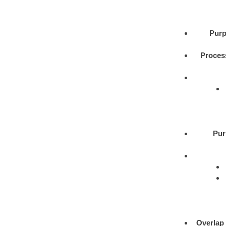
Purp
Proces
Pur
Overlap