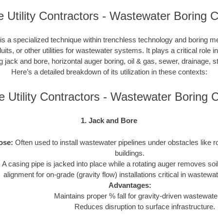
 Utility Contractors - Wastewater Boring C
s a specialized technique within trenchless technology and boring m
duits, or other utilities for wastewater systems. It plays a critical role 
ng jack and bore, horizontal auger boring, oil & gas, sewer, drainage,
Here’s a detailed breakdown of its utilization in these contexts:
 Utility Contractors - Wastewater Boring
1. Jack and Bore
ose:
Often used to install wastewater pipelines under obstacles like r
buildings.
:
A casing pipe is jacked into place while a rotating auger removes soi
alignment for on-grade (gravity flow) installations critical in wastew
Advantages:
Maintains proper % fall for gravity-driven wastewater
Reduces disruption to surface infrastructure.