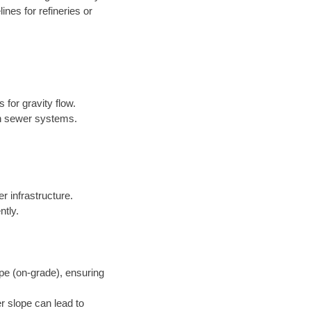
nes for refineries or
 for gravity flow.
in sewer systems.
er infrastructure.
ntly.
pe (on-grade), ensuring
r slope can lead to