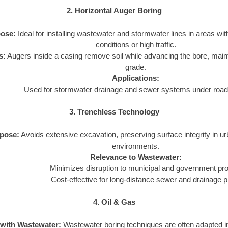
2. Horizontal Auger Boring
ose:
Ideal for installing wastewater and stormwater lines in areas wit
conditions or high traffic.
s:
Augers inside a casing remove soil while advancing the bore, main
grade.
Applications:
Used for stormwater drainage and sewer systems under roads
3. Trenchless Technology
pose:
Avoids extensive excavation, preserving surface integrity in u
environments.
Relevance to Wastewater:
Minimizes disruption to municipal and government pro
Cost-effective for long-distance sewer and drainage p
4. Oil & Gas
 with Wastewater:
Wastewater boring techniques are often adapted in 