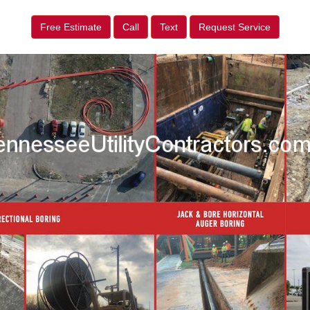
Free Estimate
Call
Text
Request Service