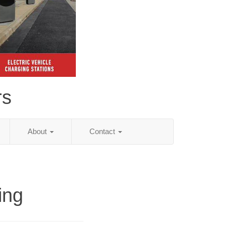
rs
About
Contact
ing