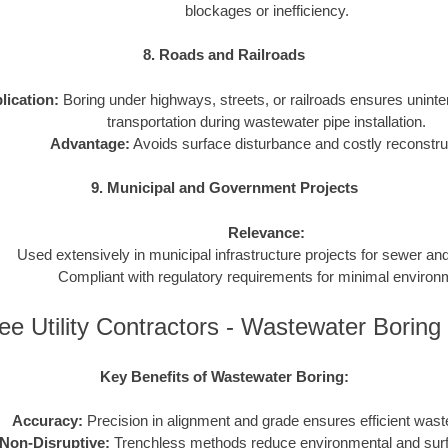
blockages or inefficiency.
8. Roads and Railroads
lication:
Boring under highways, streets, or railroads ensures uninter
transportation during wastewater pipe installation.
Advantage:
Avoids surface disturbance and costly reconstru
9. Municipal and Government Projects
Relevance:
Used extensively in municipal infrastructure projects for sewer a
Compliant with regulatory requirements for minimal environ
e Utility Contractors - Wastewater Borin
Key Benefits of Wastewater Boring:
Accuracy:
Precision in alignment and grade ensures efficient wast
Non-Disruptive:
Trenchless methods reduce environmental and sur