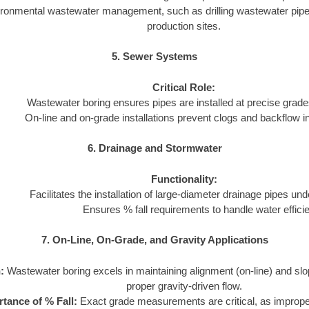
ironmental wastewater management, such as drilling wastewater pipeli
production sites.
5. Sewer Systems
Critical Role:
Wastewater boring ensures pipes are installed at precise grades
On-line and on-grade installations prevent clogs and backflow 
6. Drainage and Stormwater
Functionality:
Facilitates the installation of large-diameter drainage pipes und
Ensures % fall requirements to handle water efficie
7. On-Line, On-Grade, and Gravity Applications
:
Wastewater boring excels in maintaining alignment (on-line) and slo
proper gravity-driven flow.
tance of % Fall:
Exact grade measurements are critical, as imprope