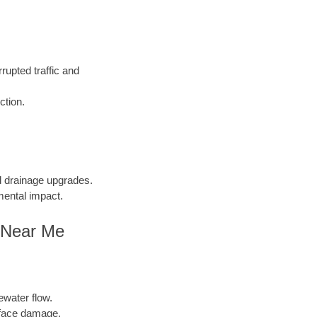
rupted traffic and
ction.
nd drainage upgrades.
mental impact.
g Near Me
ewater flow.
face damage.