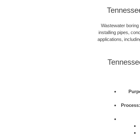
Tennessee
Wastewater boring i
installing pipes, con
applications, includi
Tennessee
Purp
Process