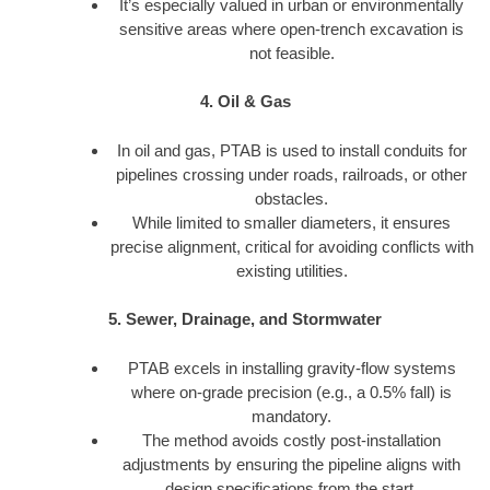
It’s especially valued in urban or environmentally
sensitive areas where open-trench excavation is
not feasible.
4. Oil & Gas
In oil and gas, PTAB is used to install conduits for
pipelines crossing under roads, railroads, or other
obstacles.
While limited to smaller diameters, it ensures
precise alignment, critical for avoiding conflicts with
existing utilities.
5. Sewer, Drainage, and Stormwater
PTAB excels in installing gravity-flow systems
where on-grade precision (e.g., a 0.5% fall) is
mandatory.
The method avoids costly post-installation
adjustments by ensuring the pipeline aligns with
design specifications from the start.