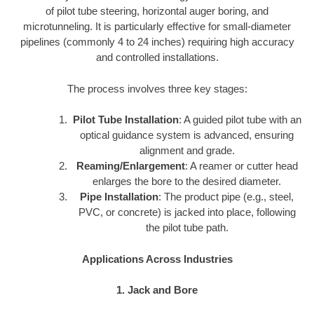
of pilot tube steering, horizontal auger boring, and
microtunneling. It is particularly effective for small-diameter
pipelines (commonly 4 to 24 inches) requiring high accuracy
and controlled installations.
The process involves three key stages:
Pilot Tube Installation
: A guided pilot tube with an
optical guidance system is advanced, ensuring
alignment and grade.
Reaming/Enlargement
: A reamer or cutter head
enlarges the bore to the desired diameter.
Pipe Installation
: The product pipe (e.g., steel,
PVC, or concrete) is jacked into place, following
the pilot tube path.
Applications Across Industries
1. Jack and Bore