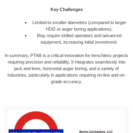
Key Challenges
Limited to smaller diameters (compared to larger
HDD or auger boring applications).
May require skilled operators and advanced
equipment, increasing initial investment.
In summary, PTAB is a critical innovation for trenchless projects
requiring precision and reliability. It integrates seamlessly into
jack and bore, horizontal auger boring, and a variety of
industries, particularly in applications requiring on-line and on-
grade accuracy.