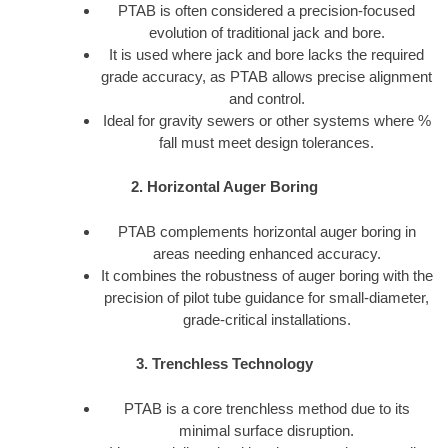
PTAB is often considered a precision-focused
evolution of traditional jack and bore.
It is used where jack and bore lacks the required
grade accuracy, as PTAB allows precise alignment
and control.
Ideal for gravity sewers or other systems where %
fall must meet design tolerances.
2. Horizontal Auger Boring
PTAB complements horizontal auger boring in
areas needing enhanced accuracy.
It combines the robustness of auger boring with the
precision of pilot tube guidance for small-diameter,
grade-critical installations.
3. Trenchless Technology
PTAB is a core trenchless method due to its
minimal surface disruption.