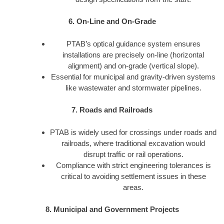
6. On-Line and On-Grade
PTAB’s optical guidance system ensures
installations are precisely on-line (horizontal
alignment) and on-grade (vertical slope).
Essential for municipal and gravity-driven systems
like wastewater and stormwater pipelines.
7. Roads and Railroads
PTAB is widely used for crossings under roads and
railroads, where traditional excavation would
disrupt traffic or rail operations.
Compliance with strict engineering tolerances is
critical to avoiding settlement issues in these
areas.
8. Municipal and Government Projects