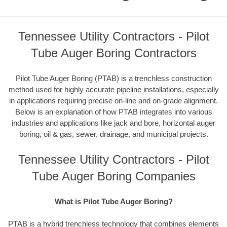
Tennessee Utility Contractors - Pilot
Tube Auger Boring Contractors
Pilot Tube Auger Boring (PTAB) is a trenchless construction
method used for highly accurate pipeline installations, especially
in applications requiring precise on-line and on-grade alignment.
Below is an explanation of how PTAB integrates into various
industries and applications like jack and bore, horizontal auger
boring, oil & gas, sewer, drainage, and municipal projects.
Tennessee Utility Contractors - Pilot
Tube Auger Boring Companies
What is Pilot Tube Auger Boring?
PTAB is a hybrid trenchless technology that combines elements