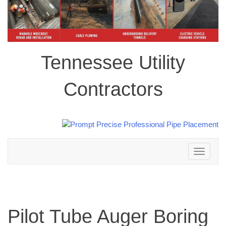
Tennessee Utility
Contractors
Toggle
navigation
Pilot Tube Auger Boring