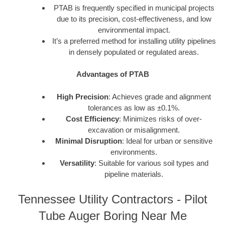
PTAB is frequently specified in municipal projects
due to its precision, cost-effectiveness, and low
environmental impact.
It’s a preferred method for installing utility pipelines
in densely populated or regulated areas.
Advantages of PTAB
High Precision
: Achieves grade and alignment
tolerances as low as ±0.1%.
Cost Efficiency
: Minimizes risks of over-
excavation or misalignment.
Minimal Disruption
: Ideal for urban or sensitive
environments.
Versatility
: Suitable for various soil types and
pipeline materials.
Tennessee Utility Contractors - Pilot
Tube Auger Boring Near Me