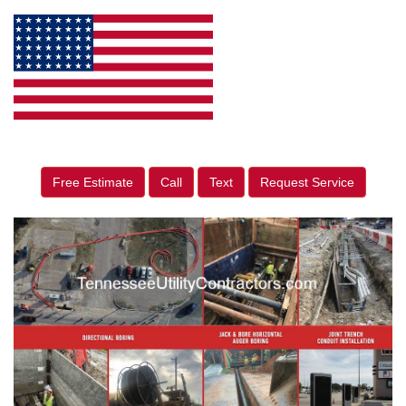
Free Estimate
Call
Text
Request Service