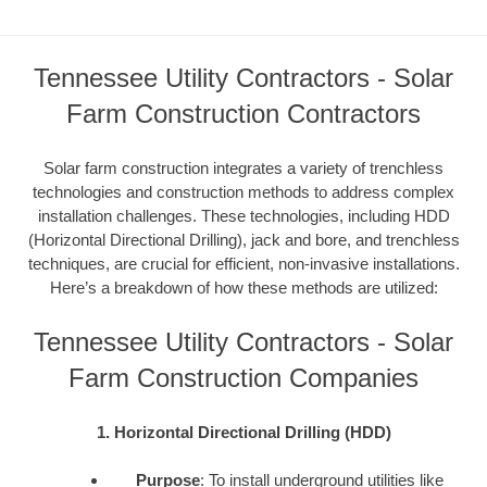
Tennessee Utility Contractors - Solar
Farm Construction Contractors
Solar farm construction integrates a variety of trenchless
technologies and construction methods to address complex
installation challenges. These technologies, including HDD
(Horizontal Directional Drilling), jack and bore, and trenchless
techniques, are crucial for efficient, non-invasive installations.
Here’s a breakdown of how these methods are utilized:
Tennessee Utility Contractors - Solar
Farm Construction Companies
1. Horizontal Directional Drilling (HDD)
Purpose
: To install underground utilities like