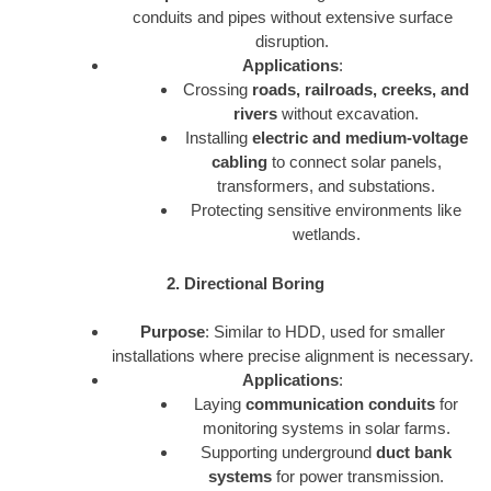
conduits and pipes without extensive surface
disruption.
Applications
:
Crossing
roads, railroads, creeks, and
rivers
without excavation.
Installing
electric and medium-voltage
cabling
to connect solar panels,
transformers, and substations.
Protecting sensitive environments like
wetlands.
2. Directional Boring
Purpose
: Similar to HDD, used for smaller
installations where precise alignment is necessary.
Applications
:
Laying
communication conduits
for
monitoring systems in solar farms.
Supporting underground
duct bank
systems
for power transmission.