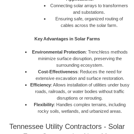
Connecting solar arrays to transformers
and substations.
Ensuring safe, organized routing of
cables across the solar farm.
Key Advantages in Solar Farms
Environmental Protection
: Trenchless methods
minimize surface disruption, preserving the
surrounding ecosystem.
Cost-Effectiveness
: Reduces the need for
extensive excavation and surface restoration.
Efficiency
: Allows installation of utilities under busy
roads, railroads, or water bodies without traffic
disruptions or rerouting.
Flexibility
: Handles complex terrains, including
rocky soils, wetlands, and urbanized areas.
Tennessee Utility Contractors - Solar