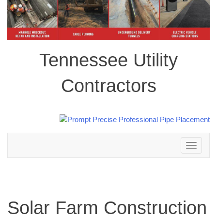
Tennessee Utility
Contractors
Toggle
navigation
Solar Farm Construction