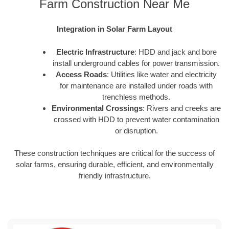
Farm Construction Near Me
Integration in Solar Farm Layout
Electric Infrastructure
: HDD and jack and bore
install underground cables for power transmission.
Access Roads
: Utilities like water and electricity
for maintenance are installed under roads with
trenchless methods.
Environmental Crossings
: Rivers and creeks are
crossed with HDD to prevent water contamination
or disruption.
These construction techniques are critical for the success of
solar farms, ensuring durable, efficient, and environmentally
friendly infrastructure.