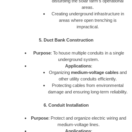
disturbing the solar farm’s operational
areas.
Creating underground infrastructure in
areas where open trenching is
impractical.
5. Duct Bank Construction
Purpose
: To house multiple conduits in a single
underground system.
Applications
:
Organizing
medium-voltage cables
and
other utility conduits efficiently.
Protecting cables from environmental
damage and ensuring long-term reliability.
6. Conduit Installation
Purpose
: Protect and organize electric wiring and
medium-voltage lines.
Applications
: