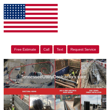
Free Estimate
Call
Text
Request Service