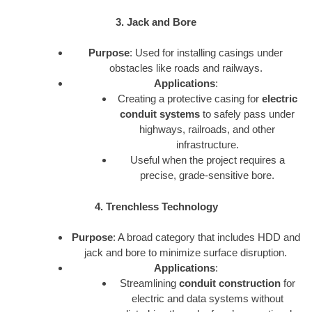
3. Jack and Bore
Purpose
: Used for installing casings under
obstacles like roads and railways.
Applications
:
Creating a protective casing for
electric
conduit systems
to safely pass under
highways, railroads, and other
infrastructure.
Useful when the project requires a
precise, grade-sensitive bore.
4. Trenchless Technology
Purpose
: A broad category that includes HDD and
jack and bore to minimize surface disruption.
Applications
:
Streamlining
conduit construction
for
electric and data systems without