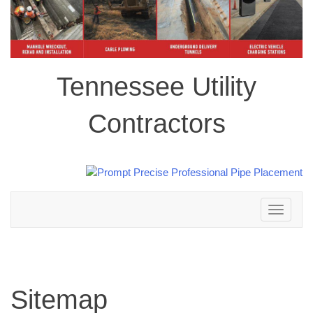
Tennessee Utility
Contractors
Toggle
navigation
Sitemap