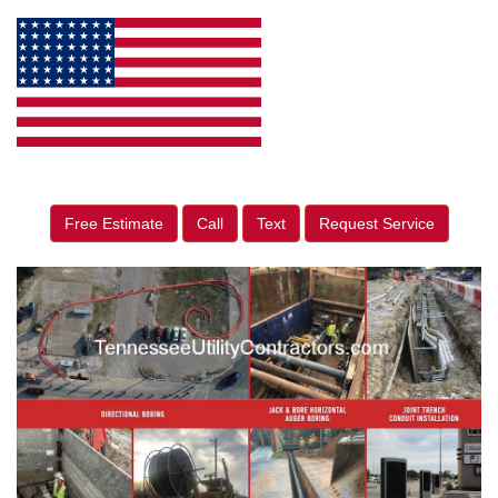
Free Estimate
Call
Text
Request Service