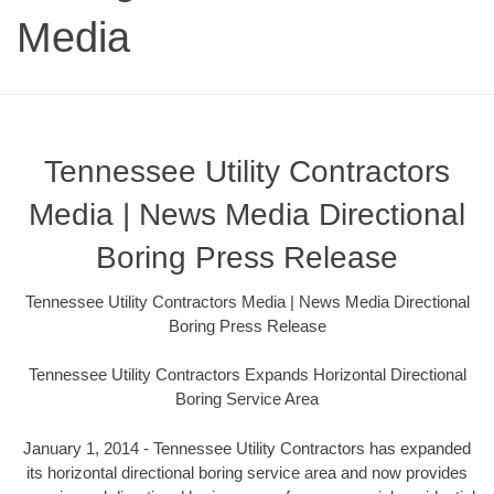
Media
Tennessee Utility Contractors
Media | News Media Directional
Boring Press Release
Tennessee Utility Contractors Media | News Media Directional
Boring Press Release
Tennessee Utility Contractors Expands Horizontal Directional
Boring Service Area
January 1, 2014 - Tennessee Utility Contractors has expanded
its horizontal directional boring service area and now provides