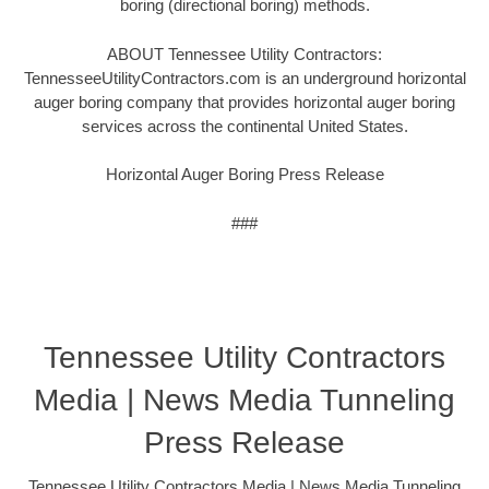
boring (directional boring) methods.
ABOUT Tennessee Utility Contractors:
TennesseeUtilityContractors.com is an underground horizontal
auger boring company that provides horizontal auger boring
services across the continental United States.
Horizontal Auger Boring Press Release
###
Tennessee Utility Contractors
Media | News Media Tunneling
Press Release
Tennessee Utility Contractors Media | News Media Tunneling