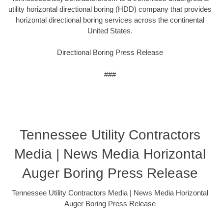
utility horizontal directional boring (HDD) company that provides
horizontal directional boring services across the continental
United States.
Directional Boring Press Release
###
Tennessee Utility Contractors
Media | News Media Horizontal
Auger Boring Press Release
Tennessee Utility Contractors Media | News Media Horizontal
Auger Boring Press Release