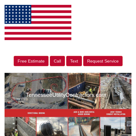
Free Estimate
Call
Text
Request Service