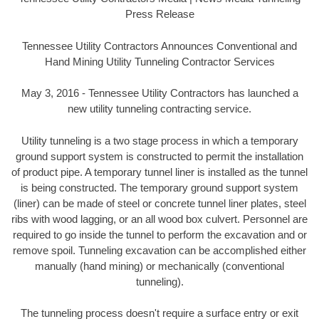
Press Release
Tennessee Utility Contractors Announces Conventional and
Hand Mining Utility Tunneling Contractor Services
May 3, 2016 - Tennessee Utility Contractors has launched a
new utility tunneling contracting service.
Utility tunneling is a two stage process in which a temporary
ground support system is constructed to permit the installation
of product pipe. A temporary tunnel liner is installed as the tunnel
is being constructed. The temporary ground support system
(liner) can be made of steel or concrete tunnel liner plates, steel
ribs with wood lagging, or an all wood box culvert. Personnel are
required to go inside the tunnel to perform the excavation and or
remove spoil. Tunneling excavation can be accomplished either
manually (hand mining) or mechanically (conventional
tunneling).
The tunneling process doesn't require a surface entry or exit