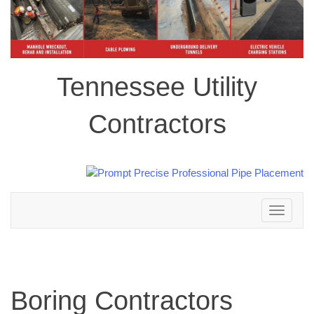
Tennessee Utility
Contractors
Toggle
navigation
Boring Contractors