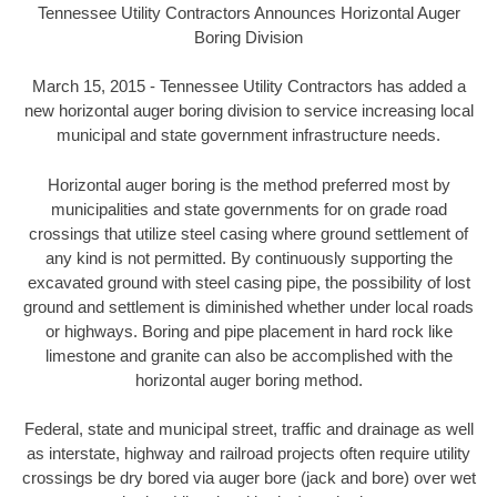
Tennessee Utility Contractors Announces Horizontal Auger
Boring Division
March 15, 2015 - Tennessee Utility Contractors has added a
new horizontal auger boring division to service increasing local
municipal and state government infrastructure needs.
Horizontal auger boring is the method preferred most by
municipalities and state governments for on grade road
crossings that utilize steel casing where ground settlement of
any kind is not permitted. By continuously supporting the
excavated ground with steel casing pipe, the possibility of lost
ground and settlement is diminished whether under local roads
or highways. Boring and pipe placement in hard rock like
limestone and granite can also be accomplished with the
horizontal auger boring method.
Federal, state and municipal street, traffic and drainage as well
as interstate, highway and railroad projects often require utility
crossings be dry bored via auger bore (jack and bore) over wet