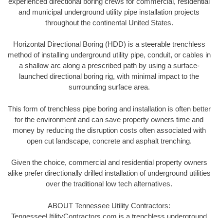
experienced directional boring crews for commercial, residential
and municipal underground utility pipe installation projects
throughout the continental United States.
Horizontal Directional Boring (HDD) is a steerable trenchless
method of installing underground utility pipe, conduit, or cables in
a shallow arc along a prescribed path by using a surface-
launched directional boring rig, with minimal impact to the
surrounding surface area.
This form of trenchless pipe boring and installation is often better
for the environment and can save property owners time and
money by reducing the disruption costs often associated with
open cut landscape, concrete and asphalt trenching.
Given the choice, commercial and residential property owners
alike prefer directionally drilled installation of underground utilities
over the traditional low tech alternatives.
ABOUT Tennessee Utility Contractors:
TennesseeUtilityContractors.com is a trenchless underground