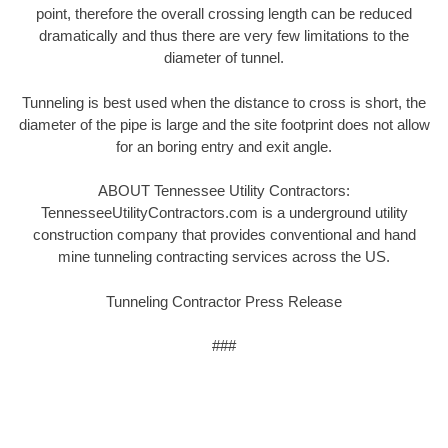
point, therefore the overall crossing length can be reduced
dramatically and thus there are very few limitations to the
diameter of tunnel.
Tunneling is best used when the distance to cross is short, the
diameter of the pipe is large and the site footprint does not allow
for an boring entry and exit angle.
ABOUT Tennessee Utility Contractors:
TennesseeUtilityContractors.com is a underground utility
construction company that provides conventional and hand
mine tunneling contracting services across the US.
Tunneling Contractor Press Release
###