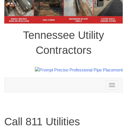
Tennessee Utility
Contractors
Toggle
navigation
Call 811 Utilities