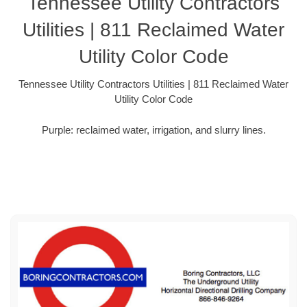
Tennessee Utility Contractors
Utilities | 811 Reclaimed Water
Utility Color Code
Tennessee Utility Contractors Utilities | 811 Reclaimed Water
Utility Color Code
Purple: reclaimed water, irrigation, and slurry lines.