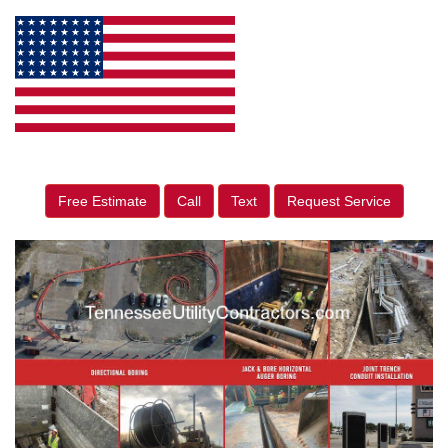
Free Estimate
Call
Text
Request Service