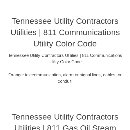
Tennessee Utility Contractors
Utilities | 811 Communications
Utility Color Code
Tennessee Utility Contractors Utilities | 811 Communications
Utility Color Code
Orange: telecommunication, alarm or signal lines, cables, or
conduit.
Tennessee Utility Contractors
Utilities | 811 Gas Oil Steam