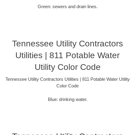
Green: sewers and drain lines.
Tennessee Utility Contractors
Utilities | 811 Potable Water
Utility Color Code
Tennessee Utility Contractors Utilities | 811 Potable Water Utility
Color Code
Blue: drinking water.