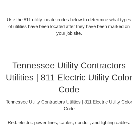
Use the 811 utility locate codes below to determine what types
of utilities have been located after they have been marked on
your job site.
Tennessee Utility Contractors
Utilities | 811 Electric Utility Color
Code
Tennessee Utility Contractors Utilities | 811 Electric Utility Color
Code
Red: electric power lines, cables, conduit, and lighting cables.