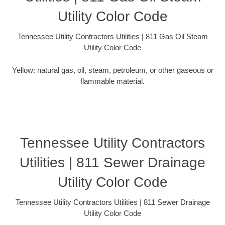
Utility Color Code
Tennessee Utility Contractors Utilities | 811 Gas Oil Steam
Utility Color Code
Yellow: natural gas, oil, steam, petroleum, or other gaseous or
flammable material.
Tennessee Utility Contractors
Utilities | 811 Sewer Drainage
Utility Color Code
Tennessee Utility Contractors Utilities | 811 Sewer Drainage
Utility Color Code