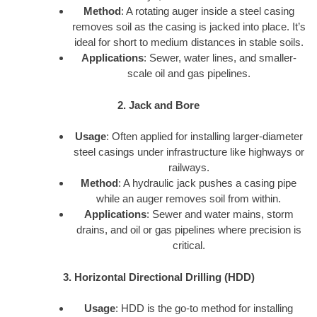
Method
: A rotating auger inside a steel casing
removes soil as the casing is jacked into place. It’s
ideal for short to medium distances in stable soils.
Applications
: Sewer, water lines, and smaller-
scale oil and gas pipelines.
2. Jack and Bore
Usage
: Often applied for installing larger-diameter
steel casings under infrastructure like highways or
railways.
Method
: A hydraulic jack pushes a casing pipe
while an auger removes soil from within.
Applications
: Sewer and water mains, storm
drains, and oil or gas pipelines where precision is
critical.
3. Horizontal Directional Drilling (HDD)
Usage
: HDD is the go-to method for installing