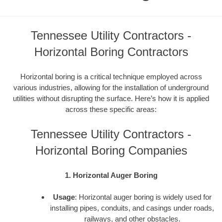
Tennessee Utility Contractors -
Horizontal Boring Contractors
Horizontal boring is a critical technique employed across
various industries, allowing for the installation of underground
utilities without disrupting the surface. Here’s how it is applied
across these specific areas:
Tennessee Utility Contractors -
Horizontal Boring Companies
1. Horizontal Auger Boring
Usage
: Horizontal auger boring is widely used for
installing pipes, conduits, and casings under roads,
railways, and other obstacles.