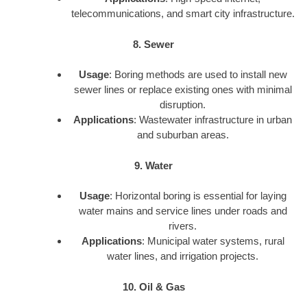
telecommunications, and smart city infrastructure.
8. Sewer
Usage
: Boring methods are used to install new
sewer lines or replace existing ones with minimal
disruption.
Applications
: Wastewater infrastructure in urban
and suburban areas.
9. Water
Usage
: Horizontal boring is essential for laying
water mains and service lines under roads and
rivers.
Applications
: Municipal water systems, rural
water lines, and irrigation projects.
10. Oil & Gas