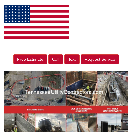
Free Estimate
Call
Text
Request Service