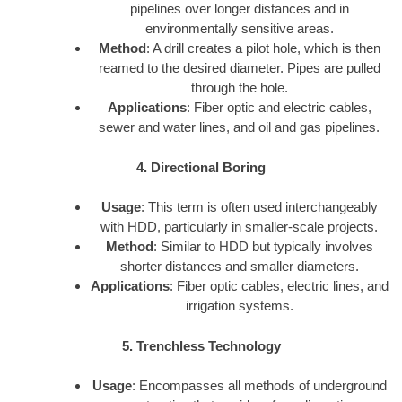
pipelines over longer distances and in
environmentally sensitive areas.
Method
: A drill creates a pilot hole, which is then
reamed to the desired diameter. Pipes are pulled
through the hole.
Applications
: Fiber optic and electric cables,
sewer and water lines, and oil and gas pipelines.
4. Directional Boring
Usage
: This term is often used interchangeably
with HDD, particularly in smaller-scale projects.
Method
: Similar to HDD but typically involves
shorter distances and smaller diameters.
Applications
: Fiber optic cables, electric lines, and
irrigation systems.
5. Trenchless Technology
Usage
: Encompasses all methods of underground