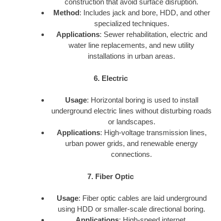
construction that avoid surface disruption.
Method
: Includes jack and bore, HDD, and other
specialized techniques.
Applications
: Sewer rehabilitation, electric and
water line replacements, and new utility
installations in urban areas.
6. Electric
Usage
: Horizontal boring is used to install
underground electric lines without disturbing roads
or landscapes.
Applications
: High-voltage transmission lines,
urban power grids, and renewable energy
connections.
7. Fiber Optic
Usage
: Fiber optic cables are laid underground
using HDD or smaller-scale directional boring.
Applications
: High-speed internet,