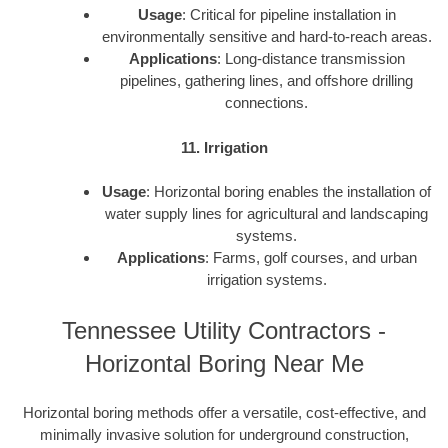
Usage
: Critical for pipeline installation in
environmentally sensitive and hard-to-reach areas.
Applications
: Long-distance transmission
pipelines, gathering lines, and offshore drilling
connections.
11. Irrigation
Usage
: Horizontal boring enables the installation of
water supply lines for agricultural and landscaping
systems.
Applications
: Farms, golf courses, and urban
irrigation systems.
Tennessee Utility Contractors -
Horizontal Boring Near Me
Horizontal boring methods offer a versatile, cost-effective, and
minimally invasive solution for underground construction,