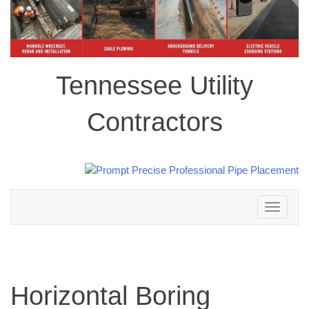
Tennessee Utility
Contractors
Toggle
navigation
Horizontal Boring