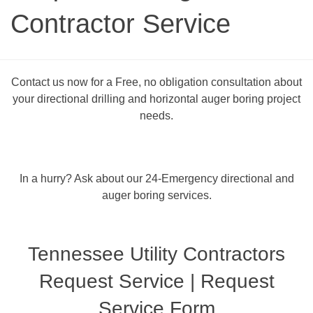
Contractor Service
Contact us now for a Free, no obligation consultation about
your directional drilling and horizontal auger boring project
needs.
In a hurry? Ask about our 24-Emergency directional and
auger boring services.
Tennessee Utility Contractors
Request Service | Request
Service Form