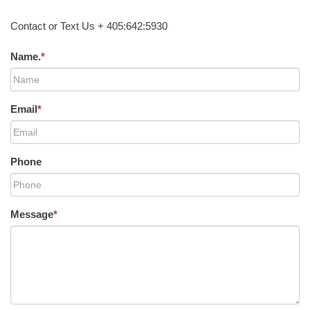
Contact or Text Us + 405:642:5930
Name.
*
Email
*
Phone
Message
*