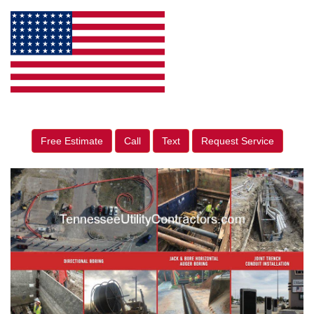
Free Estimate
Call
Text
Request Service