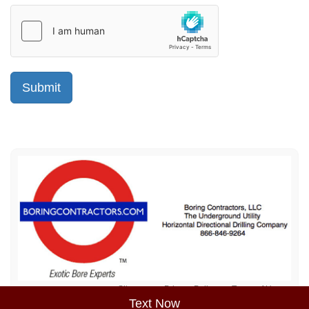
Sitemap
Privacy Policy
Terms of Use
Text Now