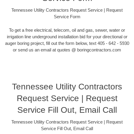
Tennessee Utility Contractors Request Service | Request
Service Form
To get a free electrical, telecom, oil and gas, sewer, water or
irrigation line underground installation bid for your directional or
auger boring project, fill out the form below, text 405 - 642 - 5930
or send us an email at quotes @ boringcontractors.com
Tennessee Utility Contractors
Request Service | Request
Service Fill Out, Email Call
Tennessee Utility Contractors Request Service | Request
Service Fill Out, Email Call