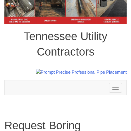
Tennessee Utility
Contractors
Toggle
navigation
Request Boring