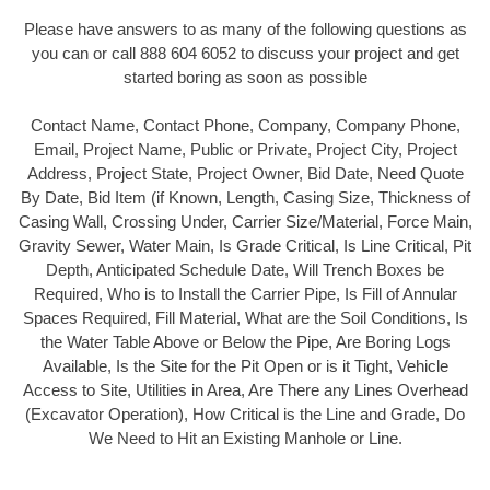
Please have answers to as many of the following questions as
you can or call 888 604 6052 to discuss your project and get
started boring as soon as possible
Contact Name, Contact Phone, Company, Company Phone,
Email, Project Name, Public or Private, Project City, Project
Address, Project State, Project Owner, Bid Date, Need Quote
By Date, Bid Item (if Known, Length, Casing Size, Thickness of
Casing Wall, Crossing Under, Carrier Size/Material, Force Main,
Gravity Sewer, Water Main, Is Grade Critical, Is Line Critical, Pit
Depth, Anticipated Schedule Date, Will Trench Boxes be
Required, Who is to Install the Carrier Pipe, Is Fill of Annular
Spaces Required, Fill Material, What are the Soil Conditions, Is
the Water Table Above or Below the Pipe, Are Boring Logs
Available, Is the Site for the Pit Open or is it Tight, Vehicle
Access to Site, Utilities in Area, Are There any Lines Overhead
(Excavator Operation), How Critical is the Line and Grade, Do
We Need to Hit an Existing Manhole or Line.