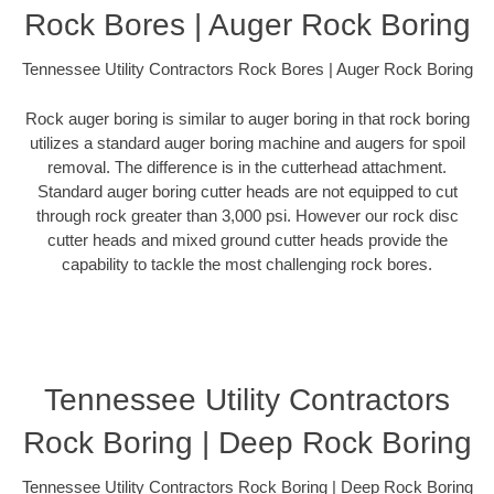
Rock Bores | Auger Rock Boring
Tennessee Utility Contractors Rock Bores | Auger Rock Boring
Rock auger boring is similar to auger boring in that rock boring
utilizes a standard auger boring machine and augers for spoil
removal. The difference is in the cutterhead attachment.
Standard auger boring cutter heads are not equipped to cut
through rock greater than 3,000 psi. However our rock disc
cutter heads and mixed ground cutter heads provide the
capability to tackle the most challenging rock bores.
Tennessee Utility Contractors
Rock Boring | Deep Rock Boring
Tennessee Utility Contractors Rock Boring | Deep Rock Boring