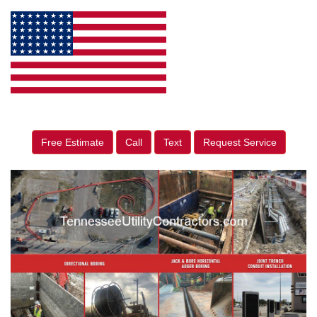
Free Estimate
Call
Text
Request Service