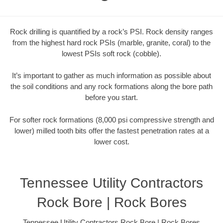
Rock drilling is quantified by a rock’s PSI. Rock density ranges
from the highest hard rock PSIs (marble, granite, coral) to the
lowest PSIs soft rock (cobble).
It’s important to gather as much information as possible about
the soil conditions and any rock formations along the bore path
before you start.
For softer rock formations (8,000 psi compressive strength and
lower) milled tooth bits offer the fastest penetration rates at a
lower cost.
Tennessee Utility Contractors
Rock Bore | Rock Bores
Tennessee Utility Contractors Rock Bore | Rock Bores