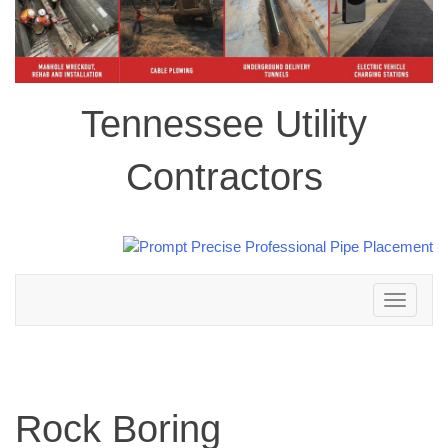
Tennessee Utility
Contractors
Toggle
navigation
Rock Boring