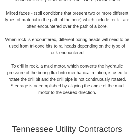
Mixed faces - (soil conditions that present two or more different
types of material in the path of the bore) which include rock - are
often encountered over the path of a bore.
When rock is encountered, different boring heads will need to be
used from tri-cone bits to railheads depending on the type of
rock encountered.
To drill in rock, a mud motor, which converts the hydraulic
pressure of the boring fluid into mechanical rotation, is used to
rotate the drill bit and the drill pipe is not continuously rotated.
Steerage is accomplished by aligning the angle of the mud
motor to the desired direction.
Tennessee Utility Contractors