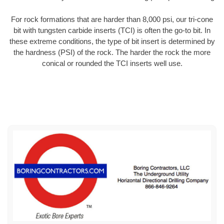
For rock formations that are harder than 8,000 psi, our tri-cone
bit with tungsten carbide inserts (TCI) is often the go-to bit. In
these extreme conditions, the type of bit insert is determined by
the hardness (PSI) of the rock. The harder the rock the more
conical or rounded the TCI inserts well use.