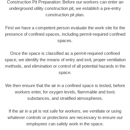
Construction Pit Preparation: Before our workers can enter an
underground utility construction pit, we establish a pre-entry
construction pit plan.
First we have a competent person evaluate the work site for the
presence of confined spaces, including permit-required confined
spaces.
Once the space is classified as a permit-required confined
space, we identify the means of entry and exit, proper ventilation
methods, and elimination or control of all potential hazards in the
space.
We then ensure that the air in a confined space is tested, before
workers enter, for oxygen levels, flammable and toxic
substances, and stratified atmospheres.
If the air in a pit is not safe for workers, we ventilate or using
whatever controls or protections are necessary to ensure our
employees can safely work in the space.