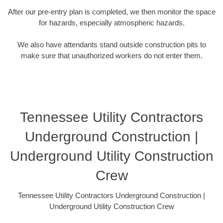
After our pre-entry plan is completed, we then monitor the space
for hazards, especially atmospheric hazards.
We also have attendants stand outside construction pits to
make sure that unauthorized workers do not enter them.
Tennessee Utility Contractors
Underground Construction |
Underground Utility Construction
Crew
Tennessee Utility Contractors Underground Construction |
Underground Utility Construction Crew