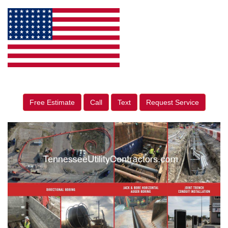
Free Estimate
Call
Text
Request Service