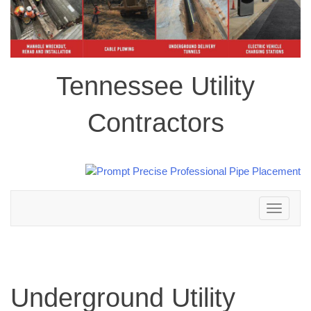
Tennessee Utility
Contractors
Toggle
navigation
Underground Utility