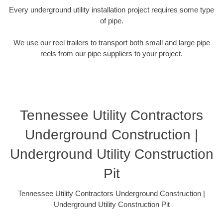
Every underground utility installation project requires some type
of pipe.
We use our reel trailers to transport both small and large pipe
reels from our pipe suppliers to your project.
Tennessee Utility Contractors
Underground Construction |
Underground Utility Construction
Pit
Tennessee Utility Contractors Underground Construction |
Underground Utility Construction Pit