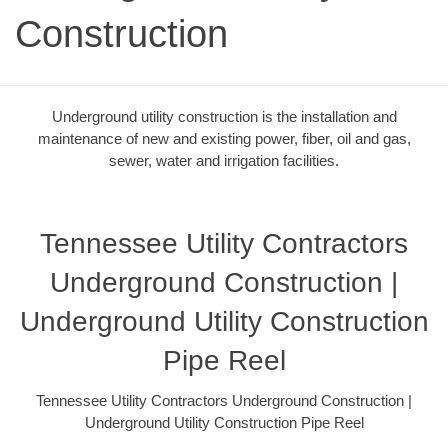
Construction
Underground utility construction is the installation and
maintenance of new and existing power, fiber, oil and gas,
sewer, water and irrigation facilities.
Tennessee Utility Contractors
Underground Construction |
Underground Utility Construction
Pipe Reel
Tennessee Utility Contractors Underground Construction |
Underground Utility Construction Pipe Reel