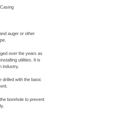
 Casing
 and auger or other
ype.
nged over the years as
lling utilities. It is
n industry.
 drilled with the basic
ent.
the borehole to prevent
ly.