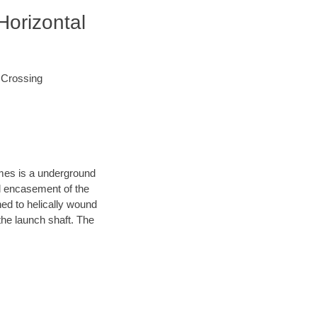
Horizontal
d Crossing
ames is a underground
el encasement of the
hed to helically wound
the launch shaft. The