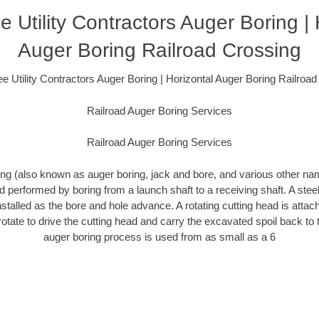
 Utility Contractors Auger Boring | 
Auger Boring Railroad Crossing
 Utility Contractors Auger Boring | Horizontal Auger Boring Railroa
Railroad Auger Boring Services
Railroad Auger Boring Services
ing (also known as auger boring, jack and bore, and various other n
 performed by boring from a launch shaft to a receiving shaft. A ste
nstalled as the bore and hole advance. A rotating cutting head is attac
 rotate to drive the cutting head and carry the excavated spoil back to 
auger boring process is used from as small as a 6