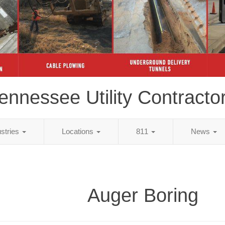
ennessee Utility Contracto
ustries
Locations
811
News
Auger Boring