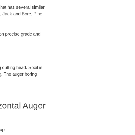
hat has several similar
, Jack and Bore, Pipe
s on precise grade and
 cutting head. Spoil is
ng. The auger boring
zontal Auger
tup