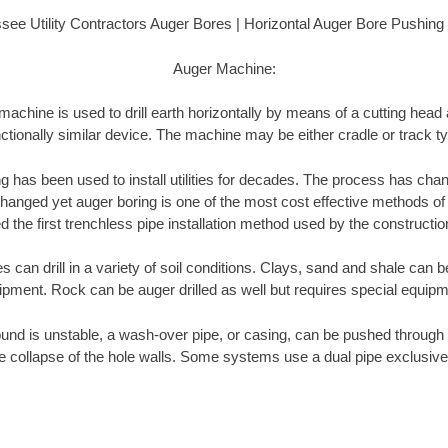
see Utility Contractors Auger Bores | Horizontal Auger Bore Pushing
Auger Machine:
achine is used to drill earth horizontally by means of a cutting head
ctionally similar device. The machine may be either cradle or track t
ng has been used to install utilities for decades. The process has cha
anged yet auger boring is one of the most cost effective methods of insta
 the first trenchless pipe installation method used by the constructio
can drill in a variety of soil conditions. Clays, sand and shale can be
ipment. Rock can be auger drilled as well but requires special equipm
und is unstable, a wash-over pipe, or casing, can be pushed through 
e collapse of the hole walls. Some systems use a dual pipe exclusive