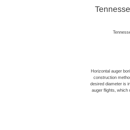
Tennessee
Tennessee
Horizontal auger bor
construction method
desired diameter is i
auger flights, which