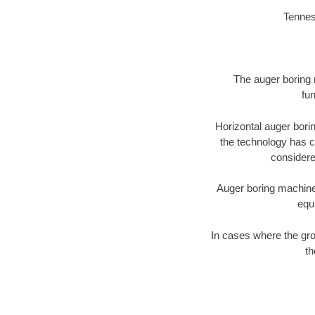
Tennes
The auger boring m
fun
Horizontal auger bori
the technology has ch
considered
Auger boring machines 
equ
In cases where the gro
th