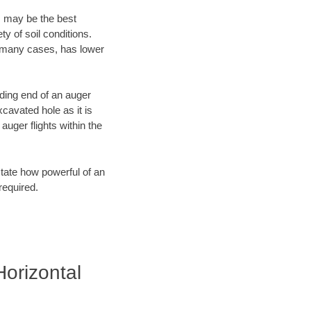
, may be the best
y of soil conditions.
n many cases, has lower
ading end of an auger
cavated hole as it is
auger flights within the
tate how powerful of an
required.
Horizontal