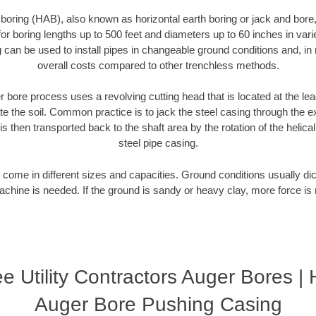
 boring (HAB), also known as horizontal earth boring or jack and bore
or boring lengths up to 500 feet and diameters up to 60 inches in variet
g can be used to install pipes in changeable ground conditions and, i
overall costs compared to other trenchless methods.
 bore process uses a revolving cutting head that is located at the le
 the soil. Common practice is to jack the steel casing through the ex
is then transported back to the shaft area by the rotation of the helical 
steel pipe casing.
come in different sizes and capacities. Ground conditions usually dic
chine is needed. If the ground is sandy or heavy clay, more force is 
 Utility Contractors Auger Bores | 
Auger Bore Pushing Casing