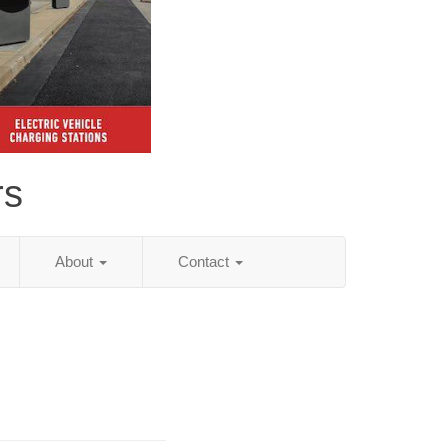
rs
About
Contact