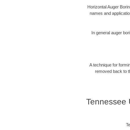
Horizontal Auger Borin
names and applicatio
In general auger bori
A technique for formin
removed back to the
Tennessee U
Te