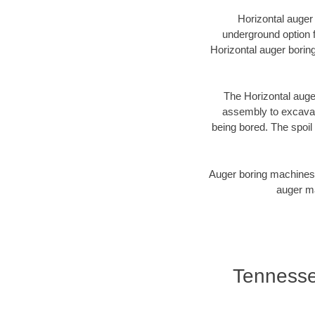
Horizontal auger
underground option f
Horizontal auger borin
The Horizontal auger
assembly to excavate
being bored. The spoil 
Auger boring machines 
auger ma
Tennessee