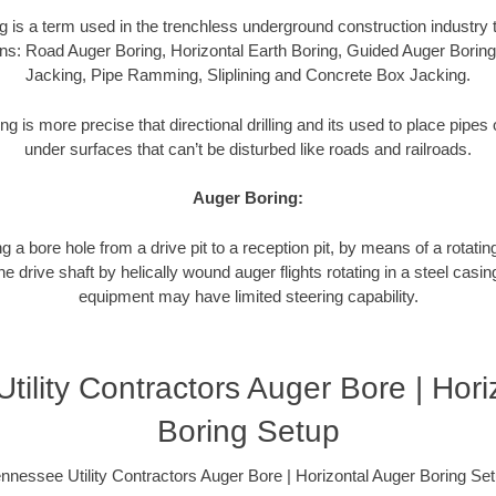
g is a term used in the trenchless underground construction industry t
ns: Road Auger Boring, Horizontal Earth Boring, Guided Auger Boring
Jacking, Pipe Ramming, Sliplining and Concrete Box Jacking.
ng is more precise that directional drilling and its used to place pipe
under surfaces that can’t be disturbed like roads and railroads.
Auger Boring:
g a bore hole from a drive pit to a reception pit, by means of a rotating
 drive shaft by helically wound auger flights rotating in a steel casi
equipment may have limited steering capability.
tility Contractors Auger Bore | Hori
Boring Setup
nnessee Utility Contractors Auger Bore | Horizontal Auger Boring Se