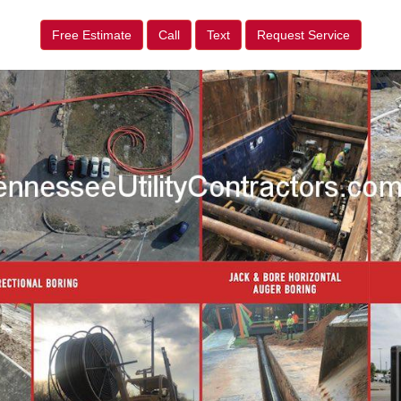
Free Estimate
Call
Text
Request Service