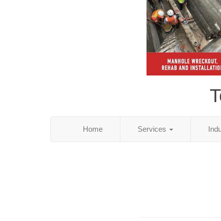
T
Home
Services
Ind