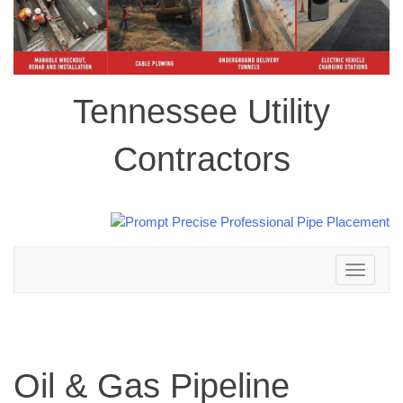
Tennessee Utility
Contractors
Toggle
navigation
Oil & Gas Pipeline