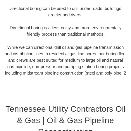
Directional boring can be used to drill under roads, buildings,
creeks and rivers.
Directional boring is a less noisy and more environmentally
friendly process than traditional methods.
While we can directional drill oil and gas pipeline transmission
and distribution lines to residential gas line bores, our boring fleet
and crews are best suited for medium to large oil and natural
gas pipeline, compressor and pumping station boring projects
including midstream pipeline construction (steel and poly pipe; 2
Tennessee Utility Contractors Oil
& Gas | Oil & Gas Pipeline