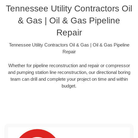
Tennessee Utility Contractors Oil
& Gas | Oil & Gas Pipeline
Repair
Tennessee Utility Contractors Oil & Gas | Oil & Gas Pipeline
Repair
Whether for pipeline reconstruction and repair or compressor
and pumping station line reconstruction, our directional boring
team can drill and complete your project on time and within
budget.