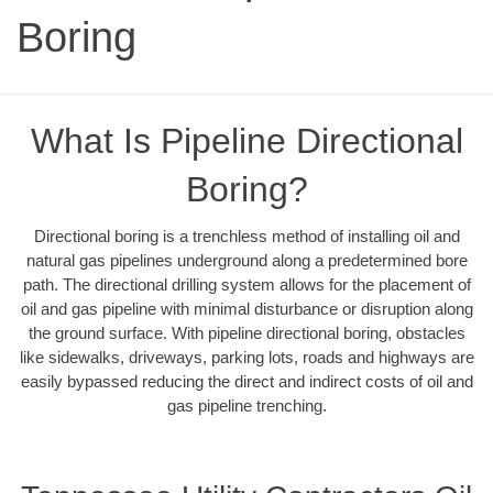
Boring
What Is Pipeline Directional
Boring?
Directional boring is a trenchless method of installing oil and
natural gas pipelines underground along a predetermined bore
path. The directional drilling system allows for the placement of
oil and gas pipeline with minimal disturbance or disruption along
the ground surface. With pipeline directional boring, obstacles
like sidewalks, driveways, parking lots, roads and highways are
easily bypassed reducing the direct and indirect costs of oil and
gas pipeline trenching.