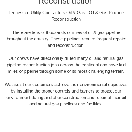
Reconstruction
Tennessee Utility Contractors Oil & Gas | Oil & Gas Pipeline
Reconstruction
There are tens of thousands of miles of oil & gas pipeline
throughout the country. These pipelines require frequent repairs
and reconstruction.
Our crews have directionally drilled many oil and natural gas
pipeline reconstruction jobs across the continent and have laid
miles of pipeline through some of its most challenging terrain.
We assist our customers achieve their environmental objectives
by installing the proper controls and barriers to protect our
environment during and after construction and repair of their oil
and natural gas pipelines and facilities.