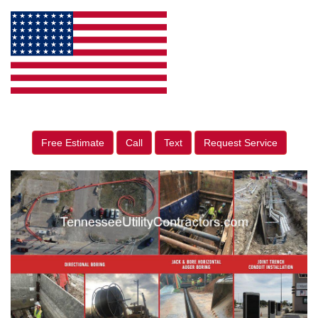
Free Estimate
Call
Text
Request Service