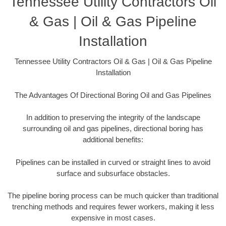
Tennessee Utility Contractors Oil
& Gas | Oil & Gas Pipeline
Installation
Tennessee Utility Contractors Oil & Gas | Oil & Gas Pipeline
Installation
The Advantages Of Directional Boring Oil and Gas Pipelines
In addition to preserving the integrity of the landscape
surrounding oil and gas pipelines, directional boring has
additional benefits:
Pipelines can be installed in curved or straight lines to avoid
surface and subsurface obstacles.
The pipeline boring process can be much quicker than traditional
trenching methods and requires fewer workers, making it less
expensive in most cases.