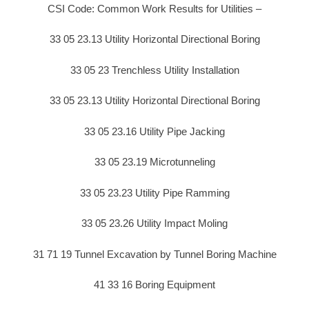
CSI Code: Common Work Results for Utilities –
33 05 23.13 Utility Horizontal Directional Boring
33 05 23 Trenchless Utility Installation
33 05 23.13 Utility Horizontal Directional Boring
33 05 23.16 Utility Pipe Jacking
33 05 23.19 Microtunneling
33 05 23.23 Utility Pipe Ramming
33 05 23.26 Utility Impact Moling
31 71 19 Tunnel Excavation by Tunnel Boring Machine
41 33 16 Boring Equipment