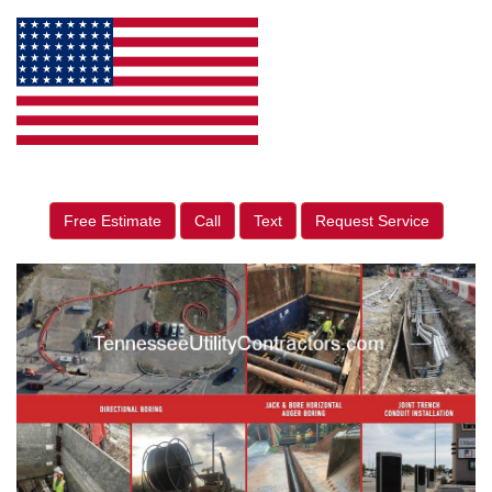
Free Estimate
Call
Text
Request Service