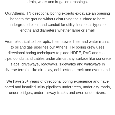
drain, water and irrigation crossings.
Our Athens, TN directional boring experts excavate an opening
beneath the ground without disturbing the surface to bore
underground pipes and conduit for utility lines of all types of
lengths and diameters whether large or small.
From electrical to fiber optic lines, sewer lines and water mains,
to oil and gas pipelines our Athens, TN boring crew uses
directional boring techniques to place HDPE, PVC and steel
pipe, conduit and cables under almost any surface like concrete
slabs, driveways, roadways, sidewalks and walkways in
diverse terrains like dirt, clay, cobblestone, rock and even sand.
We have 25+ years of directional boring experience and have
bored and installed utility pipelines under trees, under city roads,
under bridges, under railway tracks and even under rivers.