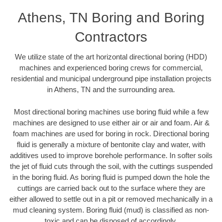
Athens, TN Boring and Boring
Contractors
We utilize state of the art horizontal directional boring (HDD)
machines and experienced boring crews for commercial,
residential and municipal underground pipe installation projects
in Athens, TN and the surrounding area.
Most directional boring machines use boring fluid while a few
machines are designed to use either air or air and foam. Air &
foam machines are used for boring in rock. Directional boring
fluid is generally a mixture of bentonite clay and water, with
additives used to improve borehole performance. In softer soils
the jet of fluid cuts through the soil, with the cuttings suspended
in the boring fluid. As boring fluid is pumped down the hole the
cuttings are carried back out to the surface where they are
either allowed to settle out in a pit or removed mechanically in a
mud cleaning system. Boring fluid (mud) is classified as non-
toxic and can be disposed of accordingly.