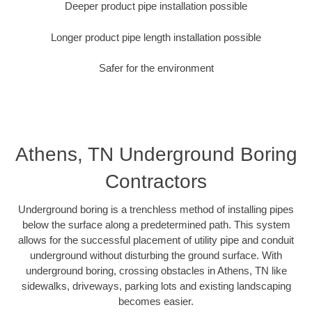
Deeper product pipe installation possible
Longer product pipe length installation possible
Safer for the environment
Athens, TN Underground Boring
Contractors
Underground boring is a trenchless method of installing pipes
below the surface along a predetermined path. This system
allows for the successful placement of utility pipe and conduit
underground without disturbing the ground surface. With
underground boring, crossing obstacles in Athens, TN like
sidewalks, driveways, parking lots and existing landscaping
becomes easier.