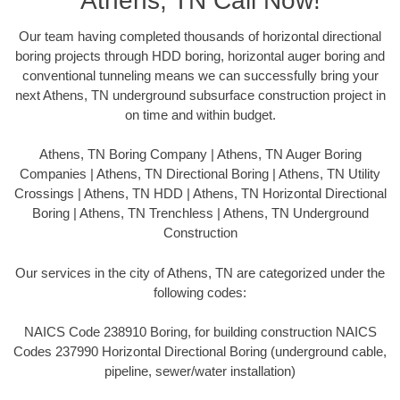
Athens, TN Call Now!
Our team having completed thousands of horizontal directional
boring projects through HDD boring, horizontal auger boring and
conventional tunneling means we can successfully bring your
next Athens, TN underground subsurface construction project in
on time and within budget.
Athens, TN Boring Company | Athens, TN Auger Boring
Companies | Athens, TN Directional Boring | Athens, TN Utility
Crossings | Athens, TN HDD | Athens, TN Horizontal Directional
Boring | Athens, TN Trenchless | Athens, TN Underground
Construction
Our services in the city of Athens, TN are categorized under the
following codes:
NAICS Code 238910 Boring, for building construction NAICS
Codes 237990 Horizontal Directional Boring (underground cable,
pipeline, sewer/water installation)