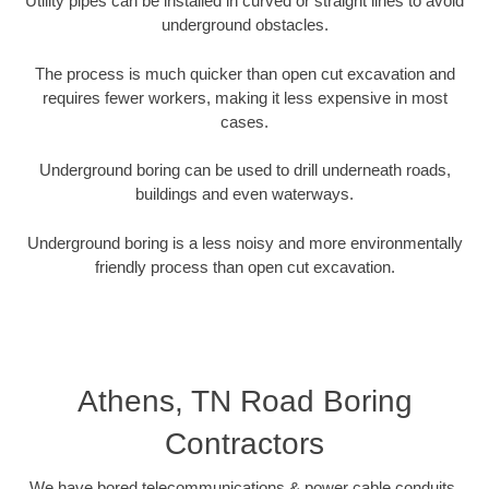
Utility pipes can be installed in curved or straight lines to avoid
underground obstacles.
The process is much quicker than open cut excavation and
requires fewer workers, making it less expensive in most
cases.
Underground boring can be used to drill underneath roads,
buildings and even waterways.
Underground boring is a less noisy and more environmentally
friendly process than open cut excavation.
Athens, TN Road Boring
Contractors
We have bored telecommunications & power cable conduits,