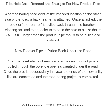
Pilot Hole Back Reamed and Enlarged For New Product Pipe
After the boring head exits at the intended location on the other
side of the road, a back reamer is attached. Once attached, the
back or “pre-reamer” is pulled back through the borehole
clearing soil and even rocks to expand the hole to a size that is
25% -50% larger than the product pipe that is to be pulled and
installed.
New Product Pipe Is Pulled Back Under the Road
After the borehole has been prepared, a new product pipe is
pulled through the borehole opening created under the road.
Once the pipe is successfully in place, the ends of the new utility
line are connected and the road-boring project is completed.