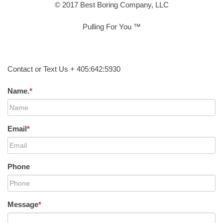
© 2017 Best Boring Company, LLC
Pulling For You ™
Contact or Text Us + 405:642:5930
Name.
*
Email
*
Phone
Message
*