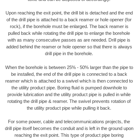
Upon reaching the exit point, the drill bit is detached and the end
of the drill pipe is attached to a back reamer or hole opener (for
rock), if the borehole must be enlarged. The back reamer is
pulled back while rotating the drill pipe to enlarge the borehole
with as many consecutive passes as are needed. Drill pipe is
added behind the reamer or hole opener so that there is always
drill pipe in the borehole.
When the borehole is between 25% - 50% larger than the pipe to
be installed, the end of the drill pipe is connected to a back
reamer which is attached to a swivel which is then connected to
the utility product pipe. Boring fluid is pumped downhole to
provide lubrication and the utility product pipe is pulled in while
rotating the drill pipe & reamer. The swivel prevents rotation of
the utility product pipe while pulling it back.
For some power, cable and telecommunications projects, the
drill pipe itself becomes the conduit and is left in the ground upon
reaching the exit point. This type of product pipe boring