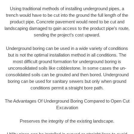
Using traditional methods of installing underground pipes, a
trench would have to be cut into the ground the full length of the
product pipe. Concrete pavement would need to be cut and
landscaping damaged to gain access to the product pipe’s route,
sending the project’s cost upward.
Underground boring can be used in a wide variety of conditions
but is not the optimal installation method in all conditions. The
most difficult ground formation for underground boring is
unconsolidated soils like cobblestone. In some cases the un-
consolidated soils can be grouted and then bored. Underground
boring can be used for sanitary sewers but only when ground
conditions permit a straight bore path.
The Advantages Of Underground Boring Compared to Open Cut
Excavation
Preserves the integrity of the existing landscape.