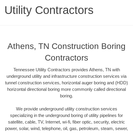
Utility Contractors
Athens, TN Construction Boring
Contractors
Tennessee Utility Contractors provides Athens, TN with
underground utility and infrastructure construction services via
tunnel construction services, horizontal auger boring and (HDD)
horizontal directional boring more commonly called directional
boring.
We provide underground utility construction services
specializing in the underground boring of utility pipelines for
satellite, cable, TV, Internet, wi-fi, fiber optic, security, electric
power, solar, wind, telephone, oil, gas, petroleum, steam, sewer,