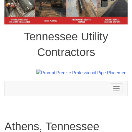
Tennessee Utility
Contractors
Toggle
navigation
Athens, Tennessee