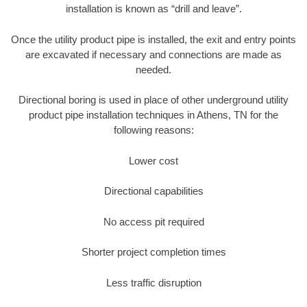
installation is known as “drill and leave”.
Once the utility product pipe is installed, the exit and entry points
are excavated if necessary and connections are made as
needed.
Directional boring is used in place of other underground utility
product pipe installation techniques in Athens, TN for the
following reasons:
Lower cost
Directional capabilities
No access pit required
Shorter project completion times
Less traffic disruption