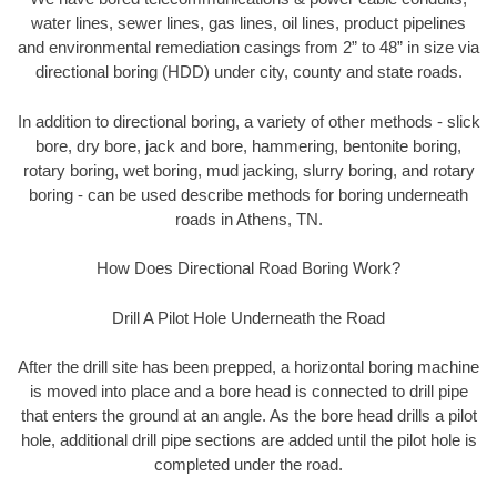
water lines, sewer lines, gas lines, oil lines, product pipelines
and environmental remediation casings from 2” to 48” in size via
directional boring (HDD) under city, county and state roads.
In addition to directional boring, a variety of other methods - slick
bore, dry bore, jack and bore, hammering, bentonite boring,
rotary boring, wet boring, mud jacking, slurry boring, and rotary
boring - can be used describe methods for boring underneath
roads in Athens, TN.
How Does Directional Road Boring Work?
Drill A Pilot Hole Underneath the Road
After the drill site has been prepped, a horizontal boring machine
is moved into place and a bore head is connected to drill pipe
that enters the ground at an angle. As the bore head drills a pilot
hole, additional drill pipe sections are added until the pilot hole is
completed under the road.