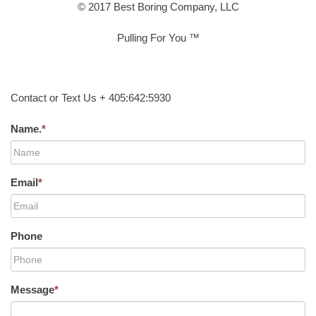
© 2017 Best Boring Company, LLC
Pulling For You ™
Contact or Text Us + 405:642:5930
Name.
*
Email
*
Phone
Message
*