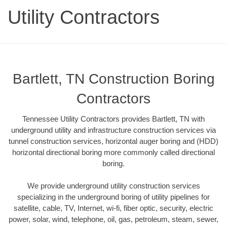
Utility Contractors
Bartlett, TN Construction Boring
Contractors
Tennessee Utility Contractors provides Bartlett, TN with
underground utility and infrastructure construction services via
tunnel construction services, horizontal auger boring and (HDD)
horizontal directional boring more commonly called directional
boring.
We provide underground utility construction services
specializing in the underground boring of utility pipelines for
satellite, cable, TV, Internet, wi-fi, fiber optic, security, electric
power, solar, wind, telephone, oil, gas, petroleum, steam, sewer,