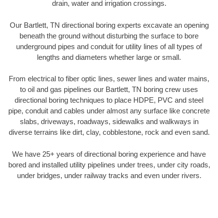
drain, water and irrigation crossings.
Our Bartlett, TN directional boring experts excavate an opening
beneath the ground without disturbing the surface to bore
underground pipes and conduit for utility lines of all types of
lengths and diameters whether large or small.
From electrical to fiber optic lines, sewer lines and water mains,
to oil and gas pipelines our Bartlett, TN boring crew uses
directional boring techniques to place HDPE, PVC and steel
pipe, conduit and cables under almost any surface like concrete
slabs, driveways, roadways, sidewalks and walkways in
diverse terrains like dirt, clay, cobblestone, rock and even sand.
We have 25+ years of directional boring experience and have
bored and installed utility pipelines under trees, under city roads,
under bridges, under railway tracks and even under rivers.