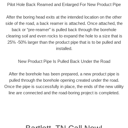
Pilot Hole Back Reamed and Enlarged For New Product Pipe
After the boring head exits at the intended location on the other
side of the road, a back reamer is attached. Once attached, the
back or “pre-reamer” is pulled back through the borehole
clearing soil and even rocks to expand the hole to a size that is
25% -50% larger than the product pipe that is to be pulled and
installed.
New Product Pipe Is Pulled Back Under the Road
After the borehole has been prepared, a new product pipe is
pulled through the borehole opening created under the road.
Once the pipe is successfully in place, the ends of the new utility
line are connected and the road-boring project is completed.