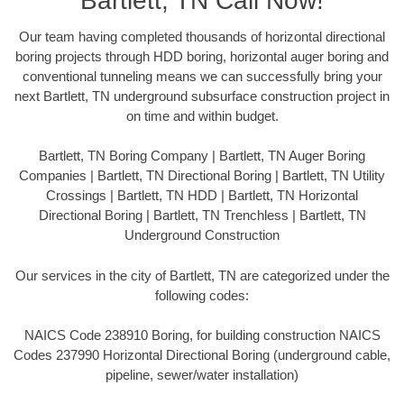
Bartlett, TN Call Now!
Our team having completed thousands of horizontal directional
boring projects through HDD boring, horizontal auger boring and
conventional tunneling means we can successfully bring your
next Bartlett, TN underground subsurface construction project in
on time and within budget.
Bartlett, TN Boring Company | Bartlett, TN Auger Boring
Companies | Bartlett, TN Directional Boring | Bartlett, TN Utility
Crossings | Bartlett, TN HDD | Bartlett, TN Horizontal
Directional Boring | Bartlett, TN Trenchless | Bartlett, TN
Underground Construction
Our services in the city of Bartlett, TN are categorized under the
following codes:
NAICS Code 238910 Boring, for building construction NAICS
Codes 237990 Horizontal Directional Boring (underground cable,
pipeline, sewer/water installation)