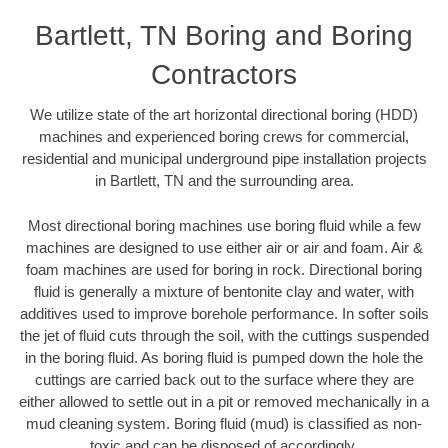
Bartlett, TN Boring and Boring
Contractors
We utilize state of the art horizontal directional boring (HDD)
machines and experienced boring crews for commercial,
residential and municipal underground pipe installation projects
in Bartlett, TN and the surrounding area.
Most directional boring machines use boring fluid while a few
machines are designed to use either air or air and foam. Air &
foam machines are used for boring in rock. Directional boring
fluid is generally a mixture of bentonite clay and water, with
additives used to improve borehole performance. In softer soils
the jet of fluid cuts through the soil, with the cuttings suspended
in the boring fluid. As boring fluid is pumped down the hole the
cuttings are carried back out to the surface where they are
either allowed to settle out in a pit or removed mechanically in a
mud cleaning system. Boring fluid (mud) is classified as non-
toxic and can be disposed of accordingly.