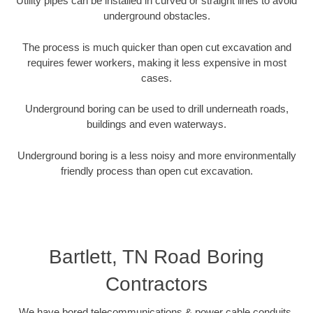
Utility pipes can be installed in curved or straight lines to avoid
underground obstacles.
The process is much quicker than open cut excavation and
requires fewer workers, making it less expensive in most
cases.
Underground boring can be used to drill underneath roads,
buildings and even waterways.
Underground boring is a less noisy and more environmentally
friendly process than open cut excavation.
Bartlett, TN Road Boring
Contractors
We have bored telecommunications & power cable conduits,