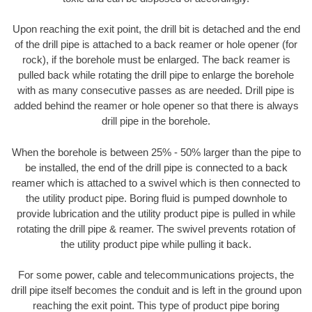
Upon reaching the exit point, the drill bit is detached and the end
of the drill pipe is attached to a back reamer or hole opener (for
rock), if the borehole must be enlarged. The back reamer is
pulled back while rotating the drill pipe to enlarge the borehole
with as many consecutive passes as are needed. Drill pipe is
added behind the reamer or hole opener so that there is always
drill pipe in the borehole.
When the borehole is between 25% - 50% larger than the pipe to
be installed, the end of the drill pipe is connected to a back
reamer which is attached to a swivel which is then connected to
the utility product pipe. Boring fluid is pumped downhole to
provide lubrication and the utility product pipe is pulled in while
rotating the drill pipe & reamer. The swivel prevents rotation of
the utility product pipe while pulling it back.
For some power, cable and telecommunications projects, the
drill pipe itself becomes the conduit and is left in the ground upon
reaching the exit point. This type of product pipe boring