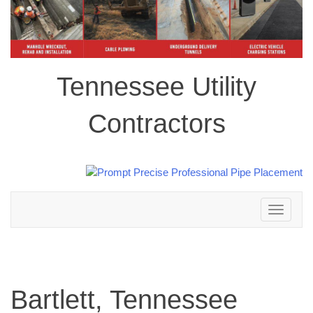
Tennessee Utility
Contractors
Toggle
navigation
Bartlett, Tennessee