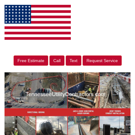
Free Estimate
Call
Text
Request Service