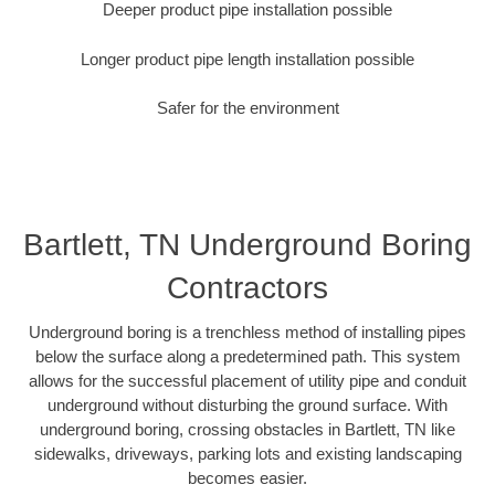
Deeper product pipe installation possible
Longer product pipe length installation possible
Safer for the environment
Bartlett, TN Underground Boring
Contractors
Underground boring is a trenchless method of installing pipes
below the surface along a predetermined path. This system
allows for the successful placement of utility pipe and conduit
underground without disturbing the ground surface. With
underground boring, crossing obstacles in Bartlett, TN like
sidewalks, driveways, parking lots and existing landscaping
becomes easier.