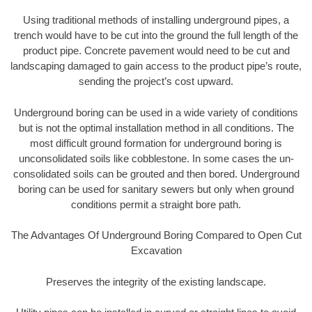
Using traditional methods of installing underground pipes, a
trench would have to be cut into the ground the full length of the
product pipe. Concrete pavement would need to be cut and
landscaping damaged to gain access to the product pipe’s route,
sending the project’s cost upward.
Underground boring can be used in a wide variety of conditions
but is not the optimal installation method in all conditions. The
most difficult ground formation for underground boring is
unconsolidated soils like cobblestone. In some cases the un-
consolidated soils can be grouted and then bored. Underground
boring can be used for sanitary sewers but only when ground
conditions permit a straight bore path.
The Advantages Of Underground Boring Compared to Open Cut
Excavation
Preserves the integrity of the existing landscape.