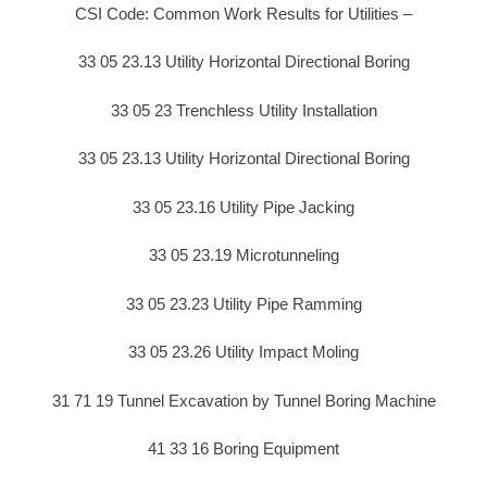
CSI Code: Common Work Results for Utilities –
33 05 23.13 Utility Horizontal Directional Boring
33 05 23 Trenchless Utility Installation
33 05 23.13 Utility Horizontal Directional Boring
33 05 23.16 Utility Pipe Jacking
33 05 23.19 Microtunneling
33 05 23.23 Utility Pipe Ramming
33 05 23.26 Utility Impact Moling
31 71 19 Tunnel Excavation by Tunnel Boring Machine
41 33 16 Boring Equipment