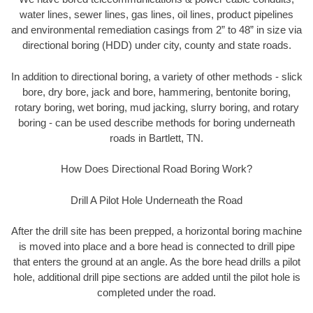
water lines, sewer lines, gas lines, oil lines, product pipelines
and environmental remediation casings from 2” to 48” in size via
directional boring (HDD) under city, county and state roads.
In addition to directional boring, a variety of other methods - slick
bore, dry bore, jack and bore, hammering, bentonite boring,
rotary boring, wet boring, mud jacking, slurry boring, and rotary
boring - can be used describe methods for boring underneath
roads in Bartlett, TN.
How Does Directional Road Boring Work?
Drill A Pilot Hole Underneath the Road
After the drill site has been prepped, a horizontal boring machine
is moved into place and a bore head is connected to drill pipe
that enters the ground at an angle. As the bore head drills a pilot
hole, additional drill pipe sections are added until the pilot hole is
completed under the road.