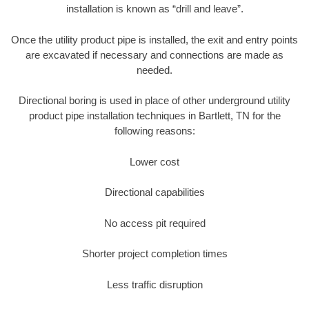
installation is known as “drill and leave”.
Once the utility product pipe is installed, the exit and entry points
are excavated if necessary and connections are made as
needed.
Directional boring is used in place of other underground utility
product pipe installation techniques in Bartlett, TN for the
following reasons:
Lower cost
Directional capabilities
No access pit required
Shorter project completion times
Less traffic disruption