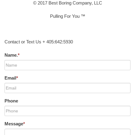
© 2017 Best Boring Company, LLC
Pulling For You ™
Contact or Text Us + 405:642:5930
Name.
*
Email
*
Phone
Message
*