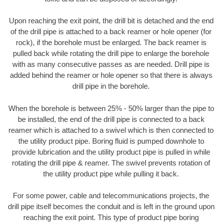
Upon reaching the exit point, the drill bit is detached and the end
of the drill pipe is attached to a back reamer or hole opener (for
rock), if the borehole must be enlarged. The back reamer is
pulled back while rotating the drill pipe to enlarge the borehole
with as many consecutive passes as are needed. Drill pipe is
added behind the reamer or hole opener so that there is always
drill pipe in the borehole.
When the borehole is between 25% - 50% larger than the pipe to
be installed, the end of the drill pipe is connected to a back
reamer which is attached to a swivel which is then connected to
the utility product pipe. Boring fluid is pumped downhole to
provide lubrication and the utility product pipe is pulled in while
rotating the drill pipe & reamer. The swivel prevents rotation of
the utility product pipe while pulling it back.
For some power, cable and telecommunications projects, the
drill pipe itself becomes the conduit and is left in the ground upon
reaching the exit point. This type of product pipe boring