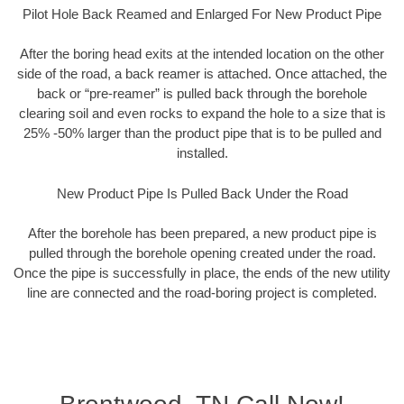
Pilot Hole Back Reamed and Enlarged For New Product Pipe
After the boring head exits at the intended location on the other
side of the road, a back reamer is attached. Once attached, the
back or “pre-reamer” is pulled back through the borehole
clearing soil and even rocks to expand the hole to a size that is
25% -50% larger than the product pipe that is to be pulled and
installed.
New Product Pipe Is Pulled Back Under the Road
After the borehole has been prepared, a new product pipe is
pulled through the borehole opening created under the road.
Once the pipe is successfully in place, the ends of the new utility
line are connected and the road-boring project is completed.