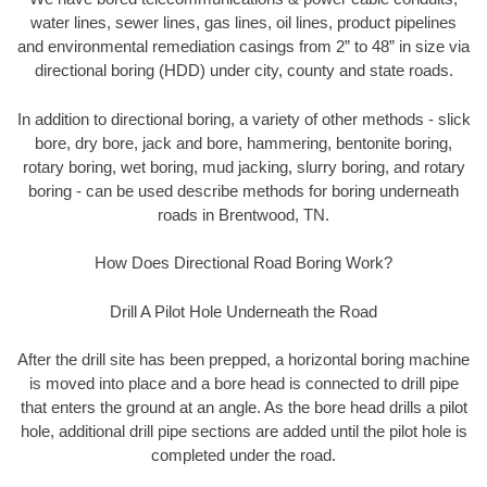
water lines, sewer lines, gas lines, oil lines, product pipelines
and environmental remediation casings from 2” to 48” in size via
directional boring (HDD) under city, county and state roads.
In addition to directional boring, a variety of other methods - slick
bore, dry bore, jack and bore, hammering, bentonite boring,
rotary boring, wet boring, mud jacking, slurry boring, and rotary
boring - can be used describe methods for boring underneath
roads in Brentwood, TN.
How Does Directional Road Boring Work?
Drill A Pilot Hole Underneath the Road
After the drill site has been prepped, a horizontal boring machine
is moved into place and a bore head is connected to drill pipe
that enters the ground at an angle. As the bore head drills a pilot
hole, additional drill pipe sections are added until the pilot hole is
completed under the road.