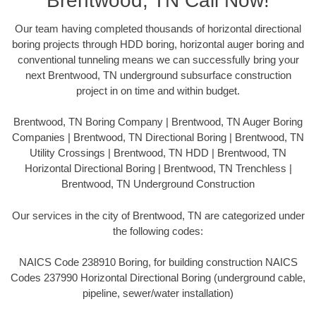
Brentwood, TN Call Now!
Our team having completed thousands of horizontal directional
boring projects through HDD boring, horizontal auger boring and
conventional tunneling means we can successfully bring your
next Brentwood, TN underground subsurface construction
project in on time and within budget.
Brentwood, TN Boring Company | Brentwood, TN Auger Boring
Companies | Brentwood, TN Directional Boring | Brentwood, TN
Utility Crossings | Brentwood, TN HDD | Brentwood, TN
Horizontal Directional Boring | Brentwood, TN Trenchless |
Brentwood, TN Underground Construction
Our services in the city of Brentwood, TN are categorized under
the following codes:
NAICS Code 238910 Boring, for building construction NAICS
Codes 237990 Horizontal Directional Boring (underground cable,
pipeline, sewer/water installation)