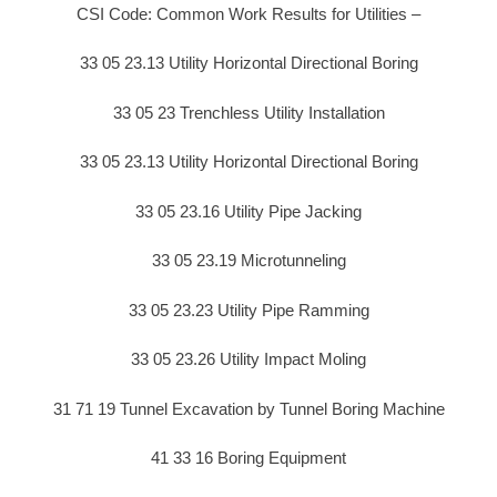
CSI Code: Common Work Results for Utilities –
33 05 23.13 Utility Horizontal Directional Boring
33 05 23 Trenchless Utility Installation
33 05 23.13 Utility Horizontal Directional Boring
33 05 23.16 Utility Pipe Jacking
33 05 23.19 Microtunneling
33 05 23.23 Utility Pipe Ramming
33 05 23.26 Utility Impact Moling
31 71 19 Tunnel Excavation by Tunnel Boring Machine
41 33 16 Boring Equipment