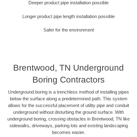
Deeper product pipe installation possible
Longer product pipe length installation possible
Safer for the environment
Brentwood, TN Underground
Boring Contractors
Underground boring is a trenchless method of installing pipes
below the surface along a predetermined path. This system
allows for the successful placement of utility pipe and conduit
underground without disturbing the ground surface. With
underground boring, crossing obstacles in Brentwood, TN like
sidewalks, driveways, parking lots and existing landscaping
becomes easier.