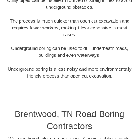
Utility pipes can be installed in curved or straight lines to avoid
underground obstacles.
The process is much quicker than open cut excavation and
requires fewer workers, making it less expensive in most
cases.
Underground boring can be used to drill underneath roads,
buildings and even waterways.
Underground boring is a less noisy and more environmentally
friendly process than open cut excavation.
Brentwood, TN Road Boring
Contractors
We have bored telecommunications & power cable conduits,