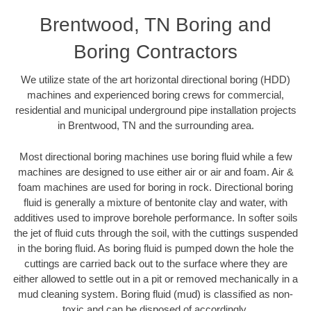
Brentwood, TN Boring and
Boring Contractors
We utilize state of the art horizontal directional boring (HDD)
machines and experienced boring crews for commercial,
residential and municipal underground pipe installation projects
in Brentwood, TN and the surrounding area.
Most directional boring machines use boring fluid while a few
machines are designed to use either air or air and foam. Air &
foam machines are used for boring in rock. Directional boring
fluid is generally a mixture of bentonite clay and water, with
additives used to improve borehole performance. In softer soils
the jet of fluid cuts through the soil, with the cuttings suspended
in the boring fluid. As boring fluid is pumped down the hole the
cuttings are carried back out to the surface where they are
either allowed to settle out in a pit or removed mechanically in a
mud cleaning system. Boring fluid (mud) is classified as non-
toxic and can be disposed of accordingly.