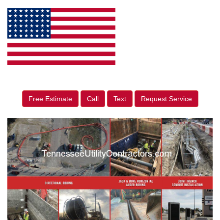
Free Estimate
Call
Text
Request Service