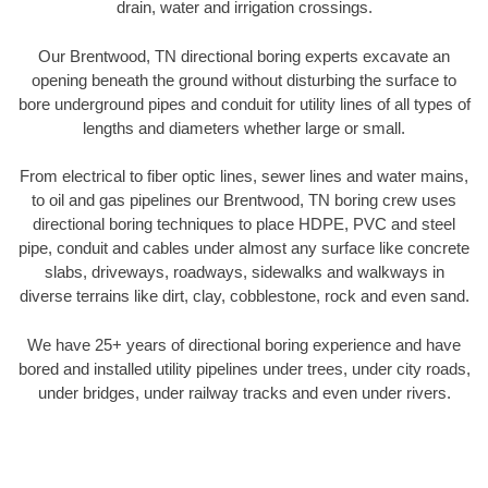
drain, water and irrigation crossings.
Our Brentwood, TN directional boring experts excavate an
opening beneath the ground without disturbing the surface to
bore underground pipes and conduit for utility lines of all types of
lengths and diameters whether large or small.
From electrical to fiber optic lines, sewer lines and water mains,
to oil and gas pipelines our Brentwood, TN boring crew uses
directional boring techniques to place HDPE, PVC and steel
pipe, conduit and cables under almost any surface like concrete
slabs, driveways, roadways, sidewalks and walkways in
diverse terrains like dirt, clay, cobblestone, rock and even sand.
We have 25+ years of directional boring experience and have
bored and installed utility pipelines under trees, under city roads,
under bridges, under railway tracks and even under rivers.