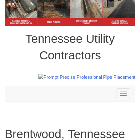
Tennessee Utility
Contractors
Toggle
navigation
Brentwood, Tennessee