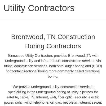
Utility Contractors
Brentwood, TN Construction
Boring Contractors
Tennessee Utility Contractors provides Brentwood, TN with
underground utility and infrastructure construction services via
tunnel construction services, horizontal auger boring and (HDD)
horizontal directional boring more commonly called directional
boring.
We provide underground utility construction services
specializing in the underground boring of utility pipelines for
satellite, cable, TV, Internet, wi-fi, fiber optic, security, electric
power, solar, wind, telephone, oil, gas, petroleum, steam, sewer,