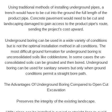
Using traditional methods of installing underground pipes, a
trench would have to be cut into the ground the full length of the
product pipe. Concrete pavement would need to be cut and
landscaping damaged to gain access to the product pipe’s route,
sending the project’s cost upward.
Underground boring can be used in a wide variety of conditions
but is not the optimal installation method in all conditions. The
most difficult ground formation for underground boring is
unconsolidated soils like cobblestone. In some cases the un-
consolidated soils can be grouted and then bored. Underground
boring can be used for sanitary sewers but only when ground
conditions permit a straight bore path.
The Advantages Of Underground Boring Compared to Open Cut
Excavation
Preserves the integrity of the existing landscape.