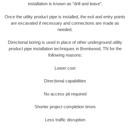
installation is known as “drill and leave”.
Once the utility product pipe is installed, the exit and entry points
are excavated if necessary and connections are made as
needed.
Directional boring is used in place of other underground utility
product pipe installation techniques in Brentwood, TN for the
following reasons:
Lower cost
Directional capabilities
No access pit required
Shorter project completion times
Less traffic disruption