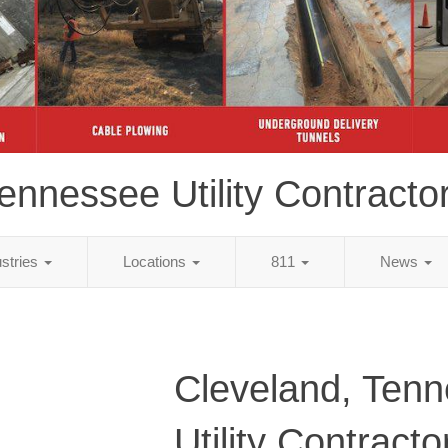
ennessee Utility Contracto
ustries
Locations
811
News
Cleveland, Ten
Utility Contracto