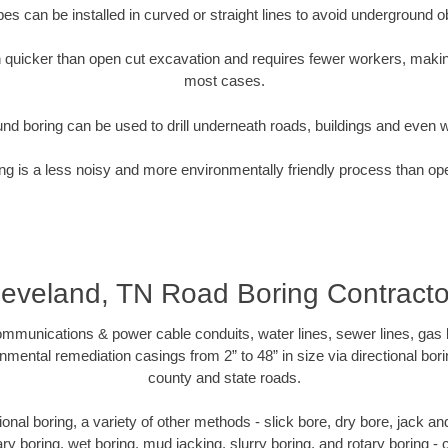
pipes can be installed in curved or straight lines to avoid underground o
quicker than open cut excavation and requires fewer workers, making
most cases.
nd boring can be used to drill underneath roads, buildings and even 
g is a less noisy and more environmentally friendly process than op
leveland, TN Road Boring Contracto
munications & power cable conduits, water lines, sewer lines, gas lin
nmental remediation casings from 2” to 48” in size via directional bor
county and state roads.
ctional boring, a variety of other methods - slick bore, dry bore, jack 
ary boring, wet boring, mud jacking, slurry boring, and rotary boring 