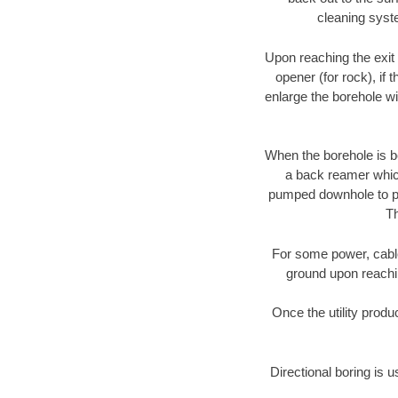
cleaning syste
Upon reaching the exit p
opener (for rock), if 
enlarge the borehole w
When the borehole is be
a back reamer which 
pumped downhole to prov
Th
For some power, cable 
ground upon reaching
Once the utility produ
Directional boring is u