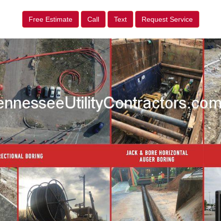
Free Estimate
Call
Text
Request Service