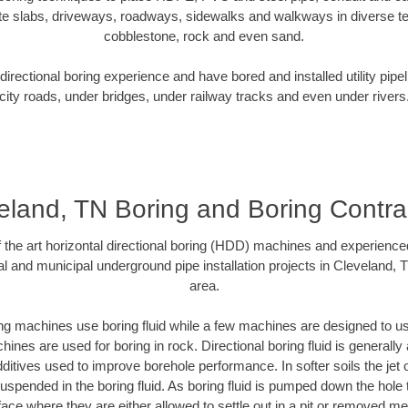
te slabs, driveways, roadways, sidewalks and walkways in diverse terra
cobblestone, rock and even sand.
rectional boring experience and have bored and installed utility pipe
city roads, under bridges, under railway tracks and even under rivers
eland, TN Boring and Boring Contra
of the art horizontal directional boring (HDD) machines and experience
l and municipal underground pipe installation projects in Cleveland,
area.
ng machines use boring fluid while a few machines are designed to use
ines are used for boring in rock. Directional boring fluid is generally 
ditives used to improve borehole performance. In softer soils the jet o
 suspended in the boring fluid. As boring fluid is pumped down the hole 
face where they are either allowed to settle out in a pit or removed m