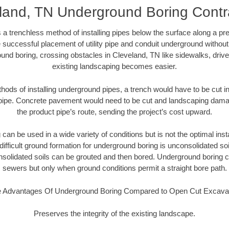
land, TN Underground Boring Contr
 a trenchless method of installing pipes below the surface along a pr
 successful placement of utility pipe and conduit underground without
und boring, crossing obstacles in Cleveland, TN like sidewalks, driv
existing landscaping becomes easier.
thods of installing underground pipes, a trench would have to be cut int
t pipe. Concrete pavement would need to be cut and landscaping dama
the product pipe’s route, sending the project’s cost upward.
an be used in a wide variety of conditions but is not the optimal insta
ifficult ground formation for underground boring is unconsolidated soi
olidated soils can be grouted and then bored. Underground boring c
sewers but only when ground conditions permit a straight bore path.
 Advantages Of Underground Boring Compared to Open Cut Excava
Preserves the integrity of the existing landscape.