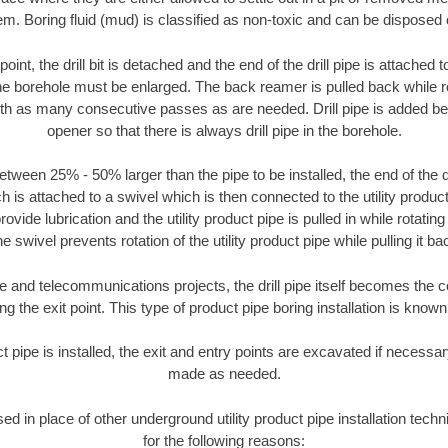
m. Boring fluid (mud) is classified as non-toxic and can be disposed 
oint, the drill bit is detached and the end of the drill pipe is attached
the borehole must be enlarged. The back reamer is pulled back while rot
ith as many consecutive passes as are needed. Drill pipe is added be
opener so that there is always drill pipe in the borehole.
tween 25% - 50% larger than the pipe to be installed, the end of the dr
is attached to a swivel which is then connected to the utility product 
ide lubrication and the utility product pipe is pulled in while rotating 
e swivel prevents rotation of the utility product pipe while pulling it ba
and telecommunications projects, the drill pipe itself becomes the con
 the exit point. This type of product pipe boring installation is known 
ct pipe is installed, the exit and entry points are excavated if necess
made as needed.
sed in place of other underground utility product pipe installation tec
for the following reasons: