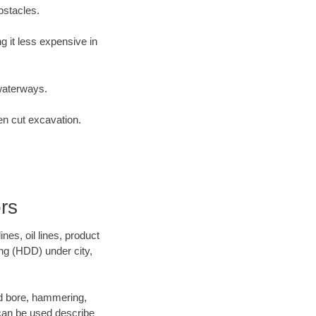
bstacles.
 it less expensive in
waterways.
en cut excavation.
rs
es, oil lines, product
ing (HDD) under city,
and bore, hammering,
- can be used describe