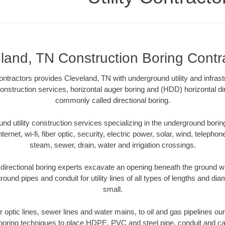
land, TN Construction Boring Contr
ontractors provides Cleveland, TN with underground utility and infrast
construction services, horizontal auger boring and (HDD) horizontal di
commonly called directional boring.
 utility construction services specializing in the underground boring o
Internet, wi-fi, fiber optic, security, electric power, solar, wind, telephon
steam, sewer, drain, water and irrigation crossings.
directional boring experts excavate an opening beneath the ground wit
ound pipes and conduit for utility lines of all types of lengths and di
small.
er optic lines, sewer lines and water mains, to oil and gas pipelines o
 boring techniques to place HDPE, PVC and steel pipe, conduit and c