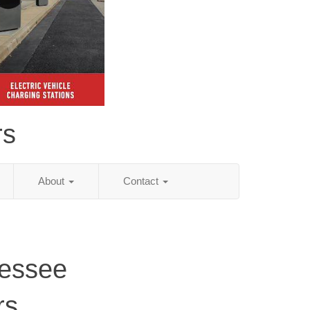
rs
About
Contact
nessee
rs