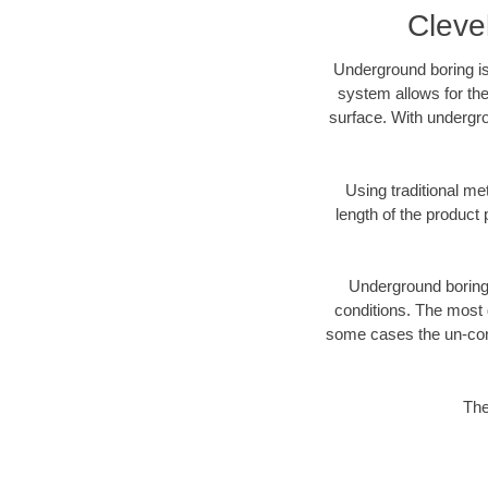
Cleve
Underground boring is
system allows for the
surface. With undergro
Using traditional me
length of the produc
Underground boring c
conditions. The most d
some cases the un-cons
The