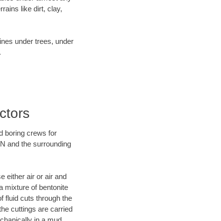
ins like dirt, clay,
lines under trees, under
.
ctors
d boring crews for
 TN and the surrounding
 either air or air and
a mixture of bentonite
f fluid cuts through the
the cuttings are carried
echanically in a mud