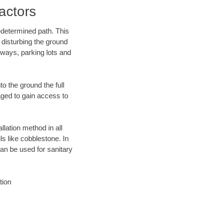
actors
edetermined path. This
 disturbing the ground
eways, parking lots and
o the ground the full
ged to gain access to
llation method in all
ls like cobblestone. In
an be used for sanitary
tion