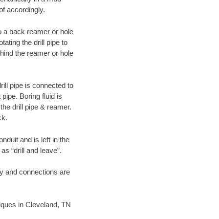
of accordingly.
 to a back reamer or hole
ating the drill pipe to
hind the reamer or hole
ill pipe is connected to
pipe. Boring fluid is
the drill pipe & reamer.
ck.
duit and is left in the
as “drill and leave”.
ary and connections are
hniques in Cleveland, TN