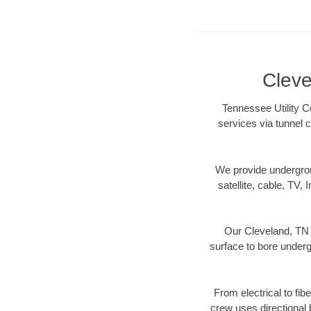
Cleve
Tennessee Utility C
services via tunnel 
We provide underground
satellite, cable, TV, 
Our Cleveland, TN 
surface to bore undergr
From electrical to fib
crew uses directional