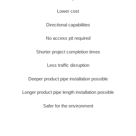
Lower cost
Directional capabilities
No access pit required
Shorter project completion times
Less traffic disruption
Deeper product pipe installation possible
Longer product pipe length installation possible
Safer for the environment