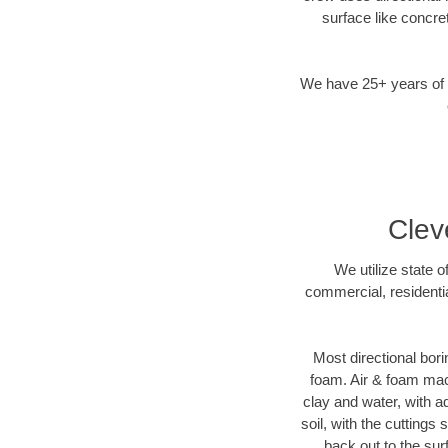
surface like concre
We have 25+ years of di
Clev
We utilize state 
commercial, residentia
Most directional bori
foam. Air & foam mach
clay and water, with ad
soil, with the cuttings
back out to the sur