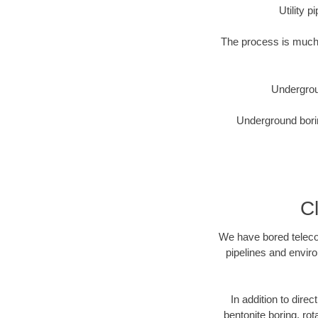
Utility 
The process is much 
Undergrou
Underground borin
C
We have bored telecom
pipelines and enviro
In addition to dire
bentonite boring, rot