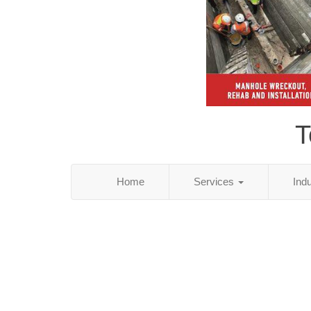
T
Home
Services
Ind