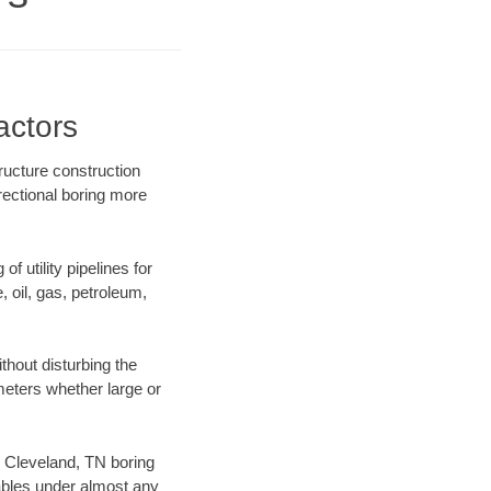
actors
ructure construction
rectional boring more
f utility pipelines for
e, oil, gas, petroleum,
hout disturbing the
ameters whether large or
ur Cleveland, TN boring
ables under almost any