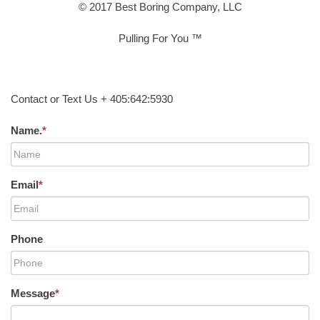
© 2017 Best Boring Company, LLC
Pulling For You ™
Contact or Text Us + 405:642:5930
Name.
*
Email
*
Phone
Message
*