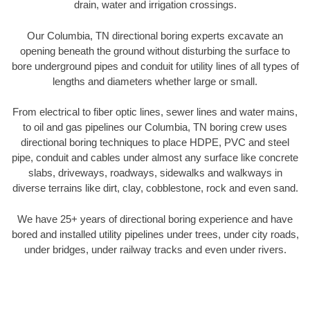
drain, water and irrigation crossings.
Our Columbia, TN directional boring experts excavate an
opening beneath the ground without disturbing the surface to
bore underground pipes and conduit for utility lines of all types of
lengths and diameters whether large or small.
From electrical to fiber optic lines, sewer lines and water mains,
to oil and gas pipelines our Columbia, TN boring crew uses
directional boring techniques to place HDPE, PVC and steel
pipe, conduit and cables under almost any surface like concrete
slabs, driveways, roadways, sidewalks and walkways in
diverse terrains like dirt, clay, cobblestone, rock and even sand.
We have 25+ years of directional boring experience and have
bored and installed utility pipelines under trees, under city roads,
under bridges, under railway tracks and even under rivers.