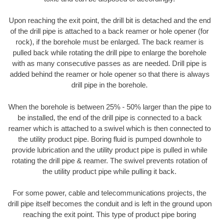
Upon reaching the exit point, the drill bit is detached and the end
of the drill pipe is attached to a back reamer or hole opener (for
rock), if the borehole must be enlarged. The back reamer is
pulled back while rotating the drill pipe to enlarge the borehole
with as many consecutive passes as are needed. Drill pipe is
added behind the reamer or hole opener so that there is always
drill pipe in the borehole.
When the borehole is between 25% - 50% larger than the pipe to
be installed, the end of the drill pipe is connected to a back
reamer which is attached to a swivel which is then connected to
the utility product pipe. Boring fluid is pumped downhole to
provide lubrication and the utility product pipe is pulled in while
rotating the drill pipe & reamer. The swivel prevents rotation of
the utility product pipe while pulling it back.
For some power, cable and telecommunications projects, the
drill pipe itself becomes the conduit and is left in the ground upon
reaching the exit point. This type of product pipe boring