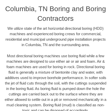
Columbia, TN Boring and Boring
Contractors
We utilize state of the art horizontal directional boring (HDD)
machines and experienced boring crews for commercial,
residential and municipal underground pipe installation projects
in Columbia, TN and the surrounding area.
Most directional boring machines use boring fluid while a few
machines are designed to use either air or air and foam. Air &
foam machines are used for boring in rock. Directional boring
fluid is generally a mixture of bentonite clay and water, with
additives used to improve borehole performance. In softer soils
the jet of fluid cuts through the soil, with the cuttings suspended
in the boring fluid. As boring fluid is pumped down the hole the
cuttings are carried back out to the surface where they are
either allowed to settle out in a pit or removed mechanically in a
mud cleaning system. Boring fluid (mud) is classified as non-
toxic and can be disposed of accordingly.