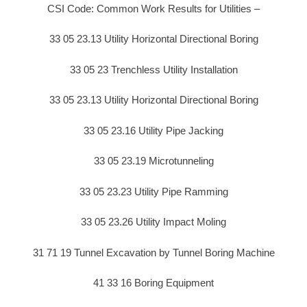
CSI Code: Common Work Results for Utilities –
33 05 23.13 Utility Horizontal Directional Boring
33 05 23 Trenchless Utility Installation
33 05 23.13 Utility Horizontal Directional Boring
33 05 23.16 Utility Pipe Jacking
33 05 23.19 Microtunneling
33 05 23.23 Utility Pipe Ramming
33 05 23.26 Utility Impact Moling
31 71 19 Tunnel Excavation by Tunnel Boring Machine
41 33 16 Boring Equipment