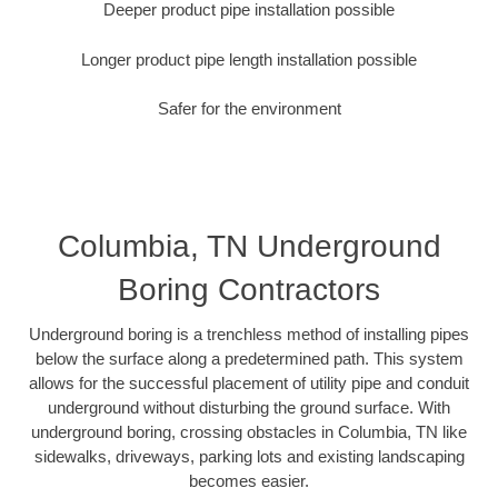
Deeper product pipe installation possible
Longer product pipe length installation possible
Safer for the environment
Columbia, TN Underground
Boring Contractors
Underground boring is a trenchless method of installing pipes
below the surface along a predetermined path. This system
allows for the successful placement of utility pipe and conduit
underground without disturbing the ground surface. With
underground boring, crossing obstacles in Columbia, TN like
sidewalks, driveways, parking lots and existing landscaping
becomes easier.