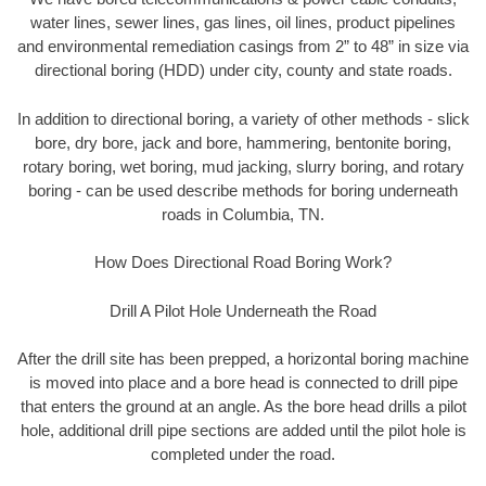
water lines, sewer lines, gas lines, oil lines, product pipelines
and environmental remediation casings from 2” to 48” in size via
directional boring (HDD) under city, county and state roads.
In addition to directional boring, a variety of other methods - slick
bore, dry bore, jack and bore, hammering, bentonite boring,
rotary boring, wet boring, mud jacking, slurry boring, and rotary
boring - can be used describe methods for boring underneath
roads in Columbia, TN.
How Does Directional Road Boring Work?
Drill A Pilot Hole Underneath the Road
After the drill site has been prepped, a horizontal boring machine
is moved into place and a bore head is connected to drill pipe
that enters the ground at an angle. As the bore head drills a pilot
hole, additional drill pipe sections are added until the pilot hole is
completed under the road.