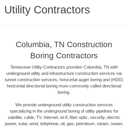
Utility Contractors
Columbia, TN Construction
Boring Contractors
Tennessee Utility Contractors provides Columbia, TN with
underground utility and infrastructure construction services via
tunnel construction services, horizontal auger boring and (HDD)
horizontal directional boring more commonly called directional
boring.
We provide underground utility construction services
specializing in the underground boring of utility pipelines for
satellite, cable, TV, Internet, wi-fi, fiber optic, security, electric
power, solar, wind, telephone, oil, gas, petroleum, steam, sewer,