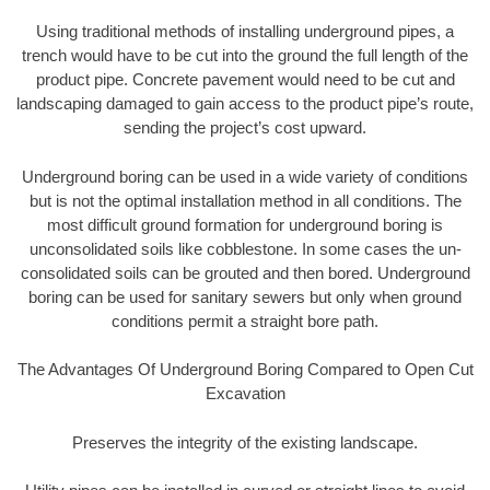
Using traditional methods of installing underground pipes, a
trench would have to be cut into the ground the full length of the
product pipe. Concrete pavement would need to be cut and
landscaping damaged to gain access to the product pipe’s route,
sending the project’s cost upward.
Underground boring can be used in a wide variety of conditions
but is not the optimal installation method in all conditions. The
most difficult ground formation for underground boring is
unconsolidated soils like cobblestone. In some cases the un-
consolidated soils can be grouted and then bored. Underground
boring can be used for sanitary sewers but only when ground
conditions permit a straight bore path.
The Advantages Of Underground Boring Compared to Open Cut
Excavation
Preserves the integrity of the existing landscape.