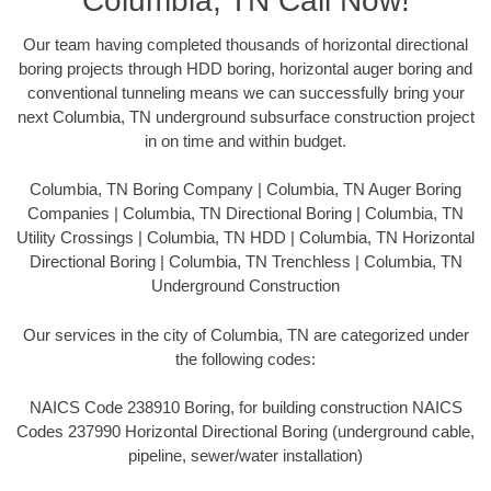
Columbia, TN Call Now!
Our team having completed thousands of horizontal directional
boring projects through HDD boring, horizontal auger boring and
conventional tunneling means we can successfully bring your
next Columbia, TN underground subsurface construction project
in on time and within budget.
Columbia, TN Boring Company | Columbia, TN Auger Boring
Companies | Columbia, TN Directional Boring | Columbia, TN
Utility Crossings | Columbia, TN HDD | Columbia, TN Horizontal
Directional Boring | Columbia, TN Trenchless | Columbia, TN
Underground Construction
Our services in the city of Columbia, TN are categorized under
the following codes:
NAICS Code 238910 Boring, for building construction NAICS
Codes 237990 Horizontal Directional Boring (underground cable,
pipeline, sewer/water installation)