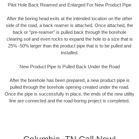
Pilot Hole Back Reamed and Enlarged For New Product Pipe
After the boring head exits at the intended location on the other
side of the road, a back reamer is attached. Once attached, the
back or “pre-reamer” is pulled back through the borehole
clearing soil and even rocks to expand the hole to a size that is
25% -50% larger than the product pipe that is to be pulled and
installed.
New Product Pipe Is Pulled Back Under the Road
After the borehole has been prepared, a new product pipe is
pulled through the borehole opening created under the road.
Once the pipe is successfully in place, the ends of the new utility
line are connected and the road-boring project is completed.