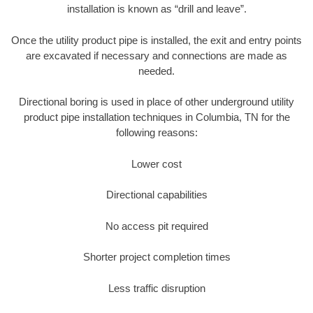
installation is known as “drill and leave”.
Once the utility product pipe is installed, the exit and entry points
are excavated if necessary and connections are made as
needed.
Directional boring is used in place of other underground utility
product pipe installation techniques in Columbia, TN for the
following reasons:
Lower cost
Directional capabilities
No access pit required
Shorter project completion times
Less traffic disruption