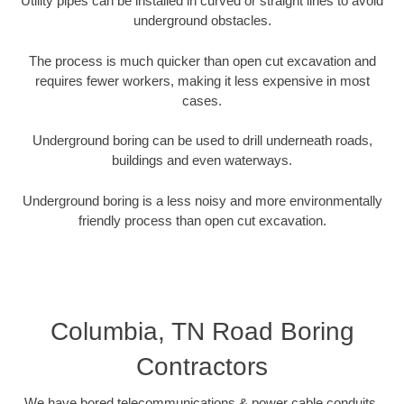
Utility pipes can be installed in curved or straight lines to avoid
underground obstacles.
The process is much quicker than open cut excavation and
requires fewer workers, making it less expensive in most
cases.
Underground boring can be used to drill underneath roads,
buildings and even waterways.
Underground boring is a less noisy and more environmentally
friendly process than open cut excavation.
Columbia, TN Road Boring
Contractors
We have bored telecommunications & power cable conduits,