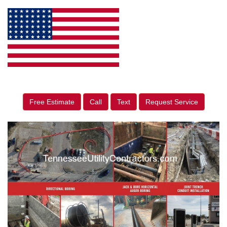
Free Estimate
Call
Text
Request Service