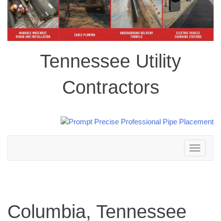
Tennessee Utility
Contractors
Toggle
navigation
Columbia, Tennessee