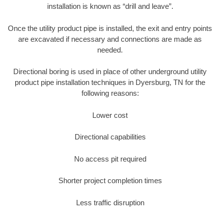
installation is known as “drill and leave”.
Once the utility product pipe is installed, the exit and entry points
are excavated if necessary and connections are made as
needed.
Directional boring is used in place of other underground utility
product pipe installation techniques in Dyersburg, TN for the
following reasons:
Lower cost
Directional capabilities
No access pit required
Shorter project completion times
Less traffic disruption