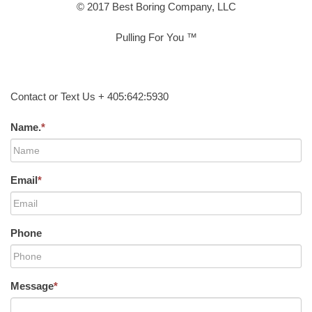
© 2017 Best Boring Company, LLC
Pulling For You ™
Contact or Text Us + 405:642:5930
Name.
*
Email
*
Phone
Message
*