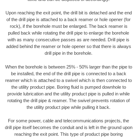
Upon reaching the exit point, the drill bit is detached and the end
of the drill pipe is attached to a back reamer or hole opener (for
rock), if the borehole must be enlarged. The back reamer is
pulled back while rotating the drill pipe to enlarge the borehole
with as many consecutive passes as are needed. Drill pipe is
added behind the reamer or hole opener so that there is always
drill pipe in the borehole.
When the borehole is between 25% - 50% larger than the pipe to
be installed, the end of the drill pipe is connected to a back
reamer which is attached to a swivel which is then connected to
the utility product pipe. Boring fluid is pumped downhole to
provide lubrication and the utility product pipe is pulled in while
rotating the drill pipe & reamer. The swivel prevents rotation of
the utility product pipe while pulling it back.
For some power, cable and telecommunications projects, the
drill pipe itself becomes the conduit and is left in the ground upon
reaching the exit point. This type of product pipe boring