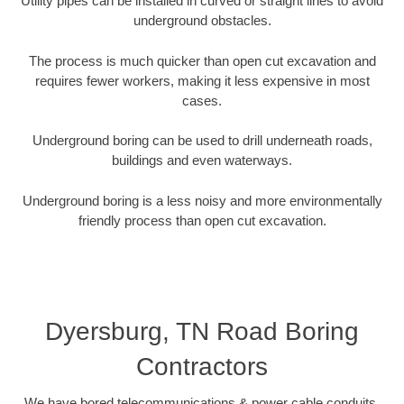
Utility pipes can be installed in curved or straight lines to avoid
underground obstacles.
The process is much quicker than open cut excavation and
requires fewer workers, making it less expensive in most
cases.
Underground boring can be used to drill underneath roads,
buildings and even waterways.
Underground boring is a less noisy and more environmentally
friendly process than open cut excavation.
Dyersburg, TN Road Boring
Contractors
We have bored telecommunications & power cable conduits,