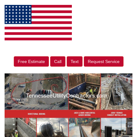
Free Estimate
Call
Text
Request Service