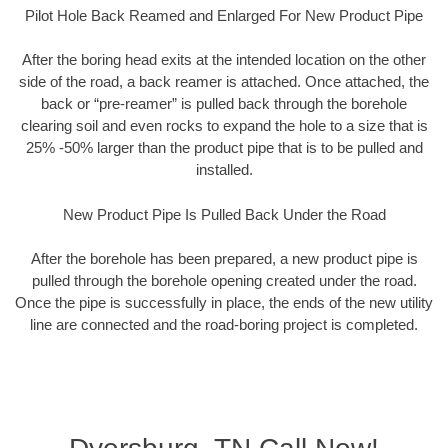
Pilot Hole Back Reamed and Enlarged For New Product Pipe
After the boring head exits at the intended location on the other
side of the road, a back reamer is attached. Once attached, the
back or “pre-reamer” is pulled back through the borehole
clearing soil and even rocks to expand the hole to a size that is
25% -50% larger than the product pipe that is to be pulled and
installed.
New Product Pipe Is Pulled Back Under the Road
After the borehole has been prepared, a new product pipe is
pulled through the borehole opening created under the road.
Once the pipe is successfully in place, the ends of the new utility
line are connected and the road-boring project is completed.