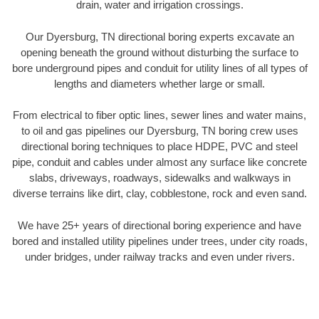
drain, water and irrigation crossings.
Our Dyersburg, TN directional boring experts excavate an
opening beneath the ground without disturbing the surface to
bore underground pipes and conduit for utility lines of all types of
lengths and diameters whether large or small.
From electrical to fiber optic lines, sewer lines and water mains,
to oil and gas pipelines our Dyersburg, TN boring crew uses
directional boring techniques to place HDPE, PVC and steel
pipe, conduit and cables under almost any surface like concrete
slabs, driveways, roadways, sidewalks and walkways in
diverse terrains like dirt, clay, cobblestone, rock and even sand.
We have 25+ years of directional boring experience and have
bored and installed utility pipelines under trees, under city roads,
under bridges, under railway tracks and even under rivers.