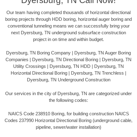
Dyersburg, TN Call Now!
Our team having completed thousands of horizontal directional
boring projects through HDD boring, horizontal auger boring and
conventional tunneling means we can successfully bring your
next Dyersburg, TN underground subsurface construction
project in on time and within budget.
Dyersburg, TN Boring Company | Dyersburg, TN Auger Boring
Companies | Dyersburg, TN Directional Boring | Dyersburg, TN
Utility Crossings | Dyersburg, TN HDD | Dyersburg, TN
Horizontal Directional Boring | Dyersburg, TN Trenchless |
Dyersburg, TN Underground Construction
Our services in the city of Dyersburg, TN are categorized under
the following codes:
NAICS Code 238910 Boring, for building construction NAICS
Codes 237990 Horizontal Directional Boring (underground cable,
pipeline, sewer/water installation)