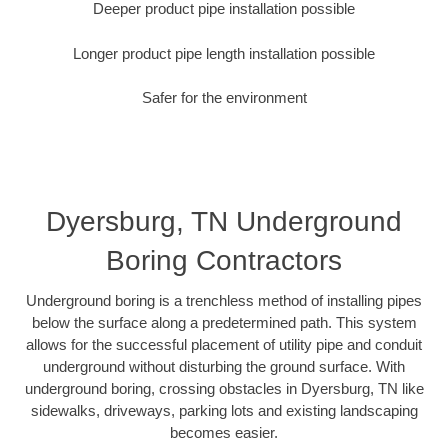
Deeper product pipe installation possible
Longer product pipe length installation possible
Safer for the environment
Dyersburg, TN Underground
Boring Contractors
Underground boring is a trenchless method of installing pipes
below the surface along a predetermined path. This system
allows for the successful placement of utility pipe and conduit
underground without disturbing the ground surface. With
underground boring, crossing obstacles in Dyersburg, TN like
sidewalks, driveways, parking lots and existing landscaping
becomes easier.