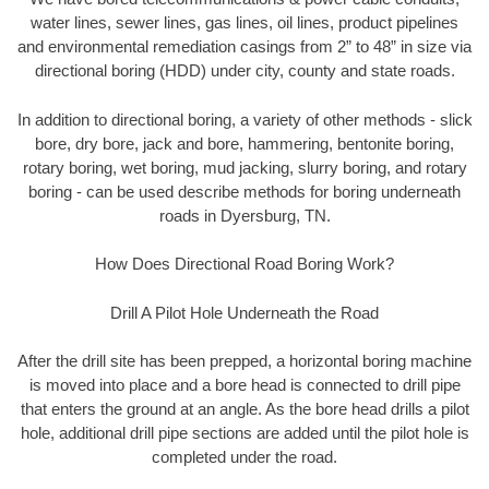
water lines, sewer lines, gas lines, oil lines, product pipelines
and environmental remediation casings from 2” to 48” in size via
directional boring (HDD) under city, county and state roads.
In addition to directional boring, a variety of other methods - slick
bore, dry bore, jack and bore, hammering, bentonite boring,
rotary boring, wet boring, mud jacking, slurry boring, and rotary
boring - can be used describe methods for boring underneath
roads in Dyersburg, TN.
How Does Directional Road Boring Work?
Drill A Pilot Hole Underneath the Road
After the drill site has been prepped, a horizontal boring machine
is moved into place and a bore head is connected to drill pipe
that enters the ground at an angle. As the bore head drills a pilot
hole, additional drill pipe sections are added until the pilot hole is
completed under the road.