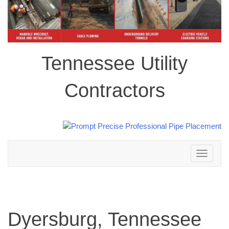
Tennessee Utility
Contractors
Toggle
navigation
Dyersburg, Tennessee