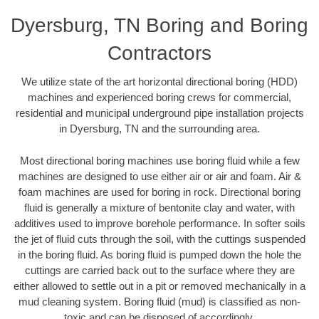
Dyersburg, TN Boring and Boring
Contractors
We utilize state of the art horizontal directional boring (HDD)
machines and experienced boring crews for commercial,
residential and municipal underground pipe installation projects
in Dyersburg, TN and the surrounding area.
Most directional boring machines use boring fluid while a few
machines are designed to use either air or air and foam. Air &
foam machines are used for boring in rock. Directional boring
fluid is generally a mixture of bentonite clay and water, with
additives used to improve borehole performance. In softer soils
the jet of fluid cuts through the soil, with the cuttings suspended
in the boring fluid. As boring fluid is pumped down the hole the
cuttings are carried back out to the surface where they are
either allowed to settle out in a pit or removed mechanically in a
mud cleaning system. Boring fluid (mud) is classified as non-
toxic and can be disposed of accordingly.