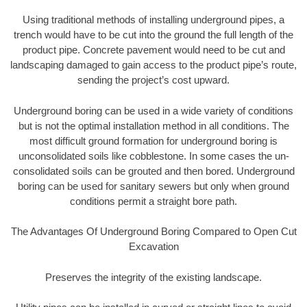
Using traditional methods of installing underground pipes, a
trench would have to be cut into the ground the full length of the
product pipe. Concrete pavement would need to be cut and
landscaping damaged to gain access to the product pipe’s route,
sending the project’s cost upward.
Underground boring can be used in a wide variety of conditions
but is not the optimal installation method in all conditions. The
most difficult ground formation for underground boring is
unconsolidated soils like cobblestone. In some cases the un-
consolidated soils can be grouted and then bored. Underground
boring can be used for sanitary sewers but only when ground
conditions permit a straight bore path.
The Advantages Of Underground Boring Compared to Open Cut
Excavation
Preserves the integrity of the existing landscape.