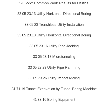
CSI Code: Common Work Results for Utilities –
33 05 23.13 Utility Horizontal Directional Boring
33 05 23 Trenchless Utility Installation
33 05 23.13 Utility Horizontal Directional Boring
33 05 23.16 Utility Pipe Jacking
33 05 23.19 Microtunneling
33 05 23.23 Utility Pipe Ramming
33 05 23.26 Utility Impact Moling
31 71 19 Tunnel Excavation by Tunnel Boring Machine
41 33 16 Boring Equipment