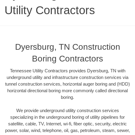
Utility Contractors
Dyersburg, TN Construction
Boring Contractors
Tennessee Utility Contractors provides Dyersburg, TN with
underground utility and infrastructure construction services via
tunnel construction services, horizontal auger boring and (HDD)
horizontal directional boring more commonly called directional
boring.
We provide underground utility construction services
specializing in the underground boring of utility pipelines for
satellite, cable, TV, Internet, wi-fi, fiber optic, security, electric
power, solar, wind, telephone, oil, gas, petroleum, steam, sewer,