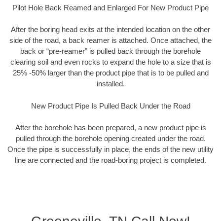
Pilot Hole Back Reamed and Enlarged For New Product Pipe
After the boring head exits at the intended location on the other
side of the road, a back reamer is attached. Once attached, the
back or “pre-reamer” is pulled back through the borehole
clearing soil and even rocks to expand the hole to a size that is
25% -50% larger than the product pipe that is to be pulled and
installed.
New Product Pipe Is Pulled Back Under the Road
After the borehole has been prepared, a new product pipe is
pulled through the borehole opening created under the road.
Once the pipe is successfully in place, the ends of the new utility
line are connected and the road-boring project is completed.