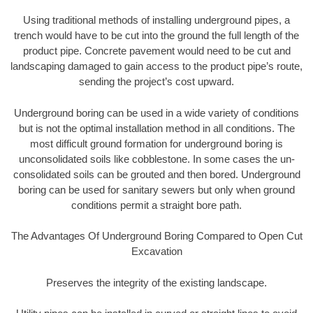
Using traditional methods of installing underground pipes, a
trench would have to be cut into the ground the full length of the
product pipe. Concrete pavement would need to be cut and
landscaping damaged to gain access to the product pipe’s route,
sending the project’s cost upward.
Underground boring can be used in a wide variety of conditions
but is not the optimal installation method in all conditions. The
most difficult ground formation for underground boring is
unconsolidated soils like cobblestone. In some cases the un-
consolidated soils can be grouted and then bored. Underground
boring can be used for sanitary sewers but only when ground
conditions permit a straight bore path.
The Advantages Of Underground Boring Compared to Open Cut
Excavation
Preserves the integrity of the existing landscape.