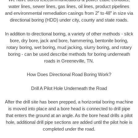
water lines, sewer lines, gas lines, oil lines, product pipelines
and environmental remediation casings from 2” to 48” in size via
directional boring (HDD) under city, county and state roads.
In addition to directional boring, a variety of other methods - slick
bore, dry bore, jack and bore, hammering, bentonite boring,
rotary boring, wet boring, mud jacking, slurry boring, and rotary
boring - can be used describe methods for boring underneath
roads in Greeneville, TN.
How Does Directional Road Boring Work?
Drill A Pilot Hole Underneath the Road
After the drill site has been prepped, a horizontal boring machine
is moved into place and a bore head is connected to drill pipe
that enters the ground at an angle. As the bore head drills a pilot
hole, additional drill pipe sections are added until the pilot hole is
completed under the road.