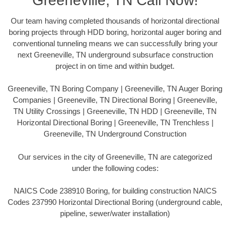
Greeneville, TN Call Now!
Our team having completed thousands of horizontal directional
boring projects through HDD boring, horizontal auger boring and
conventional tunneling means we can successfully bring your
next Greeneville, TN underground subsurface construction
project in on time and within budget.
Greeneville, TN Boring Company | Greeneville, TN Auger Boring
Companies | Greeneville, TN Directional Boring | Greeneville,
TN Utility Crossings | Greeneville, TN HDD | Greeneville, TN
Horizontal Directional Boring | Greeneville, TN Trenchless |
Greeneville, TN Underground Construction
Our services in the city of Greeneville, TN are categorized
under the following codes:
NAICS Code 238910 Boring, for building construction NAICS
Codes 237990 Horizontal Directional Boring (underground cable,
pipeline, sewer/water installation)