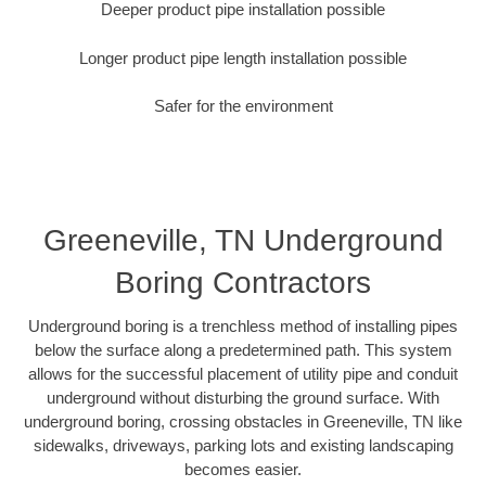
Deeper product pipe installation possible
Longer product pipe length installation possible
Safer for the environment
Greeneville, TN Underground
Boring Contractors
Underground boring is a trenchless method of installing pipes
below the surface along a predetermined path. This system
allows for the successful placement of utility pipe and conduit
underground without disturbing the ground surface. With
underground boring, crossing obstacles in Greeneville, TN like
sidewalks, driveways, parking lots and existing landscaping
becomes easier.