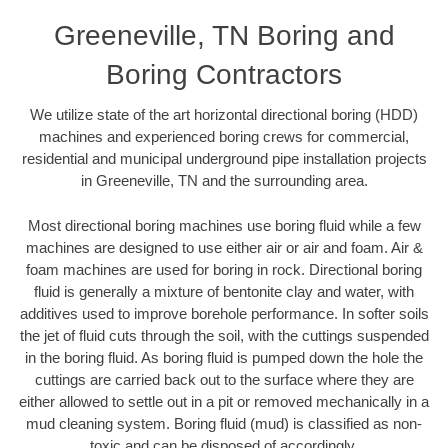
Greeneville, TN Boring and
Boring Contractors
We utilize state of the art horizontal directional boring (HDD)
machines and experienced boring crews for commercial,
residential and municipal underground pipe installation projects
in Greeneville, TN and the surrounding area.
Most directional boring machines use boring fluid while a few
machines are designed to use either air or air and foam. Air &
foam machines are used for boring in rock. Directional boring
fluid is generally a mixture of bentonite clay and water, with
additives used to improve borehole performance. In softer soils
the jet of fluid cuts through the soil, with the cuttings suspended
in the boring fluid. As boring fluid is pumped down the hole the
cuttings are carried back out to the surface where they are
either allowed to settle out in a pit or removed mechanically in a
mud cleaning system. Boring fluid (mud) is classified as non-
toxic and can be disposed of accordingly.