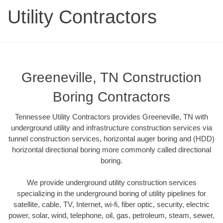
Utility Contractors
Greeneville, TN Construction
Boring Contractors
Tennessee Utility Contractors provides Greeneville, TN with
underground utility and infrastructure construction services via
tunnel construction services, horizontal auger boring and (HDD)
horizontal directional boring more commonly called directional
boring.
We provide underground utility construction services
specializing in the underground boring of utility pipelines for
satellite, cable, TV, Internet, wi-fi, fiber optic, security, electric
power, solar, wind, telephone, oil, gas, petroleum, steam, sewer,