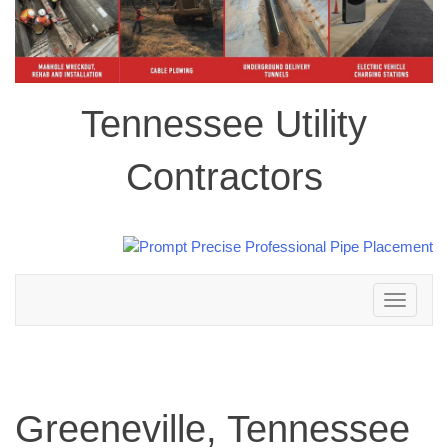
Tennessee Utility
Contractors
Toggle
navigation
Greeneville, Tennessee