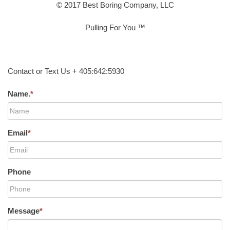
© 2017 Best Boring Company, LLC
Pulling For You ™
Contact or Text Us + 405:642:5930
Name.
*
Email
*
Phone
Message
*