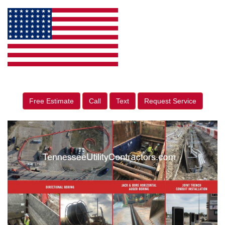
Free Estimate
Call
Text
Request Service