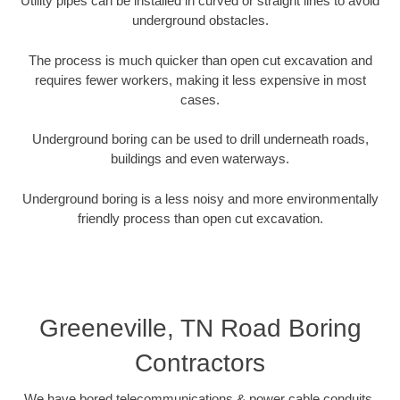
Utility pipes can be installed in curved or straight lines to avoid
underground obstacles.
The process is much quicker than open cut excavation and
requires fewer workers, making it less expensive in most
cases.
Underground boring can be used to drill underneath roads,
buildings and even waterways.
Underground boring is a less noisy and more environmentally
friendly process than open cut excavation.
Greeneville, TN Road Boring
Contractors
We have bored telecommunications & power cable conduits,