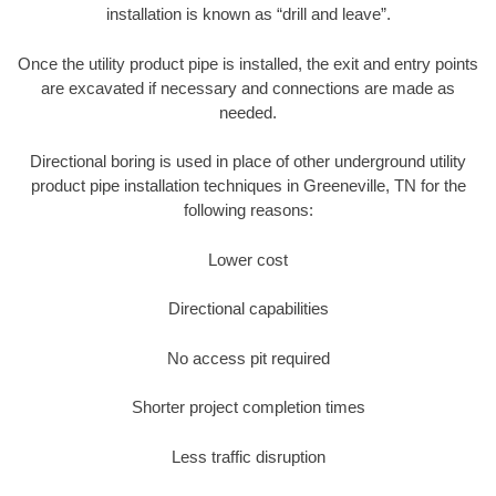
installation is known as “drill and leave”.
Once the utility product pipe is installed, the exit and entry points
are excavated if necessary and connections are made as
needed.
Directional boring is used in place of other underground utility
product pipe installation techniques in Greeneville, TN for the
following reasons:
Lower cost
Directional capabilities
No access pit required
Shorter project completion times
Less traffic disruption