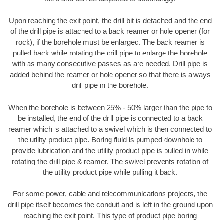
Upon reaching the exit point, the drill bit is detached and the end
of the drill pipe is attached to a back reamer or hole opener (for
rock), if the borehole must be enlarged. The back reamer is
pulled back while rotating the drill pipe to enlarge the borehole
with as many consecutive passes as are needed. Drill pipe is
added behind the reamer or hole opener so that there is always
drill pipe in the borehole.
When the borehole is between 25% - 50% larger than the pipe to
be installed, the end of the drill pipe is connected to a back
reamer which is attached to a swivel which is then connected to
the utility product pipe. Boring fluid is pumped downhole to
provide lubrication and the utility product pipe is pulled in while
rotating the drill pipe & reamer. The swivel prevents rotation of
the utility product pipe while pulling it back.
For some power, cable and telecommunications projects, the
drill pipe itself becomes the conduit and is left in the ground upon
reaching the exit point. This type of product pipe boring