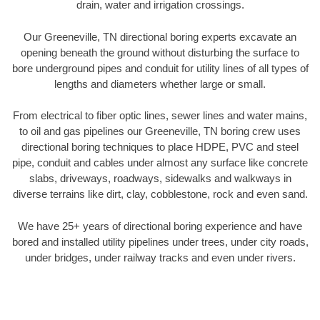
drain, water and irrigation crossings.
Our Greeneville, TN directional boring experts excavate an
opening beneath the ground without disturbing the surface to
bore underground pipes and conduit for utility lines of all types of
lengths and diameters whether large or small.
From electrical to fiber optic lines, sewer lines and water mains,
to oil and gas pipelines our Greeneville, TN boring crew uses
directional boring techniques to place HDPE, PVC and steel
pipe, conduit and cables under almost any surface like concrete
slabs, driveways, roadways, sidewalks and walkways in
diverse terrains like dirt, clay, cobblestone, rock and even sand.
We have 25+ years of directional boring experience and have
bored and installed utility pipelines under trees, under city roads,
under bridges, under railway tracks and even under rivers.