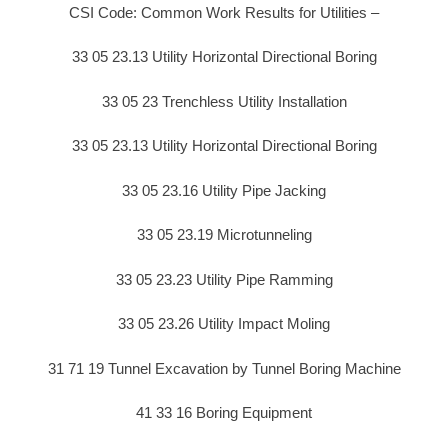
CSI Code: Common Work Results for Utilities –
33 05 23.13 Utility Horizontal Directional Boring
33 05 23 Trenchless Utility Installation
33 05 23.13 Utility Horizontal Directional Boring
33 05 23.16 Utility Pipe Jacking
33 05 23.19 Microtunneling
33 05 23.23 Utility Pipe Ramming
33 05 23.26 Utility Impact Moling
31 71 19 Tunnel Excavation by Tunnel Boring Machine
41 33 16 Boring Equipment