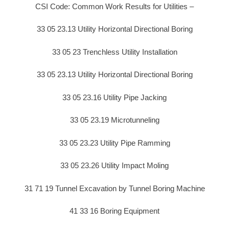
CSI Code: Common Work Results for Utilities –
33 05 23.13 Utility Horizontal Directional Boring
33 05 23 Trenchless Utility Installation
33 05 23.13 Utility Horizontal Directional Boring
33 05 23.16 Utility Pipe Jacking
33 05 23.19 Microtunneling
33 05 23.23 Utility Pipe Ramming
33 05 23.26 Utility Impact Moling
31 71 19 Tunnel Excavation by Tunnel Boring Machine
41 33 16 Boring Equipment