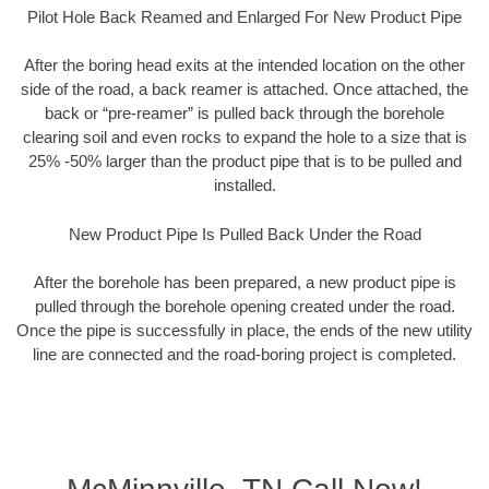
Pilot Hole Back Reamed and Enlarged For New Product Pipe
After the boring head exits at the intended location on the other
side of the road, a back reamer is attached. Once attached, the
back or “pre-reamer” is pulled back through the borehole
clearing soil and even rocks to expand the hole to a size that is
25% -50% larger than the product pipe that is to be pulled and
installed.
New Product Pipe Is Pulled Back Under the Road
After the borehole has been prepared, a new product pipe is
pulled through the borehole opening created under the road.
Once the pipe is successfully in place, the ends of the new utility
line are connected and the road-boring project is completed.