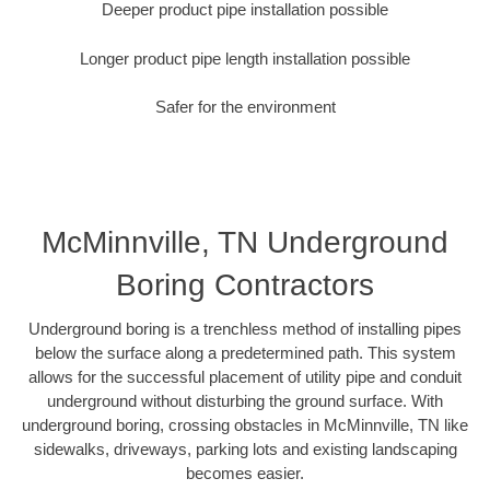
Deeper product pipe installation possible
Longer product pipe length installation possible
Safer for the environment
McMinnville, TN Underground
Boring Contractors
Underground boring is a trenchless method of installing pipes
below the surface along a predetermined path. This system
allows for the successful placement of utility pipe and conduit
underground without disturbing the ground surface. With
underground boring, crossing obstacles in McMinnville, TN like
sidewalks, driveways, parking lots and existing landscaping
becomes easier.