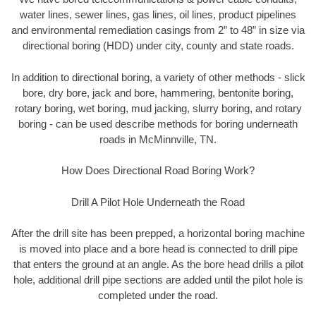
water lines, sewer lines, gas lines, oil lines, product pipelines
and environmental remediation casings from 2” to 48” in size via
directional boring (HDD) under city, county and state roads.
In addition to directional boring, a variety of other methods - slick
bore, dry bore, jack and bore, hammering, bentonite boring,
rotary boring, wet boring, mud jacking, slurry boring, and rotary
boring - can be used describe methods for boring underneath
roads in McMinnville, TN.
How Does Directional Road Boring Work?
Drill A Pilot Hole Underneath the Road
After the drill site has been prepped, a horizontal boring machine
is moved into place and a bore head is connected to drill pipe
that enters the ground at an angle. As the bore head drills a pilot
hole, additional drill pipe sections are added until the pilot hole is
completed under the road.