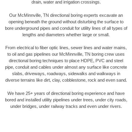
drain, water and irrigation crossings.
Our McMinnville, TN directional boring experts excavate an
opening beneath the ground without disturbing the surface to
bore underground pipes and conduit for utility lines of all types of
lengths and diameters whether large or small.
From electrical to fiber optic lines, sewer lines and water mains,
to oil and gas pipelines our McMinnville, TN boring crew uses
directional boring techniques to place HDPE, PVC and steel
pipe, conduit and cables under almost any surface like concrete
slabs, driveways, roadways, sidewalks and walkways in
diverse terrains like dirt, clay, cobblestone, rock and even sand.
We have 25+ years of directional boring experience and have
bored and installed utility pipelines under trees, under city roads,
under bridges, under railway tracks and even under rivers.