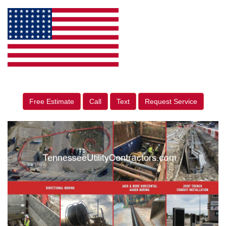
Free Estimate
Call
Text
Request Service