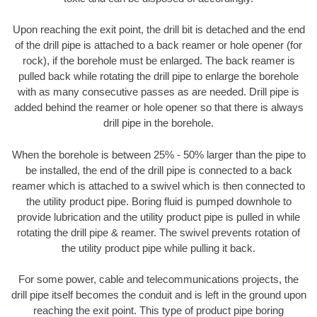
Upon reaching the exit point, the drill bit is detached and the end
of the drill pipe is attached to a back reamer or hole opener (for
rock), if the borehole must be enlarged. The back reamer is
pulled back while rotating the drill pipe to enlarge the borehole
with as many consecutive passes as are needed. Drill pipe is
added behind the reamer or hole opener so that there is always
drill pipe in the borehole.
When the borehole is between 25% - 50% larger than the pipe to
be installed, the end of the drill pipe is connected to a back
reamer which is attached to a swivel which is then connected to
the utility product pipe. Boring fluid is pumped downhole to
provide lubrication and the utility product pipe is pulled in while
rotating the drill pipe & reamer. The swivel prevents rotation of
the utility product pipe while pulling it back.
For some power, cable and telecommunications projects, the
drill pipe itself becomes the conduit and is left in the ground upon
reaching the exit point. This type of product pipe boring