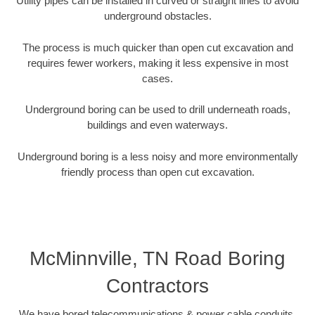
Utility pipes can be installed in curved or straight lines to avoid
underground obstacles.
The process is much quicker than open cut excavation and
requires fewer workers, making it less expensive in most
cases.
Underground boring can be used to drill underneath roads,
buildings and even waterways.
Underground boring is a less noisy and more environmentally
friendly process than open cut excavation.
McMinnville, TN Road Boring
Contractors
We have bored telecommunications & power cable conduits,