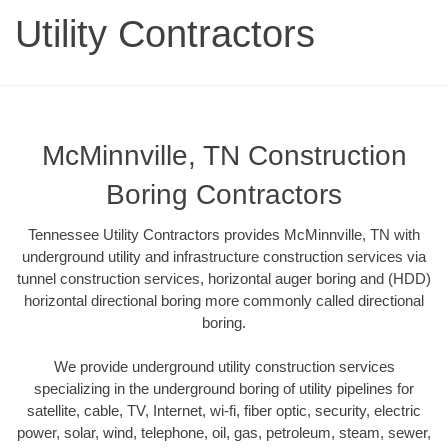
Utility Contractors
McMinnville, TN Construction
Boring Contractors
Tennessee Utility Contractors provides McMinnville, TN with
underground utility and infrastructure construction services via
tunnel construction services, horizontal auger boring and (HDD)
horizontal directional boring more commonly called directional
boring.
We provide underground utility construction services
specializing in the underground boring of utility pipelines for
satellite, cable, TV, Internet, wi-fi, fiber optic, security, electric
power, solar, wind, telephone, oil, gas, petroleum, steam, sewer,