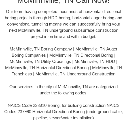
McMinnville, TN Call Now!
Our team having completed thousands of horizontal directional
boring projects through HDD boring, horizontal auger boring and
conventional tunneling means we can successfully bring your
next McMinnville, TN underground subsurface construction
project in on time and within budget.
McMinnville, TN Boring Company | McMinnville, TN Auger
Boring Companies | McMinnville, TN Directional Boring |
McMinnville, TN Utility Crossings | McMinnville, TN HDD |
McMinnville, TN Horizontal Directional Boring | McMinnville, TN
Trenchless | McMinnville, TN Underground Construction
Our services in the city of McMinnville, TN are categorized
under the following codes:
NAICS Code 238910 Boring, for building construction NAICS
Codes 237990 Horizontal Directional Boring (underground cable,
pipeline, sewer/water installation)