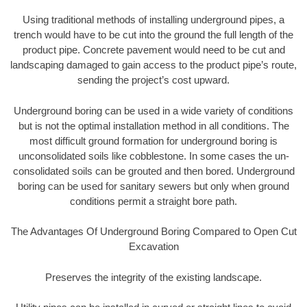
Using traditional methods of installing underground pipes, a
trench would have to be cut into the ground the full length of the
product pipe. Concrete pavement would need to be cut and
landscaping damaged to gain access to the product pipe’s route,
sending the project’s cost upward.
Underground boring can be used in a wide variety of conditions
but is not the optimal installation method in all conditions. The
most difficult ground formation for underground boring is
unconsolidated soils like cobblestone. In some cases the un-
consolidated soils can be grouted and then bored. Underground
boring can be used for sanitary sewers but only when ground
conditions permit a straight bore path.
The Advantages Of Underground Boring Compared to Open Cut
Excavation
Preserves the integrity of the existing landscape.