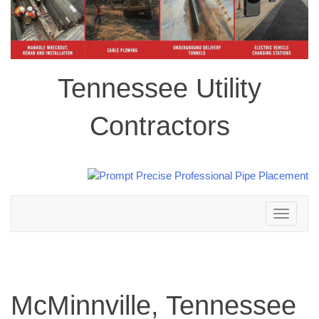
Tennessee Utility
Contractors
Toggle
navigation
McMinnville, Tennessee