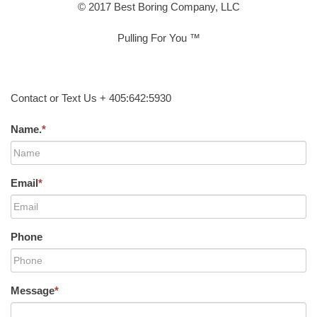
© 2017 Best Boring Company, LLC
Pulling For You ™
Contact or Text Us + 405:642:5930
Name.
*
Email
*
Phone
Message
*