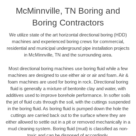
McMinnville, TN Boring and
Boring Contractors
We utilize state of the art horizontal directional boring (HDD)
machines and experienced boring crews for commercial,
residential and municipal underground pipe installation projects
in McMinnville, TN and the surrounding area.
Most directional boring machines use boring fluid while a few
machines are designed to use either air or air and foam. Air &
foam machines are used for boring in rock. Directional boring
fluid is generally a mixture of bentonite clay and water, with
additives used to improve borehole performance. In softer soils
the jet of fluid cuts through the soil, with the cuttings suspended
in the boring fluid. As boring fluid is pumped down the hole the
cuttings are carried back out to the surface where they are
either allowed to settle out in a pit or removed mechanically in a
mud cleaning system. Boring fluid (mud) is classified as non-
toxic and can be disposed of accordingly.