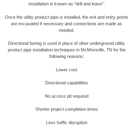
installation is known as “drill and leave”.
Once the utility product pipe is installed, the exit and entry points
are excavated if necessary and connections are made as
needed.
Directional boring is used in place of other underground utility
product pipe installation techniques in McMinnville, TN for the
following reasons:
Lower cost
Directional capabilities
No access pit required
Shorter project completion times
Less traffic disruption