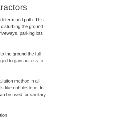
ractors
edetermined path. This
 disturbing the ground
riveways, parking lots
o the ground the full
ged to gain access to
llation method in all
ls like cobblestone. In
an be used for sanitary
tion