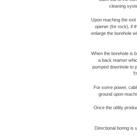
cleaning syste
Upon reaching the exit p
opener (for rock), if 
enlarge the borehole w
When the borehole is be
a back reamer which 
pumped downhole to prov
Th
For some power, cable 
ground upon reaching
Once the utility produ
Directional boring is 