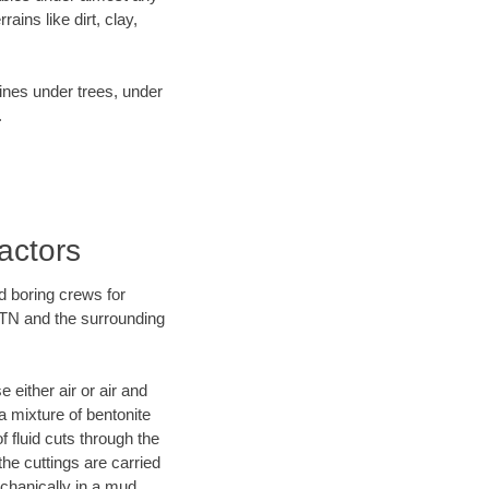
ins like dirt, clay,
lines under trees, under
.
actors
d boring crews for
, TN and the surrounding
 either air or air and
a mixture of bentonite
f fluid cuts through the
the cuttings are carried
echanically in a mud