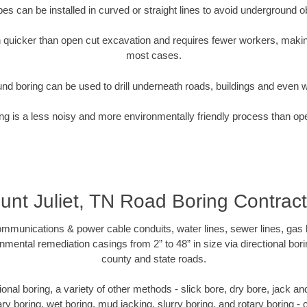
pipes can be installed in curved or straight lines to avoid underground o
quicker than open cut excavation and requires fewer workers, making
most cases.
nd boring can be used to drill underneath roads, buildings and even 
g is a less noisy and more environmentally friendly process than op
unt Juliet, TN Road Boring Contract
munications & power cable conduits, water lines, sewer lines, gas lin
nmental remediation casings from 2” to 48” in size via directional bor
county and state roads.
ctional boring, a variety of other methods - slick bore, dry bore, jack 
ary boring, wet boring, mud jacking, slurry boring, and rotary boring 