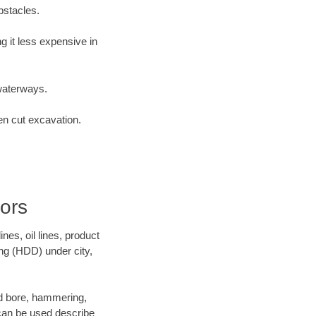
bstacles.
 it less expensive in
waterways.
en cut excavation.
ors
es, oil lines, product
ing (HDD) under city,
and bore, hammering,
- can be used describe