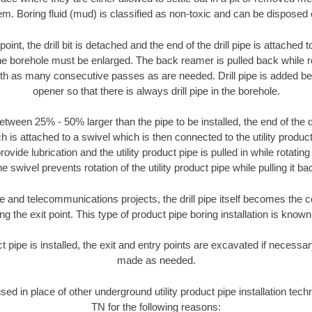
m. Boring fluid (mud) is classified as non-toxic and can be disposed 
oint, the drill bit is detached and the end of the drill pipe is attached
the borehole must be enlarged. The back reamer is pulled back while rot
ith as many consecutive passes as are needed. Drill pipe is added be
opener so that there is always drill pipe in the borehole.
tween 25% - 50% larger than the pipe to be installed, the end of the dr
is attached to a swivel which is then connected to the utility product 
ide lubrication and the utility product pipe is pulled in while rotating 
e swivel prevents rotation of the utility product pipe while pulling it ba
and telecommunications projects, the drill pipe itself becomes the con
 the exit point. This type of product pipe boring installation is known 
ct pipe is installed, the exit and entry points are excavated if necess
made as needed.
used in place of other underground utility product pipe installation tech
TN for the following reasons: