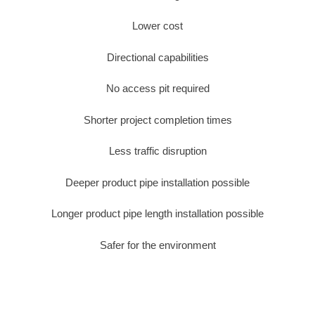
Lower cost
Directional capabilities
No access pit required
Shorter project completion times
Less traffic disruption
Deeper product pipe installation possible
Longer product pipe length installation possible
Safer for the environment