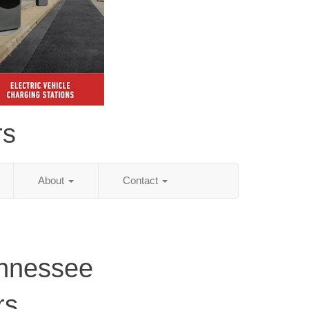
rs
About
Contact
ennessee
rs