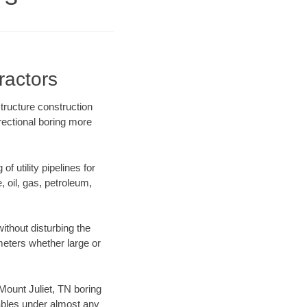
ractors
structure construction
rectional boring more
f utility pipelines for
e, oil, gas, petroleum,
ithout disturbing the
ameters whether large or
 Mount Juliet, TN boring
ables under almost any