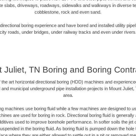
te slabs, driveways, roadways, sidewalks and walkways in diverse terra
cobblestone, rock and even sand.
rectional boring experience and have bored and installed utility pipe
city roads, under bridges, under railway tracks and even under rivers
 Juliet, TN Boring and Boring Contr
of the art horizontal directional boring (HDD) machines and experience
 and municipal underground pipe installation projects in Mount Juliet
area.
ng machines use boring fluid while a few machines are designed to use
ines are used for boring in rock. Directional boring fluid is generally 
ditives used to improve borehole performance. In softer soils the jet o
 suspended in the boring fluid. As boring fluid is pumped down the hole 
face where they are either allowed to settle out in a pit or removed m