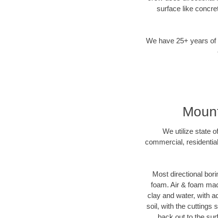
surface like concre
We have 25+ years of di
Mount
We utilize state 
commercial, residential
Most directional bori
foam. Air & foam mach
clay and water, with ad
soil, with the cuttings
back out to the sur