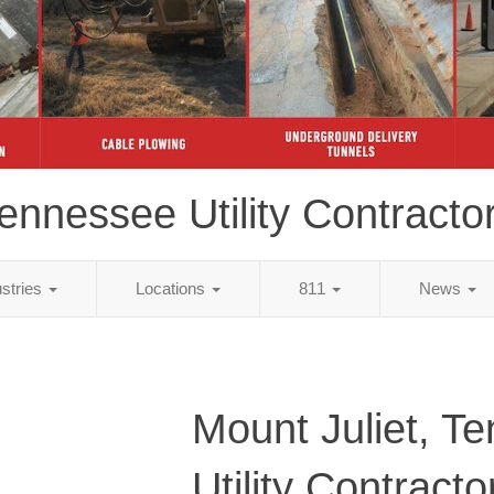
ennessee Utility Contracto
ustries
Locations
811
News
Mount Juliet, T
Utility Contracto