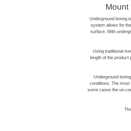
Mount 
Underground boring is
system allows for the
surface. With undergr
Using traditional me
length of the produc
Underground boring c
conditions. The most d
some cases the un-cons
The