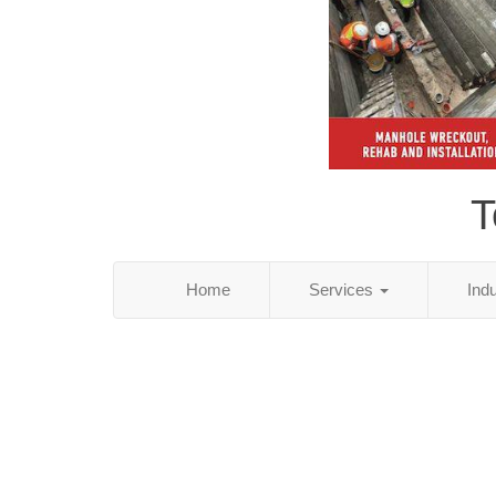
T
Home
Services
Ind