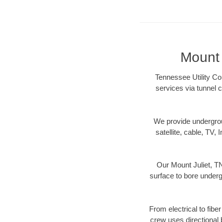
Mount 
Tennessee Utility Con
services via tunnel 
We provide underground
satellite, cable, TV, 
Our Mount Juliet, TN
surface to bore undergr
From electrical to fibe
crew uses directional