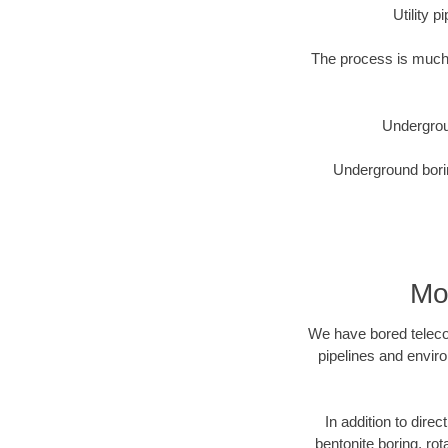
Utility 
The process is much 
Undergrou
Underground borin
Mo
We have bored telecom
pipelines and enviro
In addition to dire
bentonite boring, rot