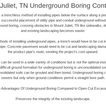
Juliet, TN Underground Boring Cont
 a trenchless method of installing pipes below the surface along a pr
 successful placement of utility pipe and conduit underground without
ound boring, crossing obstacles in Mount Juliet, TN like sidewalks, d
and existing landscaping becomes easier.
thods of installing underground pipes, a trench would have to be cut int
t pipe. Concrete pavement would need to be cut and landscaping dama
the product pipe’s route, sending the project’s cost upward.
an be used in a wide variety of conditions but is not the optimal insta
ifficult ground formation for underground boring is unconsolidated soi
olidated soils can be grouted and then bored. Underground boring c
sewers but only when ground conditions permit a straight bore path.
 Advantages Of Underground Boring Compared to Open Cut Excava
Preserves the integrity of the existing landscape.