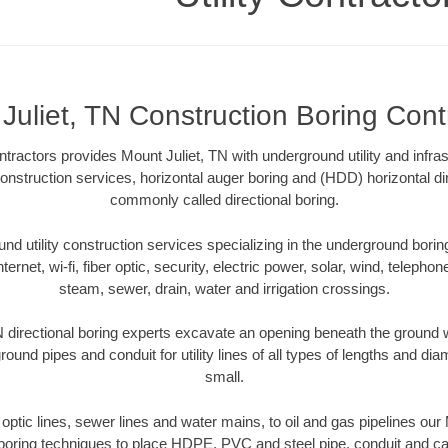
Juliet, TN Construction Boring Cont
tractors provides Mount Juliet, TN with underground utility and infra
construction services, horizontal auger boring and (HDD) horizontal di
commonly called directional boring.
 utility construction services specializing in the underground boring o
Internet, wi-fi, fiber optic, security, electric power, solar, wind, telephon
steam, sewer, drain, water and irrigation crossings.
 directional boring experts excavate an opening beneath the ground w
ound pipes and conduit for utility lines of all types of lengths and di
small.
r optic lines, sewer lines and water mains, to oil and gas pipelines our
 boring techniques to place HDPE, PVC and steel pipe, conduit and c