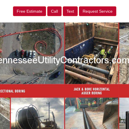
Free Estimate
Call
Text
Request Service