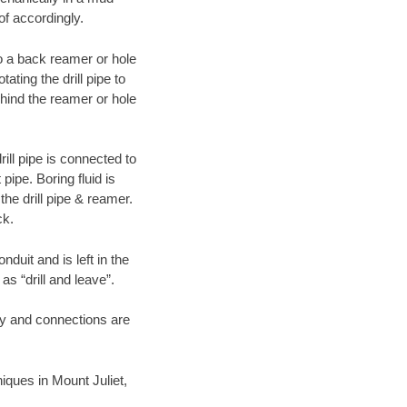
of accordingly.
 to a back reamer or hole
ating the drill pipe to
hind the reamer or hole
ill pipe is connected to
pipe. Boring fluid is
the drill pipe & reamer.
ck.
duit and is left in the
as “drill and leave”.
ary and connections are
niques in Mount Juliet,