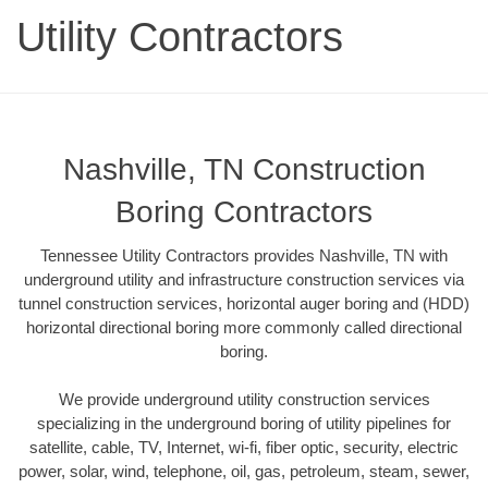
Utility Contractors
Nashville, TN Construction
Boring Contractors
Tennessee Utility Contractors provides Nashville, TN with
underground utility and infrastructure construction services via
tunnel construction services, horizontal auger boring and (HDD)
horizontal directional boring more commonly called directional
boring.
We provide underground utility construction services
specializing in the underground boring of utility pipelines for
satellite, cable, TV, Internet, wi-fi, fiber optic, security, electric
power, solar, wind, telephone, oil, gas, petroleum, steam, sewer,