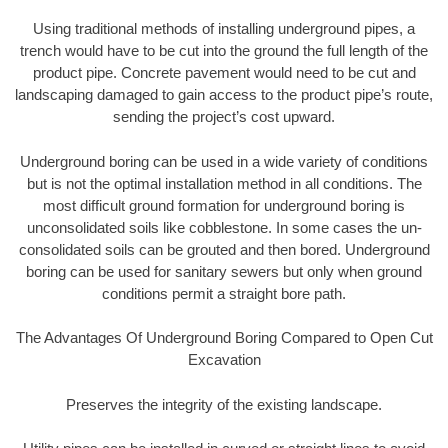
Using traditional methods of installing underground pipes, a
trench would have to be cut into the ground the full length of the
product pipe. Concrete pavement would need to be cut and
landscaping damaged to gain access to the product pipe’s route,
sending the project’s cost upward.
Underground boring can be used in a wide variety of conditions
but is not the optimal installation method in all conditions. The
most difficult ground formation for underground boring is
unconsolidated soils like cobblestone. In some cases the un-
consolidated soils can be grouted and then bored. Underground
boring can be used for sanitary sewers but only when ground
conditions permit a straight bore path.
The Advantages Of Underground Boring Compared to Open Cut
Excavation
Preserves the integrity of the existing landscape.