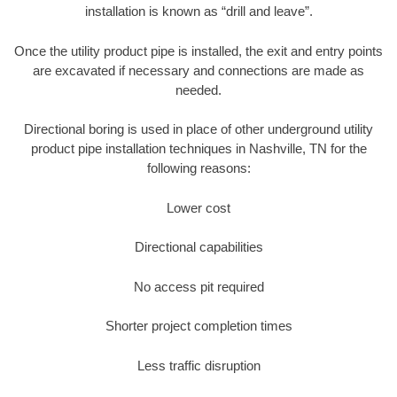
installation is known as “drill and leave”.
Once the utility product pipe is installed, the exit and entry points
are excavated if necessary and connections are made as
needed.
Directional boring is used in place of other underground utility
product pipe installation techniques in Nashville, TN for the
following reasons:
Lower cost
Directional capabilities
No access pit required
Shorter project completion times
Less traffic disruption