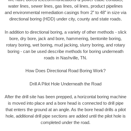
water lines, sewer lines, gas lines, oil lines, product pipelines
and environmental remediation casings from 2” to 48” in size via
directional boring (HDD) under city, county and state roads.
In addition to directional boring, a variety of other methods - slick
bore, dry bore, jack and bore, hammering, bentonite boring,
rotary boring, wet boring, mud jacking, slurry boring, and rotary
boring - can be used describe methods for boring underneath
roads in Nashville, TN.
How Does Directional Road Boring Work?
Drill A Pilot Hole Underneath the Road
After the drill site has been prepped, a horizontal boring machine
is moved into place and a bore head is connected to drill pipe
that enters the ground at an angle. As the bore head drills a pilot
hole, additional drill pipe sections are added until the pilot hole is
completed under the road.