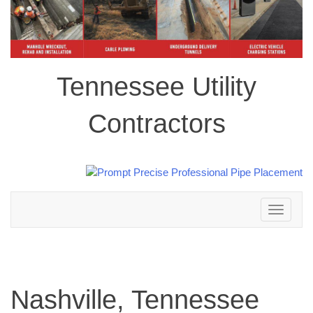
Tennessee Utility
Contractors
Toggle
navigation
Nashville, Tennessee