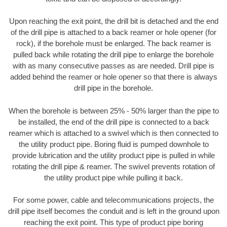
Upon reaching the exit point, the drill bit is detached and the end
of the drill pipe is attached to a back reamer or hole opener (for
rock), if the borehole must be enlarged. The back reamer is
pulled back while rotating the drill pipe to enlarge the borehole
with as many consecutive passes as are needed. Drill pipe is
added behind the reamer or hole opener so that there is always
drill pipe in the borehole.
When the borehole is between 25% - 50% larger than the pipe to
be installed, the end of the drill pipe is connected to a back
reamer which is attached to a swivel which is then connected to
the utility product pipe. Boring fluid is pumped downhole to
provide lubrication and the utility product pipe is pulled in while
rotating the drill pipe & reamer. The swivel prevents rotation of
the utility product pipe while pulling it back.
For some power, cable and telecommunications projects, the
drill pipe itself becomes the conduit and is left in the ground upon
reaching the exit point. This type of product pipe boring