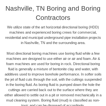
Nashville, TN Boring and Boring
Contractors
We utilize state of the art horizontal directional boring (HDD)
machines and experienced boring crews for commercial,
residential and municipal underground pipe installation projects
in Nashville, TN and the surrounding area.
Most directional boring machines use boring fluid while a few
machines are designed to use either air or air and foam. Air &
foam machines are used for boring in rock. Directional boring
fluid is generally a mixture of bentonite clay and water, with
additives used to improve borehole performance. In softer soils
the jet of fluid cuts through the soil, with the cuttings suspended
in the boring fluid. As boring fluid is pumped down the hole the
cuttings are carried back out to the surface where they are
either allowed to settle out in a pit or removed mechanically in a
mud cleaning system. Boring fluid (mud) is classified as non-
toxic and can be disposed of accordingly.