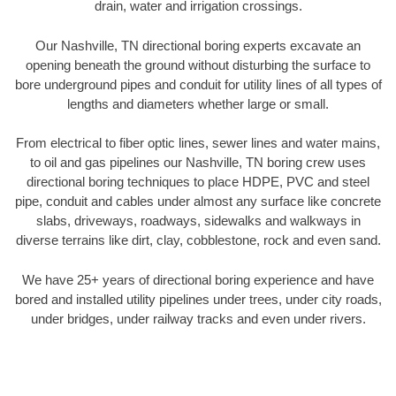
drain, water and irrigation crossings.
Our Nashville, TN directional boring experts excavate an
opening beneath the ground without disturbing the surface to
bore underground pipes and conduit for utility lines of all types of
lengths and diameters whether large or small.
From electrical to fiber optic lines, sewer lines and water mains,
to oil and gas pipelines our Nashville, TN boring crew uses
directional boring techniques to place HDPE, PVC and steel
pipe, conduit and cables under almost any surface like concrete
slabs, driveways, roadways, sidewalks and walkways in
diverse terrains like dirt, clay, cobblestone, rock and even sand.
We have 25+ years of directional boring experience and have
bored and installed utility pipelines under trees, under city roads,
under bridges, under railway tracks and even under rivers.