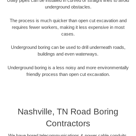
Utility pipes can be installed in curved or straight lines to avoid
underground obstacles.
The process is much quicker than open cut excavation and
requires fewer workers, making it less expensive in most
cases.
Underground boring can be used to drill underneath roads,
buildings and even waterways.
Underground boring is a less noisy and more environmentally
friendly process than open cut excavation.
Nashville, TN Road Boring
Contractors
We have bored telecommunications & power cable conduits,