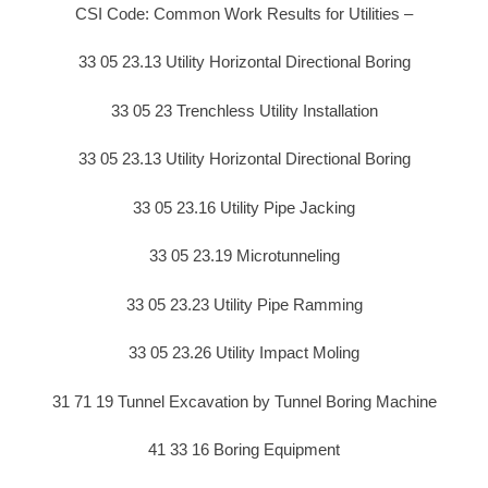
CSI Code: Common Work Results for Utilities –
33 05 23.13 Utility Horizontal Directional Boring
33 05 23 Trenchless Utility Installation
33 05 23.13 Utility Horizontal Directional Boring
33 05 23.16 Utility Pipe Jacking
33 05 23.19 Microtunneling
33 05 23.23 Utility Pipe Ramming
33 05 23.26 Utility Impact Moling
31 71 19 Tunnel Excavation by Tunnel Boring Machine
41 33 16 Boring Equipment