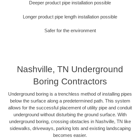
Deeper product pipe installation possible
Longer product pipe length installation possible
Safer for the environment
Nashville, TN Underground
Boring Contractors
Underground boring is a trenchless method of installing pipes
below the surface along a predetermined path. This system
allows for the successful placement of utility pipe and conduit
underground without disturbing the ground surface. With
underground boring, crossing obstacles in Nashville, TN like
sidewalks, driveways, parking lots and existing landscaping
becomes easier.