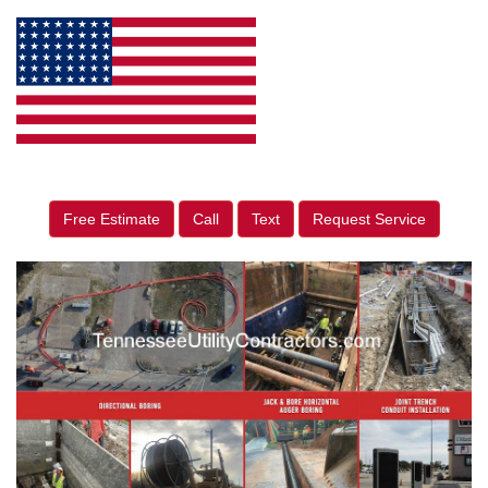
Free Estimate
Call
Text
Request Service