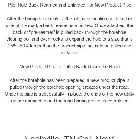
Pilot Hole Back Reamed and Enlarged For New Product Pipe
After the boring head exits at the intended location on the other
side of the road, a back reamer is attached. Once attached, the
back or “pre-reamer” is pulled back through the borehole
clearing soil and even rocks to expand the hole to a size that is
25% -50% larger than the product pipe that is to be pulled and
installed.
New Product Pipe Is Pulled Back Under the Road
After the borehole has been prepared, a new product pipe is
pulled through the borehole opening created under the road.
Once the pipe is successfully in place, the ends of the new utility
line are connected and the road-boring project is completed.