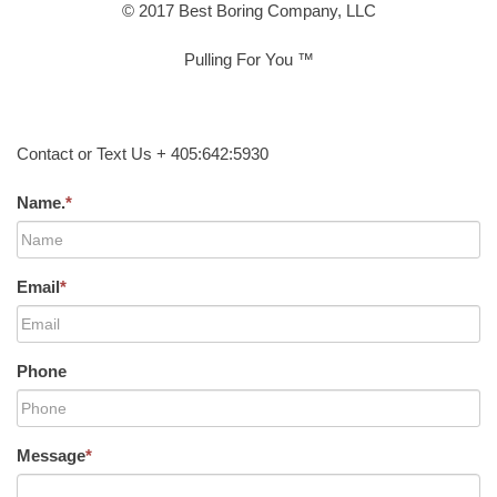
© 2017 Best Boring Company, LLC
Pulling For You ™
Contact or Text Us + 405:642:5930
Name.
*
Email
*
Phone
Message
*