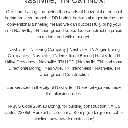
Nashville, TN Call Now!
Our team having completed thousands of horizontal directional
boring projects through HDD boring, horizontal auger boring and
conventional tunneling means we can successfully bring your
next Nashville, TN underground subsurface construction project
in on time and within budget.
Nashville, TN Boring Company | Nashville, TN Auger Boring
Companies | Nashville, TN Directional Boring | Nashville, TN
Utility Crossings | Nashville, TN HDD | Nashville, TN Horizontal
Directional Boring | Nashville, TN Trenchless | Nashville, TN
Underground Construction
Our services in the city of Nashville, TN are categorized under
the following codes:
NAICS Code 238910 Boring, for building construction NAICS
Codes 237990 Horizontal Directional Boring (underground cable,
pipeline, sewer/water installation)