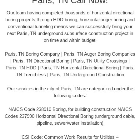
Paris, TN Call Now!
Our team having completed thousands of horizontal directional
boring projects through HDD boring, horizontal auger boring and
conventional tunneling means we can successfully bring your
next Paris, TN underground subsurface construction project in
on time and within budget.
Paris, TN Boring Company | Paris, TN Auger Boring Companies
| Paris, TN Directional Boring | Paris, TN Utility Crossings |
Paris, TN HDD | Paris, TN Horizontal Directional Boring | Paris,
TN Trenchless | Paris, TN Underground Construction
Our services in the city of Paris, TN are categorized under the
following codes:
NAICS Code 238910 Boring, for building construction NAICS
Codes 237990 Horizontal Directional Boring (underground cable,
pipeline, sewer/water installation)
CSI Code: Common Work Results for Utilities –