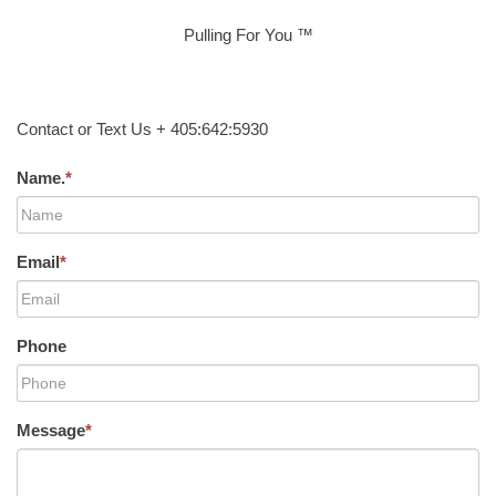
Pulling For You ™
Contact or Text Us + 405:642:5930
Name.
*
Email
*
Phone
Message
*