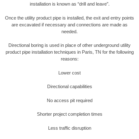
installation is known as “drill and leave”.
Once the utility product pipe is installed, the exit and entry points
are excavated if necessary and connections are made as
needed.
Directional boring is used in place of other underground utility
product pipe installation techniques in Paris, TN for the following
reasons:
Lower cost
Directional capabilities
No access pit required
Shorter project completion times
Less traffic disruption