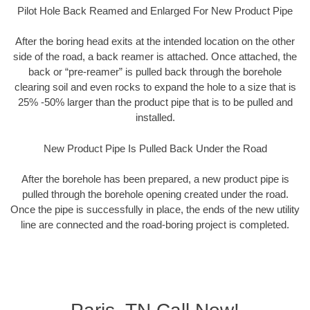
Pilot Hole Back Reamed and Enlarged For New Product Pipe
After the boring head exits at the intended location on the other
side of the road, a back reamer is attached. Once attached, the
back or “pre-reamer” is pulled back through the borehole
clearing soil and even rocks to expand the hole to a size that is
25% -50% larger than the product pipe that is to be pulled and
installed.
New Product Pipe Is Pulled Back Under the Road
After the borehole has been prepared, a new product pipe is
pulled through the borehole opening created under the road.
Once the pipe is successfully in place, the ends of the new utility
line are connected and the road-boring project is completed.