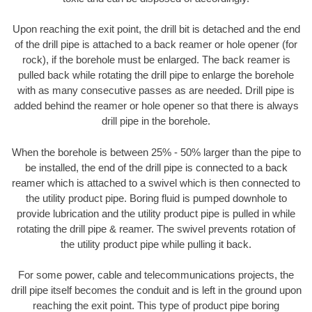
Upon reaching the exit point, the drill bit is detached and the end
of the drill pipe is attached to a back reamer or hole opener (for
rock), if the borehole must be enlarged. The back reamer is
pulled back while rotating the drill pipe to enlarge the borehole
with as many consecutive passes as are needed. Drill pipe is
added behind the reamer or hole opener so that there is always
drill pipe in the borehole.
When the borehole is between 25% - 50% larger than the pipe to
be installed, the end of the drill pipe is connected to a back
reamer which is attached to a swivel which is then connected to
the utility product pipe. Boring fluid is pumped downhole to
provide lubrication and the utility product pipe is pulled in while
rotating the drill pipe & reamer. The swivel prevents rotation of
the utility product pipe while pulling it back.
For some power, cable and telecommunications projects, the
drill pipe itself becomes the conduit and is left in the ground upon
reaching the exit point. This type of product pipe boring