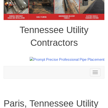
Tennessee Utility
Contractors
Toggle
navigation
Paris, Tennessee Utility