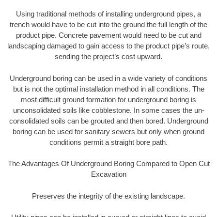
Using traditional methods of installing underground pipes, a
trench would have to be cut into the ground the full length of the
product pipe. Concrete pavement would need to be cut and
landscaping damaged to gain access to the product pipe’s route,
sending the project’s cost upward.
Underground boring can be used in a wide variety of conditions
but is not the optimal installation method in all conditions. The
most difficult ground formation for underground boring is
unconsolidated soils like cobblestone. In some cases the un-
consolidated soils can be grouted and then bored. Underground
boring can be used for sanitary sewers but only when ground
conditions permit a straight bore path.
The Advantages Of Underground Boring Compared to Open Cut
Excavation
Preserves the integrity of the existing landscape.