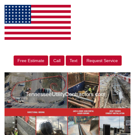
Free Estimate
Call
Text
Request Service