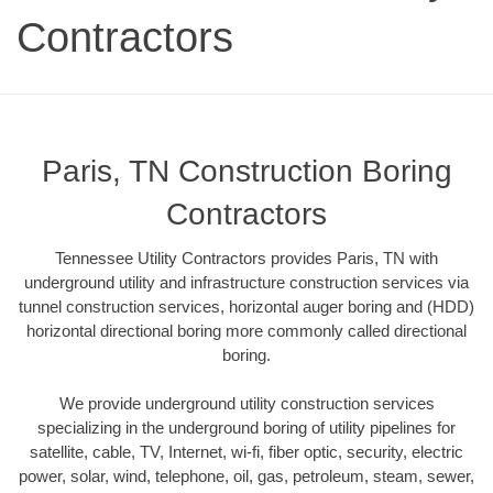
Contractors
Paris, TN Construction Boring
Contractors
Tennessee Utility Contractors provides Paris, TN with
underground utility and infrastructure construction services via
tunnel construction services, horizontal auger boring and (HDD)
horizontal directional boring more commonly called directional
boring.
We provide underground utility construction services
specializing in the underground boring of utility pipelines for
satellite, cable, TV, Internet, wi-fi, fiber optic, security, electric
power, solar, wind, telephone, oil, gas, petroleum, steam, sewer,