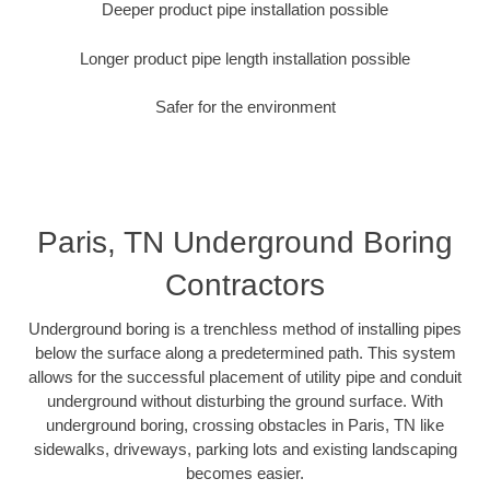
Deeper product pipe installation possible
Longer product pipe length installation possible
Safer for the environment
Paris, TN Underground Boring
Contractors
Underground boring is a trenchless method of installing pipes
below the surface along a predetermined path. This system
allows for the successful placement of utility pipe and conduit
underground without disturbing the ground surface. With
underground boring, crossing obstacles in Paris, TN like
sidewalks, driveways, parking lots and existing landscaping
becomes easier.