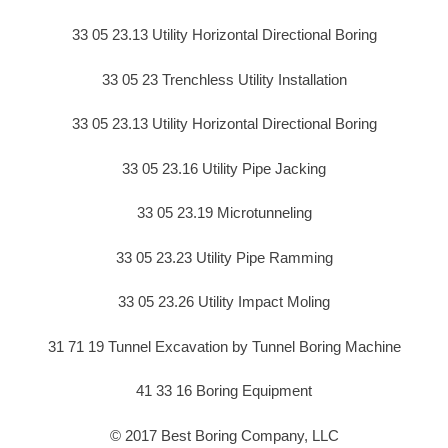
33 05 23.13 Utility Horizontal Directional Boring
33 05 23 Trenchless Utility Installation
33 05 23.13 Utility Horizontal Directional Boring
33 05 23.16 Utility Pipe Jacking
33 05 23.19 Microtunneling
33 05 23.23 Utility Pipe Ramming
33 05 23.26 Utility Impact Moling
31 71 19 Tunnel Excavation by Tunnel Boring Machine
41 33 16 Boring Equipment
© 2017 Best Boring Company, LLC