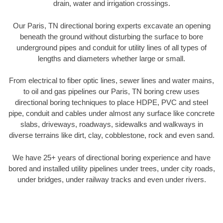
drain, water and irrigation crossings.
Our Paris, TN directional boring experts excavate an opening
beneath the ground without disturbing the surface to bore
underground pipes and conduit for utility lines of all types of
lengths and diameters whether large or small.
From electrical to fiber optic lines, sewer lines and water mains,
to oil and gas pipelines our Paris, TN boring crew uses
directional boring techniques to place HDPE, PVC and steel
pipe, conduit and cables under almost any surface like concrete
slabs, driveways, roadways, sidewalks and walkways in
diverse terrains like dirt, clay, cobblestone, rock and even sand.
We have 25+ years of directional boring experience and have
bored and installed utility pipelines under trees, under city roads,
under bridges, under railway tracks and even under rivers.