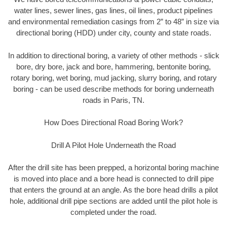
water lines, sewer lines, gas lines, oil lines, product pipelines
and environmental remediation casings from 2” to 48” in size via
directional boring (HDD) under city, county and state roads.
In addition to directional boring, a variety of other methods - slick
bore, dry bore, jack and bore, hammering, bentonite boring,
rotary boring, wet boring, mud jacking, slurry boring, and rotary
boring - can be used describe methods for boring underneath
roads in Paris, TN.
How Does Directional Road Boring Work?
Drill A Pilot Hole Underneath the Road
After the drill site has been prepped, a horizontal boring machine
is moved into place and a bore head is connected to drill pipe
that enters the ground at an angle. As the bore head drills a pilot
hole, additional drill pipe sections are added until the pilot hole is
completed under the road.