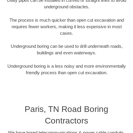
Utility pipes can be installed in curved or straight lines to avoid
underground obstacles.
The process is much quicker than open cut excavation and
requires fewer workers, making it less expensive in most
cases.
Underground boring can be used to drill underneath roads,
buildings and even waterways.
Underground boring is a less noisy and more environmentally
friendly process than open cut excavation.
Paris, TN Road Boring
Contractors
We have bored telecommunications & power cable conduits,