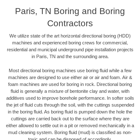
Paris, TN Boring and Boring
Contractors
We utilize state of the art horizontal directional boring (HDD)
machines and experienced boring crews for commercial,
residential and municipal underground pipe installation projects
in Paris, TN and the surrounding area.
Most directional boring machines use boring fluid while a few
machines are designed to use either air or air and foam. Air &
foam machines are used for boring in rock. Directional boring
fluid is generally a mixture of bentonite clay and water, with
additives used to improve borehole performance. In softer soils
the jet of fluid cuts through the soil, with the cuttings suspended
in the boring fluid. As boring fluid is pumped down the hole the
cuttings are carried back out to the surface where they are
either allowed to settle out in a pit or removed mechanically in a
mud cleaning system. Boring fluid (mud) is classified as non-
toxic and can be disposed of accordingly.