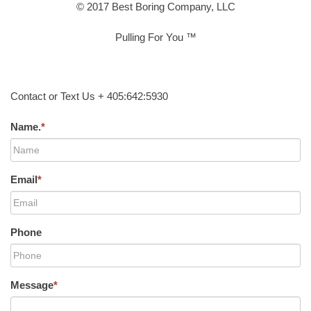
© 2017 Best Boring Company, LLC
Pulling For You ™
Contact or Text Us + 405:642:5930
Name.
*
Email
*
Phone
Message
*