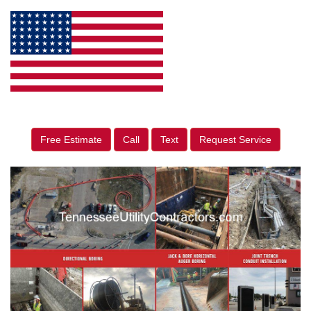
Free Estimate
Call
Text
Request Service