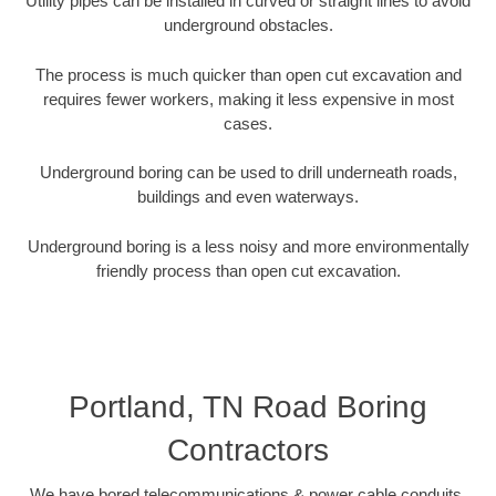
Utility pipes can be installed in curved or straight lines to avoid
underground obstacles.
The process is much quicker than open cut excavation and
requires fewer workers, making it less expensive in most
cases.
Underground boring can be used to drill underneath roads,
buildings and even waterways.
Underground boring is a less noisy and more environmentally
friendly process than open cut excavation.
Portland, TN Road Boring
Contractors
We have bored telecommunications & power cable conduits,