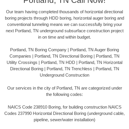
Portland, TN Call Now!
Our team having completed thousands of horizontal directional
boring projects through HDD boring, horizontal auger boring and
conventional tunneling means we can successfully bring your
next Portland, TN underground subsurface construction project
in on time and within budget.
Portland, TN Boring Company | Portland, TN Auger Boring
Companies | Portland, TN Directional Boring | Portland, TN
Utility Crossings | Portland, TN HDD | Portland, TN Horizontal
Directional Boring | Portland, TN Trenchless | Portland, TN
Underground Construction
Our services in the city of Portland, TN are categorized under
the following codes:
NAICS Code 238910 Boring, for building construction NAICS
Codes 237990 Horizontal Directional Boring (underground cable,
pipeline, sewer/water installation)