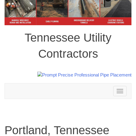
Tennessee Utility
Contractors
Toggle
navigation
Portland, Tennessee