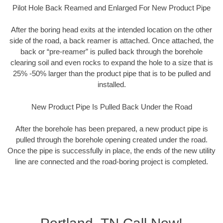
Pilot Hole Back Reamed and Enlarged For New Product Pipe
After the boring head exits at the intended location on the other
side of the road, a back reamer is attached. Once attached, the
back or “pre-reamer” is pulled back through the borehole
clearing soil and even rocks to expand the hole to a size that is
25% -50% larger than the product pipe that is to be pulled and
installed.
New Product Pipe Is Pulled Back Under the Road
After the borehole has been prepared, a new product pipe is
pulled through the borehole opening created under the road.
Once the pipe is successfully in place, the ends of the new utility
line are connected and the road-boring project is completed.