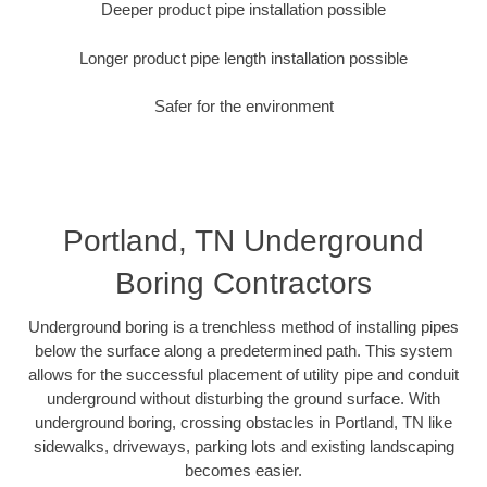
Deeper product pipe installation possible
Longer product pipe length installation possible
Safer for the environment
Portland, TN Underground
Boring Contractors
Underground boring is a trenchless method of installing pipes
below the surface along a predetermined path. This system
allows for the successful placement of utility pipe and conduit
underground without disturbing the ground surface. With
underground boring, crossing obstacles in Portland, TN like
sidewalks, driveways, parking lots and existing landscaping
becomes easier.