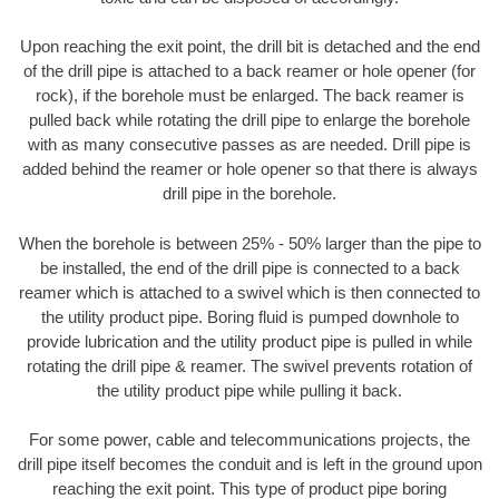
Upon reaching the exit point, the drill bit is detached and the end
of the drill pipe is attached to a back reamer or hole opener (for
rock), if the borehole must be enlarged. The back reamer is
pulled back while rotating the drill pipe to enlarge the borehole
with as many consecutive passes as are needed. Drill pipe is
added behind the reamer or hole opener so that there is always
drill pipe in the borehole.
When the borehole is between 25% - 50% larger than the pipe to
be installed, the end of the drill pipe is connected to a back
reamer which is attached to a swivel which is then connected to
the utility product pipe. Boring fluid is pumped downhole to
provide lubrication and the utility product pipe is pulled in while
rotating the drill pipe & reamer. The swivel prevents rotation of
the utility product pipe while pulling it back.
For some power, cable and telecommunications projects, the
drill pipe itself becomes the conduit and is left in the ground upon
reaching the exit point. This type of product pipe boring