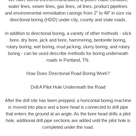
water lines, sewer lines, gas lines, oil lines, product pipelines
and environmental remediation casings from 2” to 48” in size via
directional boring (HDD) under city, county and state roads.
In addition to directional boring, a variety of other methods - slick
bore, dry bore, jack and bore, hammering, bentonite boring,
rotary boring, wet boring, mud jacking, slurry boring, and rotary
boring - can be used describe methods for boring underneath
roads in Portland, TN.
How Does Directional Road Boring Work?
Drill A Pilot Hole Underneath the Road
After the drill site has been prepped, a horizontal boring machine
is moved into place and a bore head is connected to drill pipe
that enters the ground at an angle. As the bore head drills a pilot
hole, additional drill pipe sections are added until the pilot hole is
completed under the road.