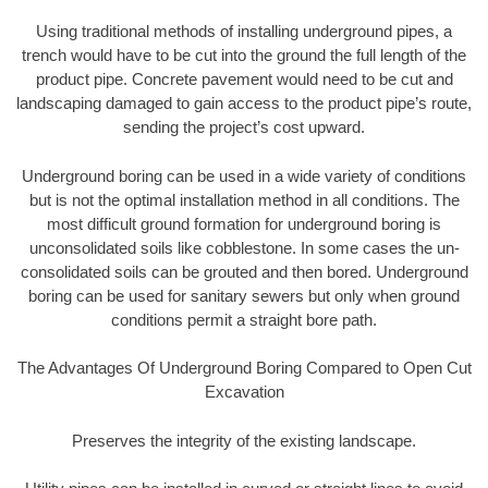
Using traditional methods of installing underground pipes, a
trench would have to be cut into the ground the full length of the
product pipe. Concrete pavement would need to be cut and
landscaping damaged to gain access to the product pipe’s route,
sending the project’s cost upward.
Underground boring can be used in a wide variety of conditions
but is not the optimal installation method in all conditions. The
most difficult ground formation for underground boring is
unconsolidated soils like cobblestone. In some cases the un-
consolidated soils can be grouted and then bored. Underground
boring can be used for sanitary sewers but only when ground
conditions permit a straight bore path.
The Advantages Of Underground Boring Compared to Open Cut
Excavation
Preserves the integrity of the existing landscape.