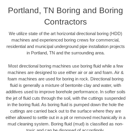
Portland, TN Boring and Boring
Contractors
We utilize state of the art horizontal directional boring (HDD)
machines and experienced boring crews for commercial,
residential and municipal underground pipe installation projects
in Portland, TN and the surrounding area.
Most directional boring machines use boring fluid while a few
machines are designed to use either air or air and foam. Air &
foam machines are used for boring in rock. Directional boring
fluid is generally a mixture of bentonite clay and water, with
additives used to improve borehole performance. In softer soils
the jet of fluid cuts through the soil, with the cuttings suspended
in the boring fluid. As boring fluid is pumped down the hole the
cuttings are carried back out to the surface where they are
either allowed to settle out in a pit or removed mechanically in a
mud cleaning system. Boring fluid (mud) is classified as non-
toxic and can be disposed of accordingly.