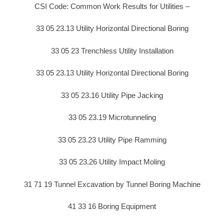
CSI Code: Common Work Results for Utilities –
33 05 23.13 Utility Horizontal Directional Boring
33 05 23 Trenchless Utility Installation
33 05 23.13 Utility Horizontal Directional Boring
33 05 23.16 Utility Pipe Jacking
33 05 23.19 Microtunneling
33 05 23.23 Utility Pipe Ramming
33 05 23.26 Utility Impact Moling
31 71 19 Tunnel Excavation by Tunnel Boring Machine
41 33 16 Boring Equipment