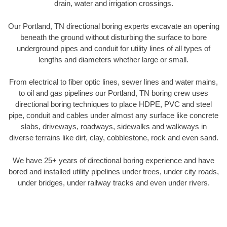
drain, water and irrigation crossings.
Our Portland, TN directional boring experts excavate an opening
beneath the ground without disturbing the surface to bore
underground pipes and conduit for utility lines of all types of
lengths and diameters whether large or small.
From electrical to fiber optic lines, sewer lines and water mains,
to oil and gas pipelines our Portland, TN boring crew uses
directional boring techniques to place HDPE, PVC and steel
pipe, conduit and cables under almost any surface like concrete
slabs, driveways, roadways, sidewalks and walkways in
diverse terrains like dirt, clay, cobblestone, rock and even sand.
We have 25+ years of directional boring experience and have
bored and installed utility pipelines under trees, under city roads,
under bridges, under railway tracks and even under rivers.