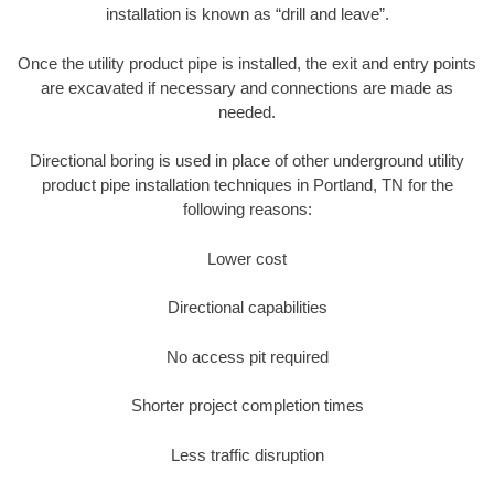
installation is known as “drill and leave”.
Once the utility product pipe is installed, the exit and entry points
are excavated if necessary and connections are made as
needed.
Directional boring is used in place of other underground utility
product pipe installation techniques in Portland, TN for the
following reasons:
Lower cost
Directional capabilities
No access pit required
Shorter project completion times
Less traffic disruption