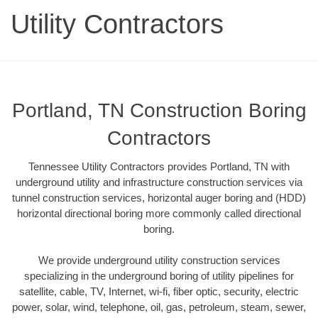
Utility Contractors
Portland, TN Construction Boring
Contractors
Tennessee Utility Contractors provides Portland, TN with
underground utility and infrastructure construction services via
tunnel construction services, horizontal auger boring and (HDD)
horizontal directional boring more commonly called directional
boring.
We provide underground utility construction services
specializing in the underground boring of utility pipelines for
satellite, cable, TV, Internet, wi-fi, fiber optic, security, electric
power, solar, wind, telephone, oil, gas, petroleum, steam, sewer,