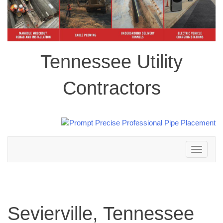
Tennessee Utility
Contractors
Toggle
navigation
Sevierville, Tennessee