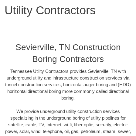
Utility Contractors
Sevierville, TN Construction
Boring Contractors
Tennessee Utility Contractors provides Sevierville, TN with
underground utility and infrastructure construction services via
tunnel construction services, horizontal auger boring and (HDD)
horizontal directional boring more commonly called directional
boring.
We provide underground utility construction services
specializing in the underground boring of utility pipelines for
satellite, cable, TV, Internet, wi-fi, fiber optic, security, electric
power, solar, wind, telephone, oil, gas, petroleum, steam, sewer,