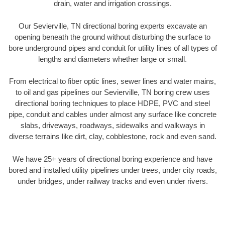
drain, water and irrigation crossings.
Our Sevierville, TN directional boring experts excavate an
opening beneath the ground without disturbing the surface to
bore underground pipes and conduit for utility lines of all types of
lengths and diameters whether large or small.
From electrical to fiber optic lines, sewer lines and water mains,
to oil and gas pipelines our Sevierville, TN boring crew uses
directional boring techniques to place HDPE, PVC and steel
pipe, conduit and cables under almost any surface like concrete
slabs, driveways, roadways, sidewalks and walkways in
diverse terrains like dirt, clay, cobblestone, rock and even sand.
We have 25+ years of directional boring experience and have
bored and installed utility pipelines under trees, under city roads,
under bridges, under railway tracks and even under rivers.