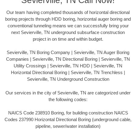
Sevierville, TN Call Now!
Our team having completed thousands of horizontal directional
boring projects through HDD boring, horizontal auger boring and
conventional tunneling means we can successfully bring your
next Sevierville, TN underground subsurface construction
project in on time and within budget.
Sevierville, TN Boring Company | Sevierville, TN Auger Boring
Companies | Sevierville, TN Directional Boring | Sevierville, TN
Utility Crossings | Sevierville, TN HDD | Sevierville, TN
Horizontal Directional Boring | Sevierville, TN Trenchless |
Sevierville, TN Underground Construction
Our services in the city of Sevierville, TN are categorized under
the following codes:
NAICS Code 238910 Boring, for building construction NAICS
Codes 237990 Horizontal Directional Boring (underground cable,
pipeline, sewer/water installation)