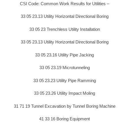
CSI Code: Common Work Results for Utilities –
33 05 23.13 Utility Horizontal Directional Boring
33 05 23 Trenchless Utility Installation
33 05 23.13 Utility Horizontal Directional Boring
33 05 23.16 Utility Pipe Jacking
33 05 23.19 Microtunneling
33 05 23.23 Utility Pipe Ramming
33 05 23.26 Utility Impact Moling
31 71 19 Tunnel Excavation by Tunnel Boring Machine
41 33 16 Boring Equipment