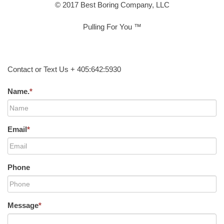
© 2017 Best Boring Company, LLC
Pulling For You ™
Contact or Text Us + 405:642:5930
Name.
*
Email
*
Phone
Message
*