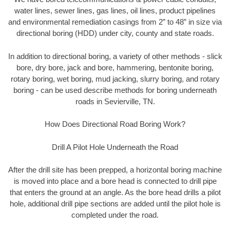
water lines, sewer lines, gas lines, oil lines, product pipelines
and environmental remediation casings from 2” to 48” in size via
directional boring (HDD) under city, county and state roads.
In addition to directional boring, a variety of other methods - slick
bore, dry bore, jack and bore, hammering, bentonite boring,
rotary boring, wet boring, mud jacking, slurry boring, and rotary
boring - can be used describe methods for boring underneath
roads in Sevierville, TN.
How Does Directional Road Boring Work?
Drill A Pilot Hole Underneath the Road
After the drill site has been prepped, a horizontal boring machine
is moved into place and a bore head is connected to drill pipe
that enters the ground at an angle. As the bore head drills a pilot
hole, additional drill pipe sections are added until the pilot hole is
completed under the road.