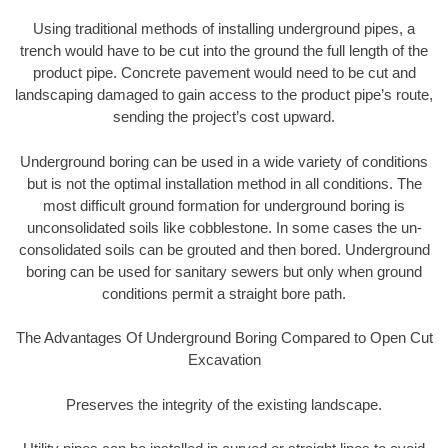
Using traditional methods of installing underground pipes, a
trench would have to be cut into the ground the full length of the
product pipe. Concrete pavement would need to be cut and
landscaping damaged to gain access to the product pipe’s route,
sending the project’s cost upward.
Underground boring can be used in a wide variety of conditions
but is not the optimal installation method in all conditions. The
most difficult ground formation for underground boring is
unconsolidated soils like cobblestone. In some cases the un-
consolidated soils can be grouted and then bored. Underground
boring can be used for sanitary sewers but only when ground
conditions permit a straight bore path.
The Advantages Of Underground Boring Compared to Open Cut
Excavation
Preserves the integrity of the existing landscape.