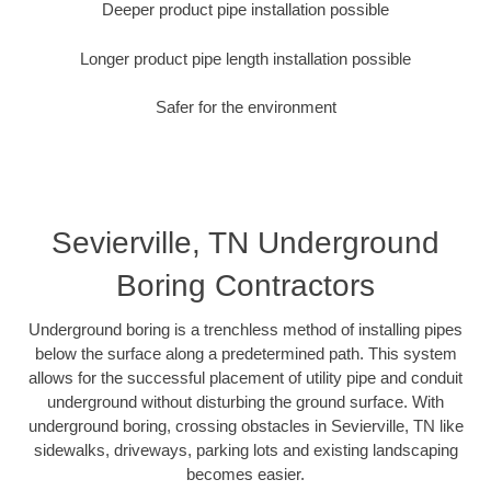
Deeper product pipe installation possible
Longer product pipe length installation possible
Safer for the environment
Sevierville, TN Underground
Boring Contractors
Underground boring is a trenchless method of installing pipes
below the surface along a predetermined path. This system
allows for the successful placement of utility pipe and conduit
underground without disturbing the ground surface. With
underground boring, crossing obstacles in Sevierville, TN like
sidewalks, driveways, parking lots and existing landscaping
becomes easier.