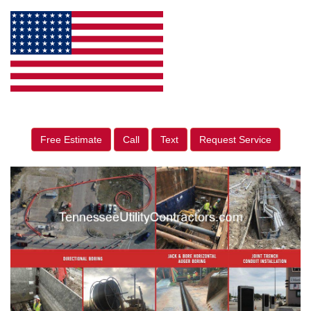
Free Estimate
Call
Text
Request Service