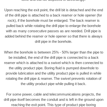
Upon reaching the exit point, the drill bit is detached and the end
of the drill pipe is attached to a back reamer or hole opener (for
rock), if the borehole must be enlarged. The back reamer is
pulled back while rotating the drill pipe to enlarge the borehole
with as many consecutive passes as are needed. Drill pipe is
added behind the reamer or hole opener so that there is always
drill pipe in the borehole.
When the borehole is between 25% - 50% larger than the pipe to
be installed, the end of the drill pipe is connected to a back
reamer which is attached to a swivel which is then connected to
the utility product pipe. Boring fluid is pumped downhole to
provide lubrication and the utility product pipe is pulled in while
rotating the drill pipe & reamer. The swivel prevents rotation of
the utility product pipe while pulling it back.
For some power, cable and telecommunications projects, the
drill pipe itself becomes the conduit and is left in the ground upon
reaching the exit point. This type of product pipe boring