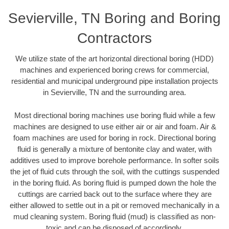
Sevierville, TN Boring and Boring
Contractors
We utilize state of the art horizontal directional boring (HDD)
machines and experienced boring crews for commercial,
residential and municipal underground pipe installation projects
in Sevierville, TN and the surrounding area.
Most directional boring machines use boring fluid while a few
machines are designed to use either air or air and foam. Air &
foam machines are used for boring in rock. Directional boring
fluid is generally a mixture of bentonite clay and water, with
additives used to improve borehole performance. In softer soils
the jet of fluid cuts through the soil, with the cuttings suspended
in the boring fluid. As boring fluid is pumped down the hole the
cuttings are carried back out to the surface where they are
either allowed to settle out in a pit or removed mechanically in a
mud cleaning system. Boring fluid (mud) is classified as non-
toxic and can be disposed of accordingly.