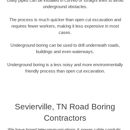
Utility pipes can be installed in curved or straight lines to avoid
underground obstacles.
The process is much quicker than open cut excavation and
requires fewer workers, making it less expensive in most
cases.
Underground boring can be used to drill underneath roads,
buildings and even waterways.
Underground boring is a less noisy and more environmentally
friendly process than open cut excavation.
Sevierville, TN Road Boring
Contractors
We have bored telecommunications & power cable conduits,