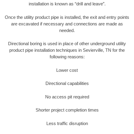
installation is known as “drill and leave”.
Once the utility product pipe is installed, the exit and entry points
are excavated if necessary and connections are made as
needed.
Directional boring is used in place of other underground utility
product pipe installation techniques in Sevierville, TN for the
following reasons:
Lower cost
Directional capabilities
No access pit required
Shorter project completion times
Less traffic disruption