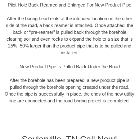
Pilot Hole Back Reamed and Enlarged For New Product Pipe
After the boring head exits at the intended location on the other
side of the road, a back reamer is attached. Once attached, the
back or “pre-reamer” is pulled back through the borehole
clearing soil and even rocks to expand the hole to a size that is
25% -50% larger than the product pipe that is to be pulled and
installed.
New Product Pipe Is Pulled Back Under the Road
After the borehole has been prepared, a new product pipe is
pulled through the borehole opening created under the road.
Once the pipe is successfully in place, the ends of the new utility
line are connected and the road-boring project is completed.