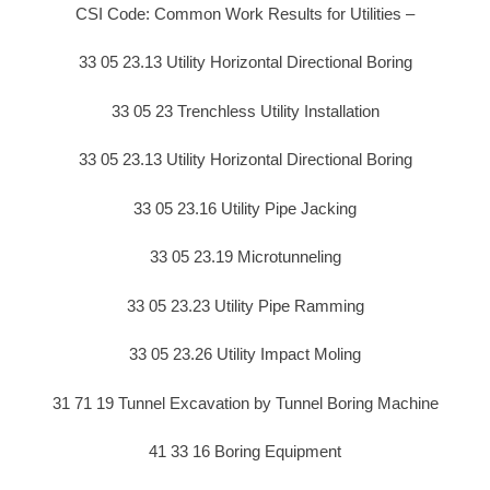
CSI Code: Common Work Results for Utilities –
33 05 23.13 Utility Horizontal Directional Boring
33 05 23 Trenchless Utility Installation
33 05 23.13 Utility Horizontal Directional Boring
33 05 23.16 Utility Pipe Jacking
33 05 23.19 Microtunneling
33 05 23.23 Utility Pipe Ramming
33 05 23.26 Utility Impact Moling
31 71 19 Tunnel Excavation by Tunnel Boring Machine
41 33 16 Boring Equipment