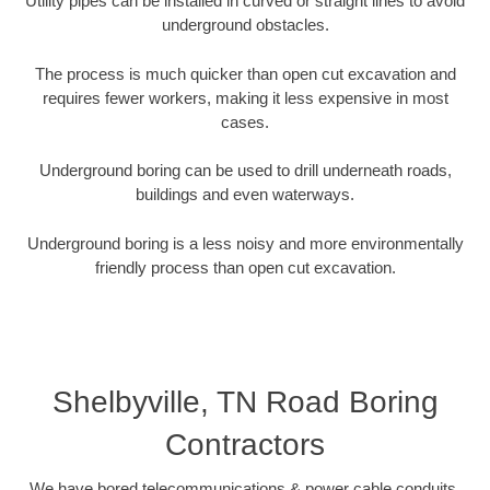
Utility pipes can be installed in curved or straight lines to avoid
underground obstacles.
The process is much quicker than open cut excavation and
requires fewer workers, making it less expensive in most
cases.
Underground boring can be used to drill underneath roads,
buildings and even waterways.
Underground boring is a less noisy and more environmentally
friendly process than open cut excavation.
Shelbyville, TN Road Boring
Contractors
We have bored telecommunications & power cable conduits,