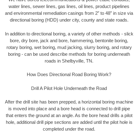
water lines, sewer lines, gas lines, oil lines, product pipelines
and environmental remediation casings from 2” to 48” in size via
directional boring (HDD) under city, county and state roads.
In addition to directional boring, a variety of other methods - slick
bore, dry bore, jack and bore, hammering, bentonite boring,
rotary boring, wet boring, mud jacking, slurry boring, and rotary
boring - can be used describe methods for boring underneath
roads in Shelbyville, TN.
How Does Directional Road Boring Work?
Drill A Pilot Hole Underneath the Road
After the drill site has been prepped, a horizontal boring machine
is moved into place and a bore head is connected to drill pipe
that enters the ground at an angle. As the bore head drills a pilot
hole, additional drill pipe sections are added until the pilot hole is
completed under the road.