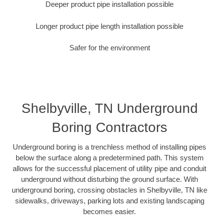
Deeper product pipe installation possible
Longer product pipe length installation possible
Safer for the environment
Shelbyville, TN Underground
Boring Contractors
Underground boring is a trenchless method of installing pipes
below the surface along a predetermined path. This system
allows for the successful placement of utility pipe and conduit
underground without disturbing the ground surface. With
underground boring, crossing obstacles in Shelbyville, TN like
sidewalks, driveways, parking lots and existing landscaping
becomes easier.