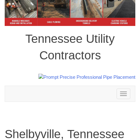
Tennessee Utility
Contractors
Toggle
navigation
Shelbyville, Tennessee