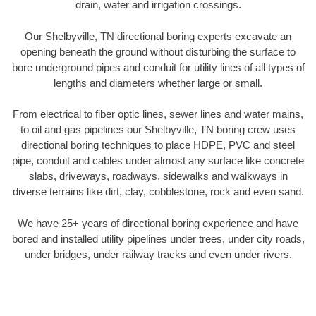
drain, water and irrigation crossings.
Our Shelbyville, TN directional boring experts excavate an
opening beneath the ground without disturbing the surface to
bore underground pipes and conduit for utility lines of all types of
lengths and diameters whether large or small.
From electrical to fiber optic lines, sewer lines and water mains,
to oil and gas pipelines our Shelbyville, TN boring crew uses
directional boring techniques to place HDPE, PVC and steel
pipe, conduit and cables under almost any surface like concrete
slabs, driveways, roadways, sidewalks and walkways in
diverse terrains like dirt, clay, cobblestone, rock and even sand.
We have 25+ years of directional boring experience and have
bored and installed utility pipelines under trees, under city roads,
under bridges, under railway tracks and even under rivers.