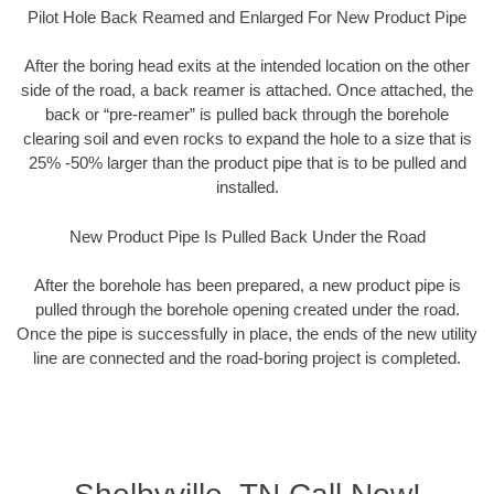
Pilot Hole Back Reamed and Enlarged For New Product Pipe
After the boring head exits at the intended location on the other
side of the road, a back reamer is attached. Once attached, the
back or “pre-reamer” is pulled back through the borehole
clearing soil and even rocks to expand the hole to a size that is
25% -50% larger than the product pipe that is to be pulled and
installed.
New Product Pipe Is Pulled Back Under the Road
After the borehole has been prepared, a new product pipe is
pulled through the borehole opening created under the road.
Once the pipe is successfully in place, the ends of the new utility
line are connected and the road-boring project is completed.