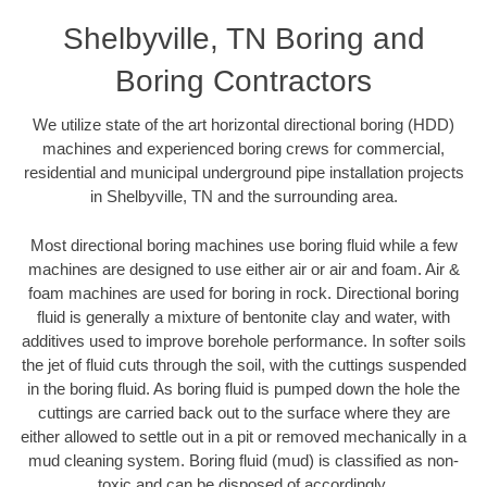
Shelbyville, TN Boring and
Boring Contractors
We utilize state of the art horizontal directional boring (HDD)
machines and experienced boring crews for commercial,
residential and municipal underground pipe installation projects
in Shelbyville, TN and the surrounding area.
Most directional boring machines use boring fluid while a few
machines are designed to use either air or air and foam. Air &
foam machines are used for boring in rock. Directional boring
fluid is generally a mixture of bentonite clay and water, with
additives used to improve borehole performance. In softer soils
the jet of fluid cuts through the soil, with the cuttings suspended
in the boring fluid. As boring fluid is pumped down the hole the
cuttings are carried back out to the surface where they are
either allowed to settle out in a pit or removed mechanically in a
mud cleaning system. Boring fluid (mud) is classified as non-
toxic and can be disposed of accordingly.