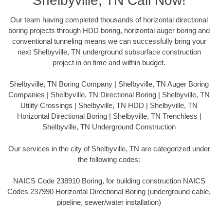
Shelbyville, TN Call Now!
Our team having completed thousands of horizontal directional
boring projects through HDD boring, horizontal auger boring and
conventional tunneling means we can successfully bring your
next Shelbyville, TN underground subsurface construction
project in on time and within budget.
Shelbyville, TN Boring Company | Shelbyville, TN Auger Boring
Companies | Shelbyville, TN Directional Boring | Shelbyville, TN
Utility Crossings | Shelbyville, TN HDD | Shelbyville, TN
Horizontal Directional Boring | Shelbyville, TN Trenchless |
Shelbyville, TN Underground Construction
Our services in the city of Shelbyville, TN are categorized under
the following codes:
NAICS Code 238910 Boring, for building construction NAICS
Codes 237990 Horizontal Directional Boring (underground cable,
pipeline, sewer/water installation)