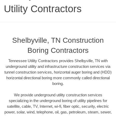
Utility Contractors
Shelbyville, TN Construction
Boring Contractors
Tennessee Utility Contractors provides Shelbyville, TN with
underground utility and infrastructure construction services via
tunnel construction services, horizontal auger boring and (HDD)
horizontal directional boring more commonly called directional
boring.
We provide underground utility construction services
specializing in the underground boring of utility pipelines for
satellite, cable, TV, Internet, wi-fi, fiber optic, security, electric
power, solar, wind, telephone, oil, gas, petroleum, steam, sewer,