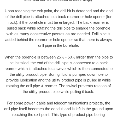
Upon reaching the exit point, the drill bit is detached and the end
of the drill pipe is attached to a back reamer or hole opener (for
rock), if the borehole must be enlarged. The back reamer is
pulled back while rotating the drill pipe to enlarge the borehole
with as many consecutive passes as are needed. Drill pipe is
added behind the reamer or hole opener so that there is always
drill pipe in the borehole.
When the borehole is between 25% - 50% larger than the pipe to
be installed, the end of the drill pipe is connected to a back
reamer which is attached to a swivel which is then connected to
the utility product pipe. Boring fluid is pumped downhole to
provide lubrication and the utility product pipe is pulled in while
rotating the drill pipe & reamer. The swivel prevents rotation of
the utility product pipe while pulling it back.
For some power, cable and telecommunications projects, the
drill pipe itself becomes the conduit and is left in the ground upon
reaching the exit point. This type of product pipe boring