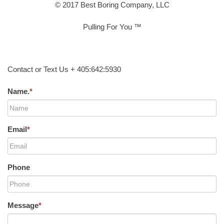
© 2017 Best Boring Company, LLC
Pulling For You ™
Contact or Text Us + 405:642:5930
Name.
*
Email
*
Phone
Message
*