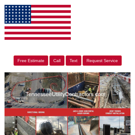
Free Estimate
Call
Text
Request Service