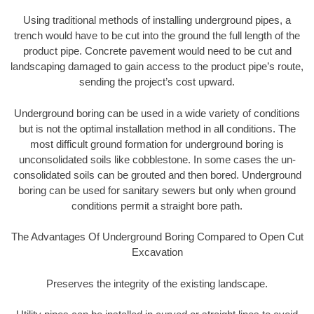
Using traditional methods of installing underground pipes, a
trench would have to be cut into the ground the full length of the
product pipe. Concrete pavement would need to be cut and
landscaping damaged to gain access to the product pipe’s route,
sending the project’s cost upward.
Underground boring can be used in a wide variety of conditions
but is not the optimal installation method in all conditions. The
most difficult ground formation for underground boring is
unconsolidated soils like cobblestone. In some cases the un-
consolidated soils can be grouted and then bored. Underground
boring can be used for sanitary sewers but only when ground
conditions permit a straight bore path.
The Advantages Of Underground Boring Compared to Open Cut
Excavation
Preserves the integrity of the existing landscape.