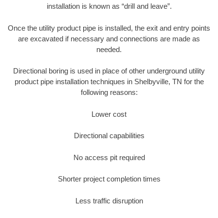
installation is known as “drill and leave”.
Once the utility product pipe is installed, the exit and entry points
are excavated if necessary and connections are made as
needed.
Directional boring is used in place of other underground utility
product pipe installation techniques in Shelbyville, TN for the
following reasons:
Lower cost
Directional capabilities
No access pit required
Shorter project completion times
Less traffic disruption