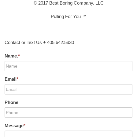
© 2017 Best Boring Company, LLC
Pulling For You ™
Contact or Text Us + 405:642:5930
Name.
*
Email
*
Phone
Message
*