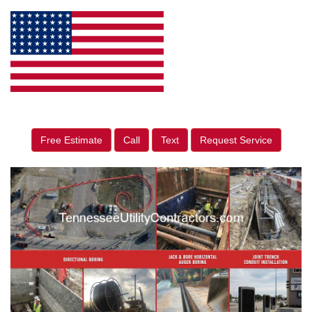
Free Estimate
Call
Text
Request Service