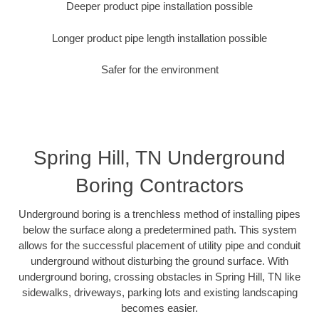
Deeper product pipe installation possible
Longer product pipe length installation possible
Safer for the environment
Spring Hill, TN Underground
Boring Contractors
Underground boring is a trenchless method of installing pipes
below the surface along a predetermined path. This system
allows for the successful placement of utility pipe and conduit
underground without disturbing the ground surface. With
underground boring, crossing obstacles in Spring Hill, TN like
sidewalks, driveways, parking lots and existing landscaping
becomes easier.