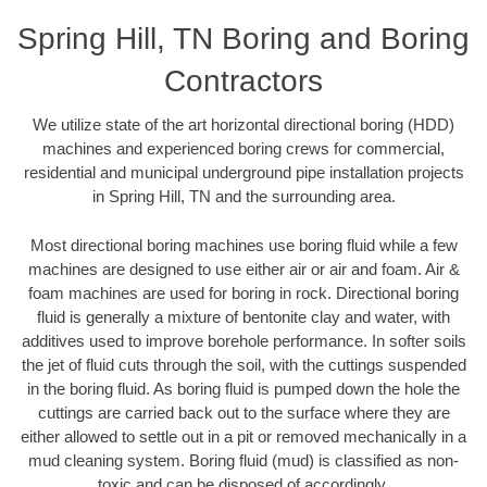
Spring Hill, TN Boring and Boring
Contractors
We utilize state of the art horizontal directional boring (HDD)
machines and experienced boring crews for commercial,
residential and municipal underground pipe installation projects
in Spring Hill, TN and the surrounding area.
Most directional boring machines use boring fluid while a few
machines are designed to use either air or air and foam. Air &
foam machines are used for boring in rock. Directional boring
fluid is generally a mixture of bentonite clay and water, with
additives used to improve borehole performance. In softer soils
the jet of fluid cuts through the soil, with the cuttings suspended
in the boring fluid. As boring fluid is pumped down the hole the
cuttings are carried back out to the surface where they are
either allowed to settle out in a pit or removed mechanically in a
mud cleaning system. Boring fluid (mud) is classified as non-
toxic and can be disposed of accordingly.