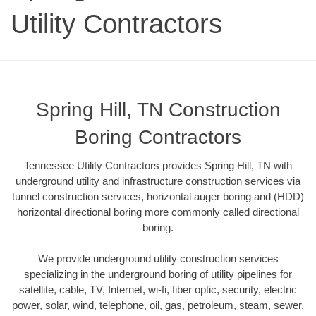
Utility Contractors
Spring Hill, TN Construction
Boring Contractors
Tennessee Utility Contractors provides Spring Hill, TN with
underground utility and infrastructure construction services via
tunnel construction services, horizontal auger boring and (HDD)
horizontal directional boring more commonly called directional
boring.
We provide underground utility construction services
specializing in the underground boring of utility pipelines for
satellite, cable, TV, Internet, wi-fi, fiber optic, security, electric
power, solar, wind, telephone, oil, gas, petroleum, steam, sewer,