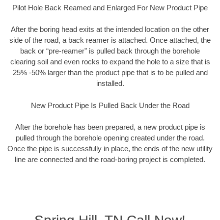
Pilot Hole Back Reamed and Enlarged For New Product Pipe
After the boring head exits at the intended location on the other
side of the road, a back reamer is attached. Once attached, the
back or “pre-reamer” is pulled back through the borehole
clearing soil and even rocks to expand the hole to a size that is
25% -50% larger than the product pipe that is to be pulled and
installed.
New Product Pipe Is Pulled Back Under the Road
After the borehole has been prepared, a new product pipe is
pulled through the borehole opening created under the road.
Once the pipe is successfully in place, the ends of the new utility
line are connected and the road-boring project is completed.