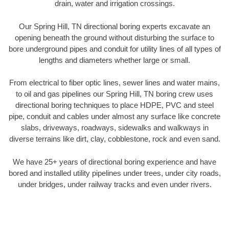
drain, water and irrigation crossings.
Our Spring Hill, TN directional boring experts excavate an
opening beneath the ground without disturbing the surface to
bore underground pipes and conduit for utility lines of all types of
lengths and diameters whether large or small.
From electrical to fiber optic lines, sewer lines and water mains,
to oil and gas pipelines our Spring Hill, TN boring crew uses
directional boring techniques to place HDPE, PVC and steel
pipe, conduit and cables under almost any surface like concrete
slabs, driveways, roadways, sidewalks and walkways in
diverse terrains like dirt, clay, cobblestone, rock and even sand.
We have 25+ years of directional boring experience and have
bored and installed utility pipelines under trees, under city roads,
under bridges, under railway tracks and even under rivers.