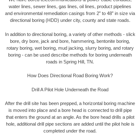
water lines, sewer lines, gas lines, oil lines, product pipelines
and environmental remediation casings from 2” to 48” in size via
directional boring (HDD) under city, county and state roads.
In addition to directional boring, a variety of other methods - slick
bore, dry bore, jack and bore, hammering, bentonite boring,
rotary boring, wet boring, mud jacking, slurry boring, and rotary
boring - can be used describe methods for boring underneath
roads in Spring Hill, TN.
How Does Directional Road Boring Work?
Drill A Pilot Hole Underneath the Road
After the drill site has been prepped, a horizontal boring machine
is moved into place and a bore head is connected to drill pipe
that enters the ground at an angle. As the bore head drills a pilot
hole, additional drill pipe sections are added until the pilot hole is
completed under the road.