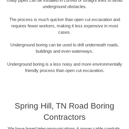
Utility pipes can be installed in curved or straight lines to avoid
underground obstacles.
The process is much quicker than open cut excavation and
requires fewer workers, making it less expensive in most
cases.
Underground boring can be used to drill underneath roads,
buildings and even waterways.
Underground boring is a less noisy and more environmentally
friendly process than open cut excavation.
Spring Hill, TN Road Boring
Contractors
We have bored telecommunications & power cable conduits,