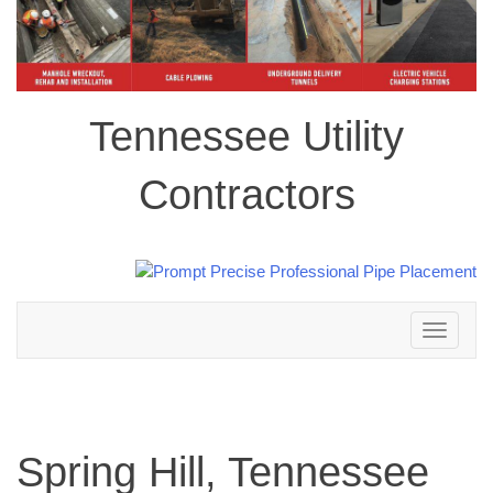
Tennessee Utility
Contractors
Toggle
navigation
Spring Hill, Tennessee