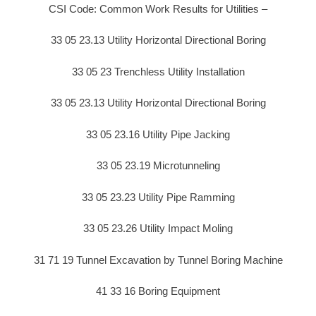
CSI Code: Common Work Results for Utilities –
33 05 23.13 Utility Horizontal Directional Boring
33 05 23 Trenchless Utility Installation
33 05 23.13 Utility Horizontal Directional Boring
33 05 23.16 Utility Pipe Jacking
33 05 23.19 Microtunneling
33 05 23.23 Utility Pipe Ramming
33 05 23.26 Utility Impact Moling
31 71 19 Tunnel Excavation by Tunnel Boring Machine
41 33 16 Boring Equipment