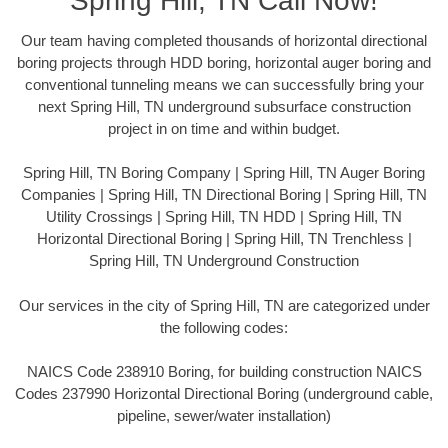
Spring Hill, TN Call Now!
Our team having completed thousands of horizontal directional
boring projects through HDD boring, horizontal auger boring and
conventional tunneling means we can successfully bring your
next Spring Hill, TN underground subsurface construction
project in on time and within budget.
Spring Hill, TN Boring Company | Spring Hill, TN Auger Boring
Companies | Spring Hill, TN Directional Boring | Spring Hill, TN
Utility Crossings | Spring Hill, TN HDD | Spring Hill, TN
Horizontal Directional Boring | Spring Hill, TN Trenchless |
Spring Hill, TN Underground Construction
Our services in the city of Spring Hill, TN are categorized under
the following codes:
NAICS Code 238910 Boring, for building construction NAICS
Codes 237990 Horizontal Directional Boring (underground cable,
pipeline, sewer/water installation)