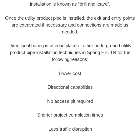
installation is known as “drill and leave”.
Once the utility product pipe is installed, the exit and entry points
are excavated if necessary and connections are made as
needed.
Directional boring is used in place of other underground utility
product pipe installation techniques in Spring Hill, TN for the
following reasons:
Lower cost
Directional capabilities
No access pit required
Shorter project completion times
Less traffic disruption