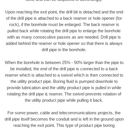
Upon reaching the exit point, the drill bit is detached and the end
of the drill pipe is attached to a back reamer or hole opener (for
rock), if the borehole must be enlarged. The back reamer is
pulled back while rotating the drill pipe to enlarge the borehole
with as many consecutive passes as are needed. Drill pipe is
added behind the reamer or hole opener so that there is always
drill pipe in the borehole.
When the borehole is between 25% - 50% larger than the pipe to
be installed, the end of the drill pipe is connected to a back
reamer which is attached to a swivel which is then connected to
the utility product pipe. Boring fluid is pumped downhole to
provide lubrication and the utility product pipe is pulled in while
rotating the drill pipe & reamer. The swivel prevents rotation of
the utility product pipe while pulling it back.
For some power, cable and telecommunications projects, the
drill pipe itself becomes the conduit and is left in the ground upon
reaching the exit point. This type of product pipe boring