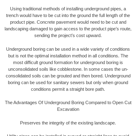
Using traditional methods of installing underground pipes, a
trench would have to be cut into the ground the full length of the
product pipe. Concrete pavement would need to be cut and
landscaping damaged to gain access to the product pipe’s route,
sending the project’s cost upward.
Underground boring can be used in a wide variety of conditions
but is not the optimal installation method in all conditions. The
most difficult ground formation for underground boring is
unconsolidated soils like cobblestone. In some cases the un-
consolidated soils can be grouted and then bored. Underground
boring can be used for sanitary sewers but only when ground
conditions permit a straight bore path.
The Advantages Of Underground Boring Compared to Open Cut
Excavation
Preserves the integrity of the existing landscape.