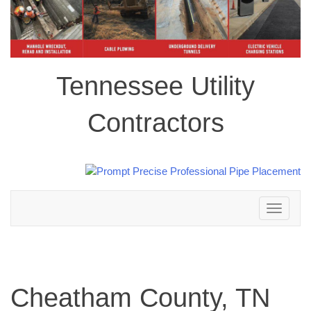
Tennessee Utility
Contractors
Toggle
navigation
Cheatham County, TN