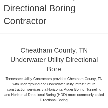
Directional Boring
Contractor
Cheatham County, TN
Underwater Utility Directional
Bore
Tennessee Utility Contractors provides Cheatham County, TN
with underground and underwater utility infrastructure
construction services via Horizontal Auger Boring, Tunneling
and Horizontal Directional Boring (HDD) more commonly called
Directional Boring.