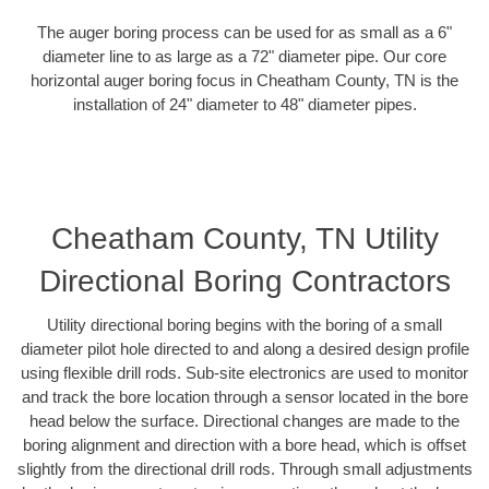
The auger boring process can be used for as small as a 6"
diameter line to as large as a 72" diameter pipe. Our core
horizontal auger boring focus in Cheatham County, TN is the
installation of 24" diameter to 48" diameter pipes.
Cheatham County, TN Utility
Directional Boring Contractors
Utility directional boring begins with the boring of a small
diameter pilot hole directed to and along a desired design profile
using flexible drill rods. Sub-site electronics are used to monitor
and track the bore location through a sensor located in the bore
head below the surface. Directional changes are made to the
boring alignment and direction with a bore head, which is offset
slightly from the directional drill rods. Through small adjustments