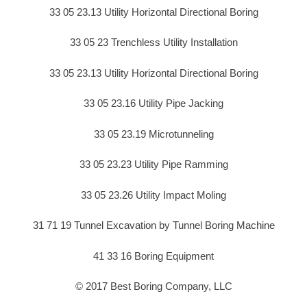
33 05 23.13 Utility Horizontal Directional Boring
33 05 23 Trenchless Utility Installation
33 05 23.13 Utility Horizontal Directional Boring
33 05 23.16 Utility Pipe Jacking
33 05 23.19 Microtunneling
33 05 23.23 Utility Pipe Ramming
33 05 23.26 Utility Impact Moling
31 71 19 Tunnel Excavation by Tunnel Boring Machine
41 33 16 Boring Equipment
© 2017 Best Boring Company, LLC