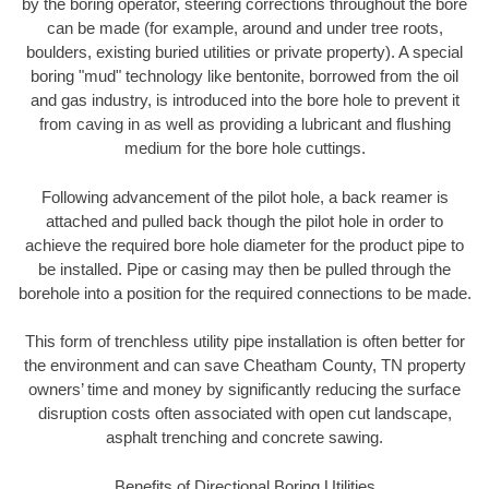
by the boring operator, steering corrections throughout the bore
can be made (for example, around and under tree roots,
boulders, existing buried utilities or private property). A special
boring "mud" technology like bentonite, borrowed from the oil
and gas industry, is introduced into the bore hole to prevent it
from caving in as well as providing a lubricant and flushing
medium for the bore hole cuttings.
Following advancement of the pilot hole, a back reamer is
attached and pulled back though the pilot hole in order to
achieve the required bore hole diameter for the product pipe to
be installed. Pipe or casing may then be pulled through the
borehole into a position for the required connections to be made.
This form of trenchless utility pipe installation is often better for
the environment and can save Cheatham County, TN property
owners’ time and money by significantly reducing the surface
disruption costs often associated with open cut landscape,
asphalt trenching and concrete sawing.
Benefits of Directional Boring Utilities