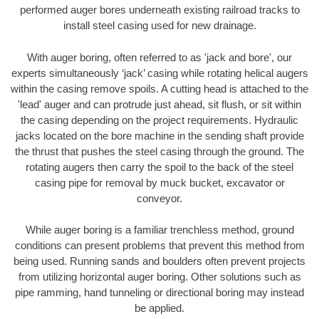
performed auger bores underneath existing railroad tracks to
install steel casing used for new drainage.
With auger boring, often referred to as 'jack and bore', our
experts simultaneously ‘jack’ casing while rotating helical augers
within the casing remove spoils. A cutting head is attached to the
'lead' auger and can protrude just ahead, sit flush, or sit within
the casing depending on the project requirements. Hydraulic
jacks located on the bore machine in the sending shaft provide
the thrust that pushes the steel casing through the ground. The
rotating augers then carry the spoil to the back of the steel
casing pipe for removal by muck bucket, excavator or
conveyor.
While auger boring is a familiar trenchless method, ground
conditions can present problems that prevent this method from
being used. Running sands and boulders often prevent projects
from utilizing horizontal auger boring. Other solutions such as
pipe ramming, hand tunneling or directional boring may instead
be applied.