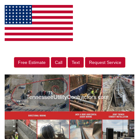
Free Estimate
Call
Text
Request Service