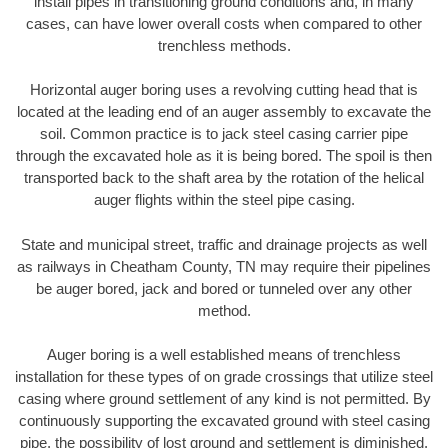
install pipes in transitioning ground conditions and, in many
cases, can have lower overall costs when compared to other
trenchless methods.
Horizontal auger boring uses a revolving cutting head that is
located at the leading end of an auger assembly to excavate the
soil. Common practice is to jack steel casing carrier pipe
through the excavated hole as it is being bored. The spoil is then
transported back to the shaft area by the rotation of the helical
auger flights within the steel pipe casing.
State and municipal street, traffic and drainage projects as well
as railways in Cheatham County, TN may require their pipelines
be auger bored, jack and bored or tunneled over any other
method.
Auger boring is a well established means of trenchless
installation for these types of on grade crossings that utilize steel
casing where ground settlement of any kind is not permitted. By
continuously supporting the excavated ground with steel casing
pipe, the possibility of lost ground and settlement is diminished.