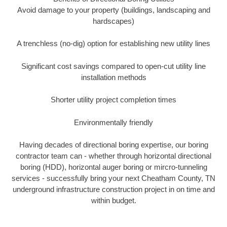
Avoid damage to your property (buildings, landscaping and
hardscapes)
A trenchless (no-dig) option for establishing new utility lines
Significant cost savings compared to open-cut utility line
installation methods
Shorter utility project completion times
Environmentally friendly
Having decades of directional boring expertise, our boring
contractor team can - whether through horizontal directional
boring (HDD), horizontal auger boring or mircro-tunneling
services - successfully bring your next Cheatham County, TN
underground infrastructure construction project in on time and
within budget.