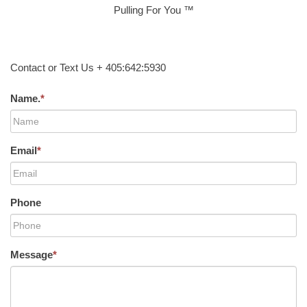
Pulling For You ™
Contact or Text Us + 405:642:5930
Name.
*
Email
*
Phone
Message
*