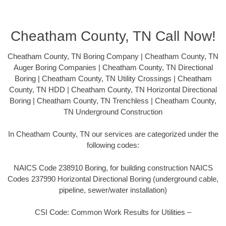
Cheatham County, TN Call Now!
Cheatham County, TN Boring Company | Cheatham County, TN
Auger Boring Companies | Cheatham County, TN Directional
Boring | Cheatham County, TN Utility Crossings | Cheatham
County, TN HDD | Cheatham County, TN Horizontal Directional
Boring | Cheatham County, TN Trenchless | Cheatham County,
TN Underground Construction
In Cheatham County, TN our services are categorized under the
following codes:
NAICS Code 238910 Boring, for building construction NAICS
Codes 237990 Horizontal Directional Boring (underground cable,
pipeline, sewer/water installation)
CSI Code: Common Work Results for Utilities –