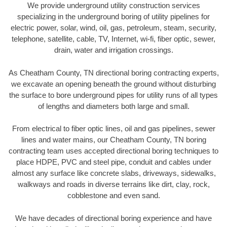
We provide underground utility construction services
specializing in the underground boring of utility pipelines for
electric power, solar, wind, oil, gas, petroleum, steam, security,
telephone, satellite, cable, TV, Internet, wi-fi, fiber optic, sewer,
drain, water and irrigation crossings.
As Cheatham County, TN directional boring contracting experts,
we excavate an opening beneath the ground without disturbing
the surface to bore underground pipes for utility runs of all types
of lengths and diameters both large and small.
From electrical to fiber optic lines, oil and gas pipelines, sewer
lines and water mains, our Cheatham County, TN boring
contracting team uses accepted directional boring techniques to
place HDPE, PVC and steel pipe, conduit and cables under
almost any surface like concrete slabs, driveways, sidewalks,
walkways and roads in diverse terrains like dirt, clay, rock,
cobblestone and even sand.
We have decades of directional boring experience and have