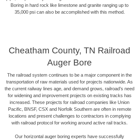
Boring in hard rock like limestone and granite ranging up to
35,000 psi can also be accomplished with this method.
Cheatham County, TN Railroad
Auger Bore
The railroad system continues to be a major component in the
transportation of raw materials used for projects nationwide. As
the current railway lines age, and demand grows, railroad’s need
for widening and improvement projects on existing tracks has
increased. These projects for railroad companies like Union
Pacific, BNSF, CSX and Norfolk Southern are often in remote
locations and present challenges to contractors in complying
with railroad protocol for working around active rail tracks.
Our horizontal auger boring experts have successfully