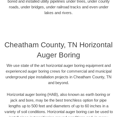
bored and installed utility pipelines under trees, under county
roads, under bridges, under railroad tracks and even under
lakes and rivers.
Cheatham County, TN Horizontal
Auger Boring
We use state of the art horizontal auger boring equipment and
experienced auger boring crews for commercial and municipal
underground pipe installation projects in Cheatham County, TN
and beyond.
Horizontal auger boring (HAB), also known as earth boring or
jack and bore, may be the best trenchless option for pipe
lengths up to 500 feet and diameters of up to 60 inches in a
variety of soil conditions. Horizontal auger boring can be used to