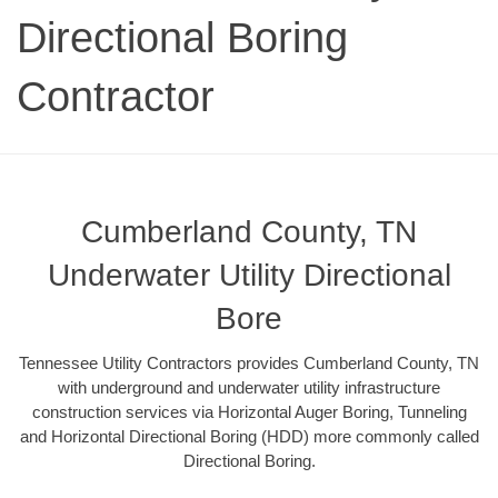
Directional Boring
Contractor
Cumberland County, TN
Underwater Utility Directional
Bore
Tennessee Utility Contractors provides Cumberland County, TN
with underground and underwater utility infrastructure
construction services via Horizontal Auger Boring, Tunneling
and Horizontal Directional Boring (HDD) more commonly called
Directional Boring.