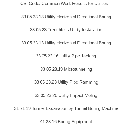
CSI Code: Common Work Results for Utilities –
33 05 23.13 Utility Horizontal Directional Boring
33 05 23 Trenchless Utility Installation
33 05 23.13 Utility Horizontal Directional Boring
33 05 23.16 Utility Pipe Jacking
33 05 23.19 Microtunneling
33 05 23.23 Utility Pipe Ramming
33 05 23.26 Utility Impact Moling
31 71 19 Tunnel Excavation by Tunnel Boring Machine
41 33 16 Boring Equipment