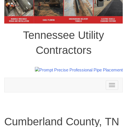
Tennessee Utility
Contractors
Toggle
navigation
Cumberland County, TN