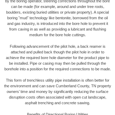
by the boring operator, steering corrections throughout the bore
can be made (for example, around and under tree roots,
boulders, existing buried utilities or private property). A special
boring "mud" technology like bentonite, borrowed from the oil
and gas industry, is introduced into the bore hole to prevent it
from caving in as well as providing a lubricant and flushing
medium for the bore hole cuttings.
Following advancement of the pilot hole, a back reamer is
attached and pulled back though the pilot hole in order to
achieve the required bore hole diameter for the product pipe to
be installed. Pipe or casing may then be pulled through the
borehole into a position for the required connections to be made.
This form of trenchless utility pipe installation is often better for
the environment and can save Cumberland County, TN property
owners’ time and money by significantly reducing the surface
disruption costs often associated with open cut landscape,
asphalt trenching and concrete sawing.
Benefits of Directional Boring Utilities