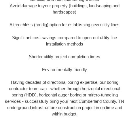
Avoid damage to your property (buildings, landscaping and
hardscapes)
A trenchless (no-dig) option for establishing new utility lines
Significant cost savings compared to open-cut utility line
installation methods
Shorter utility project completion times
Environmentally friendly
Having decades of directional boring expertise, our boring
contractor team can - whether through horizontal directional
boring (HDD), horizontal auger boring or mircro-tunneling
services - successfully bring your next Cumberland County, TN
underground infrastructure construction project in on time and
within budget.