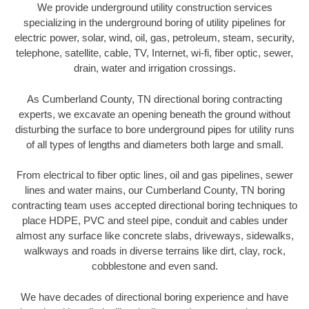
We provide underground utility construction services
specializing in the underground boring of utility pipelines for
electric power, solar, wind, oil, gas, petroleum, steam, security,
telephone, satellite, cable, TV, Internet, wi-fi, fiber optic, sewer,
drain, water and irrigation crossings.
As Cumberland County, TN directional boring contracting
experts, we excavate an opening beneath the ground without
disturbing the surface to bore underground pipes for utility runs
of all types of lengths and diameters both large and small.
From electrical to fiber optic lines, oil and gas pipelines, sewer
lines and water mains, our Cumberland County, TN boring
contracting team uses accepted directional boring techniques to
place HDPE, PVC and steel pipe, conduit and cables under
almost any surface like concrete slabs, driveways, sidewalks,
walkways and roads in diverse terrains like dirt, clay, rock,
cobblestone and even sand.
We have decades of directional boring experience and have