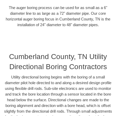
The auger boring process can be used for as small as a 6"
diameter line to as large as a 72" diameter pipe. Our core
horizontal auger boring focus in Cumberland County, TN is the
installation of 24" diameter to 48" diameter pipes.
Cumberland County, TN Utility
Directional Boring Contractors
Utility directional boring begins with the boring of a small
diameter pilot hole directed to and along a desired design profile
using flexible drill rods. Sub-site electronics are used to monitor
and track the bore location through a sensor located in the bore
head below the surface. Directional changes are made to the
boring alignment and direction with a bore head, which is offset
slightly from the directional drill rods. Through small adjustments