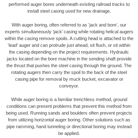
performed auger bores underneath existing railroad tracks to
install steel casing used for new drainage.
With auger boring, often referred to as 'jack and bore', our
experts simultaneously ‘jack’ casing while rotating helical augers
within the casing remove spoils. A cutting head is attached to the
'lead' auger and can protrude just ahead, sit flush, or sit within
the casing depending on the project requirements. Hydraulic
jacks located on the bore machine in the sending shaft provide
the thrust that pushes the steel casing through the ground. The
rotating augers then carry the spoil to the back of the steel
casing pipe for removal by muck bucket, excavator or
conveyor.
While auger boring is a familiar trenchless method, ground
conditions can present problems that prevent this method from
being used. Running sands and boulders often prevent projects
from utilizing horizontal auger boring. Other solutions such as
pipe ramming, hand tunneling or directional boring may instead
be applied.