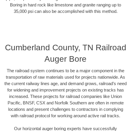
Boring in hard rock like limestone and granite ranging up to
35,000 psi can also be accomplished with this method.
Cumberland County, TN Railroad
Auger Bore
The railroad system continues to be a major component in the
transportation of raw materials used for projects nationwide. As
the current railway lines age, and demand grows, railroad’s need
for widening and improvement projects on existing tracks has
increased. These projects for railroad companies like Union
Pacific, BNSF, CSX and Norfolk Southern are often in remote
locations and present challenges to contractors in complying
with railroad protocol for working around active rail tracks.
Our horizontal auger boring experts have successfully