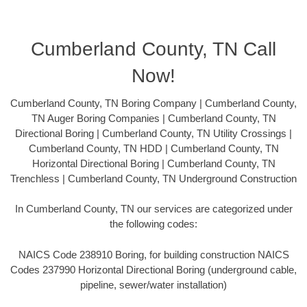
Cumberland County, TN Call
Now!
Cumberland County, TN Boring Company | Cumberland County,
TN Auger Boring Companies | Cumberland County, TN
Directional Boring | Cumberland County, TN Utility Crossings |
Cumberland County, TN HDD | Cumberland County, TN
Horizontal Directional Boring | Cumberland County, TN
Trenchless | Cumberland County, TN Underground Construction
In Cumberland County, TN our services are categorized under
the following codes:
NAICS Code 238910 Boring, for building construction NAICS
Codes 237990 Horizontal Directional Boring (underground cable,
pipeline, sewer/water installation)