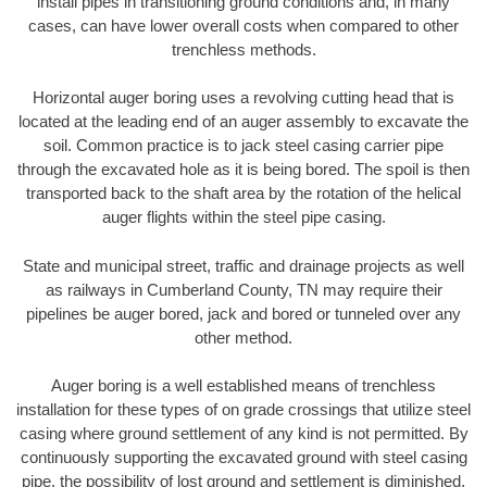
install pipes in transitioning ground conditions and, in many
cases, can have lower overall costs when compared to other
trenchless methods.
Horizontal auger boring uses a revolving cutting head that is
located at the leading end of an auger assembly to excavate the
soil. Common practice is to jack steel casing carrier pipe
through the excavated hole as it is being bored. The spoil is then
transported back to the shaft area by the rotation of the helical
auger flights within the steel pipe casing.
State and municipal street, traffic and drainage projects as well
as railways in Cumberland County, TN may require their
pipelines be auger bored, jack and bored or tunneled over any
other method.
Auger boring is a well established means of trenchless
installation for these types of on grade crossings that utilize steel
casing where ground settlement of any kind is not permitted. By
continuously supporting the excavated ground with steel casing
pipe, the possibility of lost ground and settlement is diminished.