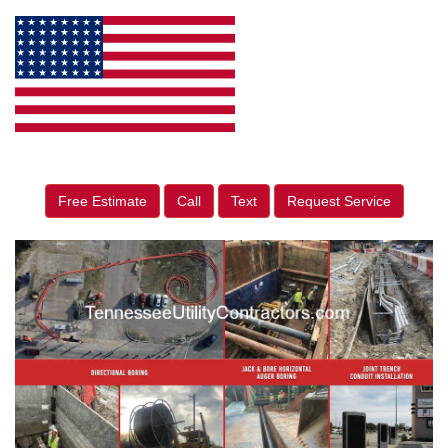
Free Estimate
Call
Text
Request Service