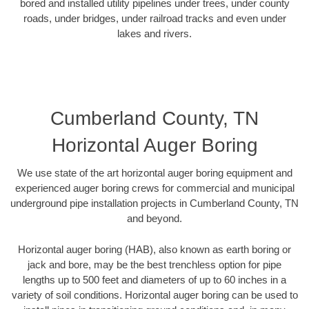
bored and installed utility pipelines under trees, under county
roads, under bridges, under railroad tracks and even under
lakes and rivers.
Cumberland County, TN
Horizontal Auger Boring
We use state of the art horizontal auger boring equipment and
experienced auger boring crews for commercial and municipal
underground pipe installation projects in Cumberland County, TN
and beyond.
Horizontal auger boring (HAB), also known as earth boring or
jack and bore, may be the best trenchless option for pipe
lengths up to 500 feet and diameters of up to 60 inches in a
variety of soil conditions. Horizontal auger boring can be used to