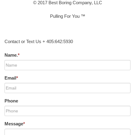
© 2017 Best Boring Company, LLC
Pulling For You ™
Contact or Text Us + 405:642:5930
Name.
*
Email
*
Phone
Message
*