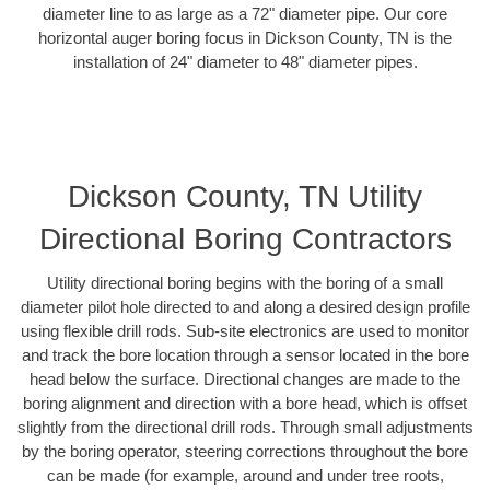
diameter line to as large as a 72" diameter pipe. Our core
horizontal auger boring focus in Dickson County, TN is the
installation of 24" diameter to 48" diameter pipes.
Dickson County, TN Utility
Directional Boring Contractors
Utility directional boring begins with the boring of a small
diameter pilot hole directed to and along a desired design profile
using flexible drill rods. Sub-site electronics are used to monitor
and track the bore location through a sensor located in the bore
head below the surface. Directional changes are made to the
boring alignment and direction with a bore head, which is offset
slightly from the directional drill rods. Through small adjustments
by the boring operator, steering corrections throughout the bore
can be made (for example, around and under tree roots,