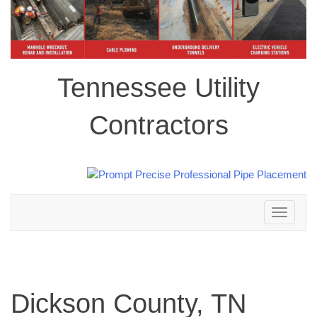
Tennessee Utility
Contractors
Toggle
navigation
Dickson County, TN