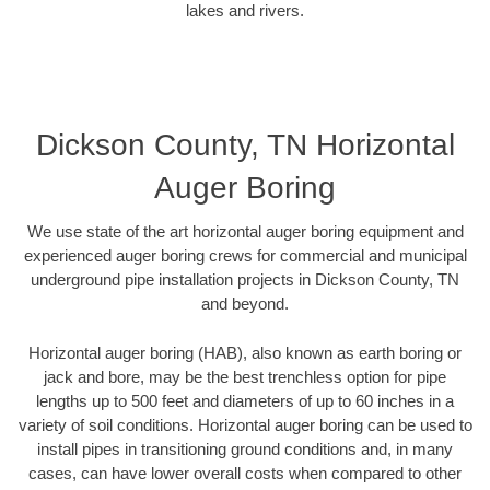
lakes and rivers.
Dickson County, TN Horizontal
Auger Boring
We use state of the art horizontal auger boring equipment and
experienced auger boring crews for commercial and municipal
underground pipe installation projects in Dickson County, TN
and beyond.
Horizontal auger boring (HAB), also known as earth boring or
jack and bore, may be the best trenchless option for pipe
lengths up to 500 feet and diameters of up to 60 inches in a
variety of soil conditions. Horizontal auger boring can be used to
install pipes in transitioning ground conditions and, in many
cases, can have lower overall costs when compared to other