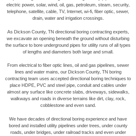
electric power, solar, wind, oil, gas, petroleum, steam, security,
telephone, satellite, cable, TV, Internet, wi-fi, fiber optic, sewer,
drain, water and irrigation crossings.
As Dickson County, TN directional boring contracting experts,
we excavate an opening beneath the ground without disturbing
the surface to bore underground pipes for utility runs of all types
of lengths and diameters both large and small.
From electrical to fiber optic lines, oil and gas pipelines, sewer
lines and water mains, our Dickson County, TN boring
contracting team uses accepted directional boring techniques to
place HDPE, PVC and steel pipe, conduit and cables under
almost any surface like concrete slabs, driveways, sidewalks,
walkways and roads in diverse terrains like dirt, clay, rock,
cobblestone and even sand.
We have decades of directional boring experience and have
bored and installed utility pipelines under trees, under county
roads, under bridges, under railroad tracks and even under