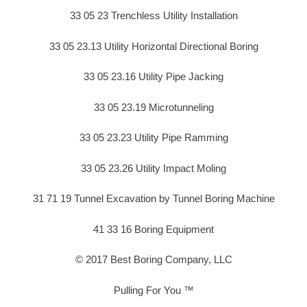
33 05 23 Trenchless Utility Installation
33 05 23.13 Utility Horizontal Directional Boring
33 05 23.16 Utility Pipe Jacking
33 05 23.19 Microtunneling
33 05 23.23 Utility Pipe Ramming
33 05 23.26 Utility Impact Moling
31 71 19 Tunnel Excavation by Tunnel Boring Machine
41 33 16 Boring Equipment
© 2017 Best Boring Company, LLC
Pulling For You ™