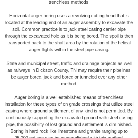
trenchless methods.
Horizontal auger boring uses a revolving cutting head that is
located at the leading end of an auger assembly to excavate the
soil. Common practice is to jack steel casing carrier pipe
through the excavated hole as it is being bored. The spoil is then
transported back to the shaft area by the rotation of the helical
auger flights within the steel pipe casing.
State and municipal street, traffic and drainage projects as well
as railways in Dickson County, TN may require their pipelines
be auger bored, jack and bored or tunneled over any other
method.
Auger boring is a well established means of trenchless
installation for these types of on grade crossings that utilize steel
casing where ground settlement of any kind is not permitted. By
continuously supporting the excavated ground with steel casing
pipe, the possibility of lost ground and settlement is diminished.
Boring in hard rock like limestone and granite ranging up to
35,000 psi can also be accomplished with this method.