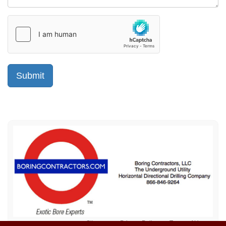
Sitemap
Privacy Policy
Terms of Use