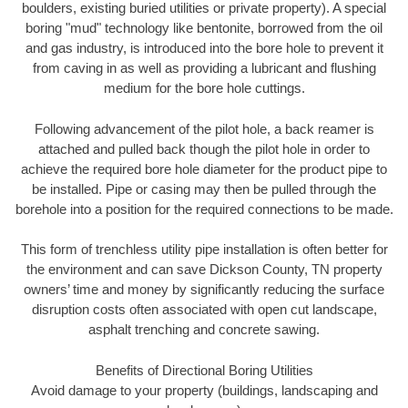
boulders, existing buried utilities or private property). A special
boring "mud" technology like bentonite, borrowed from the oil
and gas industry, is introduced into the bore hole to prevent it
from caving in as well as providing a lubricant and flushing
medium for the bore hole cuttings.
Following advancement of the pilot hole, a back reamer is
attached and pulled back though the pilot hole in order to
achieve the required bore hole diameter for the product pipe to
be installed. Pipe or casing may then be pulled through the
borehole into a position for the required connections to be made.
This form of trenchless utility pipe installation is often better for
the environment and can save Dickson County, TN property
owners’ time and money by significantly reducing the surface
disruption costs often associated with open cut landscape,
asphalt trenching and concrete sawing.
Benefits of Directional Boring Utilities
Avoid damage to your property (buildings, landscaping and