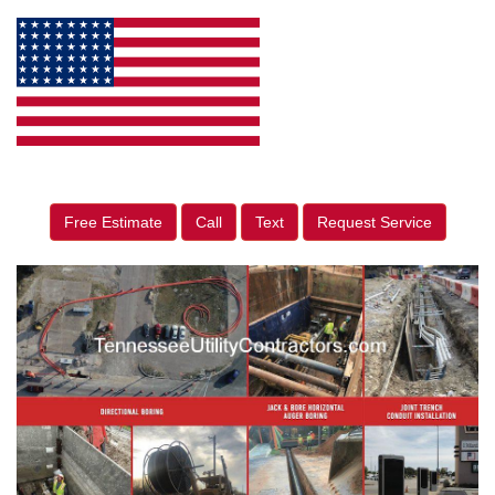
Free Estimate
Call
Text
Request Service