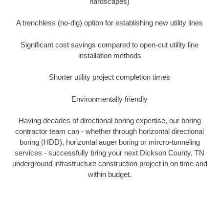
hardscapes)
A trenchless (no-dig) option for establishing new utility lines
Significant cost savings compared to open-cut utility line
installation methods
Shorter utility project completion times
Environmentally friendly
Having decades of directional boring expertise, our boring
contractor team can - whether through horizontal directional
boring (HDD), horizontal auger boring or mircro-tunneling
services - successfully bring your next Dickson County, TN
underground infrastructure construction project in on time and
within budget.