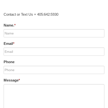
Contact or Text Us + 405:642:5930
Name.
*
Email
*
Phone
Message
*