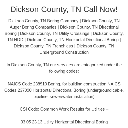
Dickson County, TN Call Now!
Dickson County, TN Boring Company | Dickson County, TN
Auger Boring Companies | Dickson County, TN Directional
Boring | Dickson County, TN Utility Crossings | Dickson County,
TN HDD | Dickson County, TN Horizontal Directional Boring |
Dickson County, TN Trenchless | Dickson County, TN
Underground Construction
In Dickson County, TN our services are categorized under the
following codes:
NAICS Code 238910 Boring, for building construction NAICS
Codes 237990 Horizontal Directional Boring (underground cable,
pipeline, sewer/water installation)
CSI Code: Common Work Results for Utilities –
33 05 23.13 Utility Horizontal Directional Boring