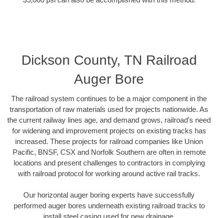
Dickson County, TN Railroad
Auger Bore
The railroad system continues to be a major component in the
transportation of raw materials used for projects nationwide. As
the current railway lines age, and demand grows, railroad’s need
for widening and improvement projects on existing tracks has
increased. These projects for railroad companies like Union
Pacific, BNSF, CSX and Norfolk Southern are often in remote
locations and present challenges to contractors in complying
with railroad protocol for working around active rail tracks.
Our horizontal auger boring experts have successfully
performed auger bores underneath existing railroad tracks to
install steel casing used for new drainage.