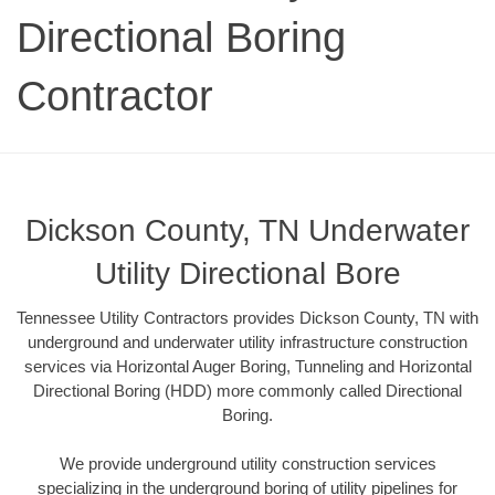
Directional Boring
Contractor
Dickson County, TN Underwater
Utility Directional Bore
Tennessee Utility Contractors provides Dickson County, TN with
underground and underwater utility infrastructure construction
services via Horizontal Auger Boring, Tunneling and Horizontal
Directional Boring (HDD) more commonly called Directional
Boring.
We provide underground utility construction services
specializing in the underground boring of utility pipelines for