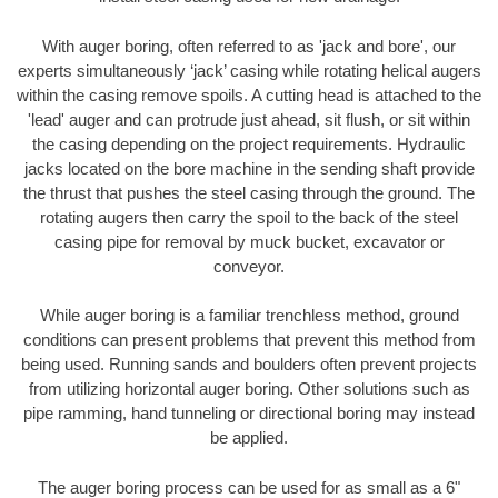
With auger boring, often referred to as 'jack and bore', our
experts simultaneously ‘jack’ casing while rotating helical augers
within the casing remove spoils. A cutting head is attached to the
'lead' auger and can protrude just ahead, sit flush, or sit within
the casing depending on the project requirements. Hydraulic
jacks located on the bore machine in the sending shaft provide
the thrust that pushes the steel casing through the ground. The
rotating augers then carry the spoil to the back of the steel
casing pipe for removal by muck bucket, excavator or
conveyor.
While auger boring is a familiar trenchless method, ground
conditions can present problems that prevent this method from
being used. Running sands and boulders often prevent projects
from utilizing horizontal auger boring. Other solutions such as
pipe ramming, hand tunneling or directional boring may instead
be applied.
The auger boring process can be used for as small as a 6"