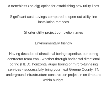
A trenchless (no-dig) option for establishing new utility lines
Significant cost savings compared to open-cut utility line
installation methods
Shorter utility project completion times
Environmentally friendly
Having decades of directional boring expertise, our boring
contractor team can - whether through horizontal directional
boring (HDD), horizontal auger boring or mircro-tunneling
services - successfully bring your next Greene County, TN
underground infrastructure construction project in on time and
within budget.