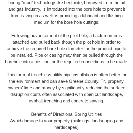
boring "mud" technology like bentonite, borrowed from the oil
and gas industry, is introduced into the bore hole to prevent it
from caving in as well as providing a lubricant and flushing
medium for the bore hole cuttings.
Following advancement of the pilot hole, a back reamer is
attached and pulled back though the pilot hole in order to
achieve the required bore hole diameter for the product pipe to
be installed. Pipe or casing may then be pulled through the
borehole into a position for the required connections to be made.
This form of trenchless utility pipe installation is often better for
the environment and can save Greene County, TN property
owners’ time and money by significantly reducing the surface
disruption costs often associated with open cut landscape,
asphalt trenching and concrete sawing.
Benefits of Directional Boring Utilities
Avoid damage to your property (buildings, landscaping and
hardscapes)