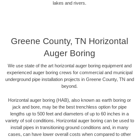
lakes and rivers.
Greene County, TN Horizontal
Auger Boring
We use state of the art horizontal auger boring equipment and
experienced auger boring crews for commercial and municipal
underground pipe installation projects in Greene County, TN and
beyond.
Horizontal auger boring (HAB), also known as earth boring or
jack and bore, may be the best trenchless option for pipe
lengths up to 500 feet and diameters of up to 60 inches in a
variety of soil conditions. Horizontal auger boring can be used to
install pipes in transitioning ground conditions and, in many
cases, can have lower overall costs when compared to other