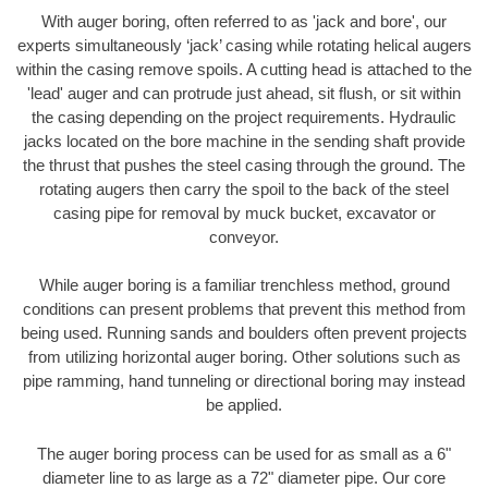
With auger boring, often referred to as 'jack and bore', our
experts simultaneously ‘jack’ casing while rotating helical augers
within the casing remove spoils. A cutting head is attached to the
'lead' auger and can protrude just ahead, sit flush, or sit within
the casing depending on the project requirements. Hydraulic
jacks located on the bore machine in the sending shaft provide
the thrust that pushes the steel casing through the ground. The
rotating augers then carry the spoil to the back of the steel
casing pipe for removal by muck bucket, excavator or
conveyor.
While auger boring is a familiar trenchless method, ground
conditions can present problems that prevent this method from
being used. Running sands and boulders often prevent projects
from utilizing horizontal auger boring. Other solutions such as
pipe ramming, hand tunneling or directional boring may instead
be applied.
The auger boring process can be used for as small as a 6"
diameter line to as large as a 72" diameter pipe. Our core