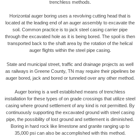
trenchless methods.
Horizontal auger boring uses a revolving cutting head that is
located at the leading end of an auger assembly to excavate the
soil. Common practice is to jack steel casing carrier pipe
through the excavated hole as it is being bored. The spoil is then
transported back to the shaft area by the rotation of the helical
auger flights within the steel pipe casing.
State and municipal street, traffic and drainage projects as well
as railways in Greene County, TN may require their pipelines be
auger bored, jack and bored or tunneled over any other method.
Auger boring is a well established means of trenchless
installation for these types of on grade crossings that utilize steel
casing where ground settlement of any kind is not permitted. By
continuously supporting the excavated ground with steel casing
pipe, the possibility of lost ground and settlement is diminished.
Boring in hard rock like limestone and granite ranging up to
35,000 psi can also be accomplished with this method.