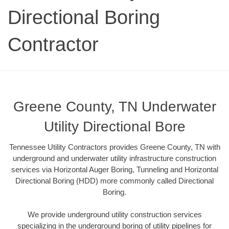
Directional Boring
Contractor
Greene County, TN Underwater
Utility Directional Bore
Tennessee Utility Contractors provides Greene County, TN with
underground and underwater utility infrastructure construction
services via Horizontal Auger Boring, Tunneling and Horizontal
Directional Boring (HDD) more commonly called Directional
Boring.
We provide underground utility construction services
specializing in the underground boring of utility pipelines for