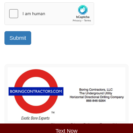
Sitemap
Privacy Policy
Terms of Use
Text Now