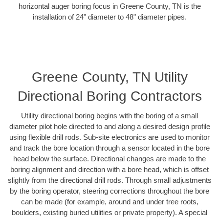
horizontal auger boring focus in Greene County, TN is the
installation of 24" diameter to 48" diameter pipes.
Greene County, TN Utility
Directional Boring Contractors
Utility directional boring begins with the boring of a small
diameter pilot hole directed to and along a desired design profile
using flexible drill rods. Sub-site electronics are used to monitor
and track the bore location through a sensor located in the bore
head below the surface. Directional changes are made to the
boring alignment and direction with a bore head, which is offset
slightly from the directional drill rods. Through small adjustments
by the boring operator, steering corrections throughout the bore
can be made (for example, around and under tree roots,
boulders, existing buried utilities or private property). A special