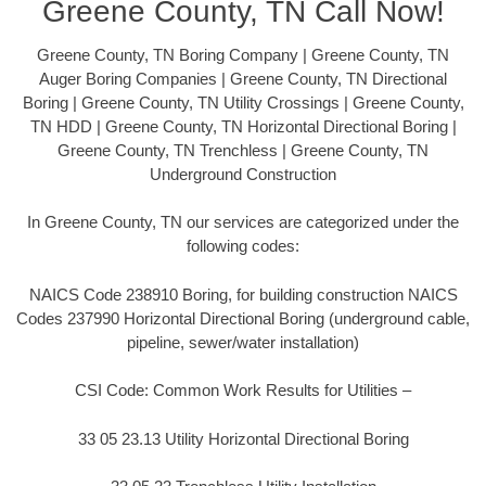
Greene County, TN Call Now!
Greene County, TN Boring Company | Greene County, TN
Auger Boring Companies | Greene County, TN Directional
Boring | Greene County, TN Utility Crossings | Greene County,
TN HDD | Greene County, TN Horizontal Directional Boring |
Greene County, TN Trenchless | Greene County, TN
Underground Construction
In Greene County, TN our services are categorized under the
following codes:
NAICS Code 238910 Boring, for building construction NAICS
Codes 237990 Horizontal Directional Boring (underground cable,
pipeline, sewer/water installation)
CSI Code: Common Work Results for Utilities –
33 05 23.13 Utility Horizontal Directional Boring