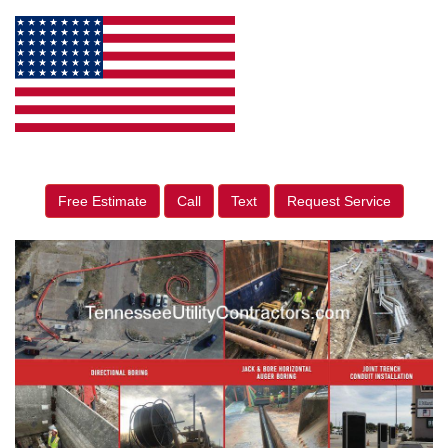
Free Estimate
Call
Text
Request Service