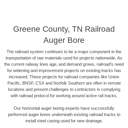
Greene County, TN Railroad
Auger Bore
The railroad system continues to be a major component in the
transportation of raw materials used for projects nationwide. As
the current railway lines age, and demand grows, railroad’s need
for widening and improvement projects on existing tracks has
increased. These projects for railroad companies like Union
Pacific, BNSF, CSX and Norfolk Southern are often in remote
locations and present challenges to contractors in complying
with railroad protocol for working around active rail tracks.
Our horizontal auger boring experts have successfully
performed auger bores underneath existing railroad tracks to
install steel casing used for new drainage.