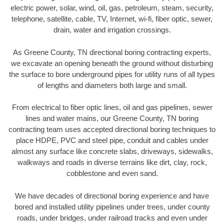
electric power, solar, wind, oil, gas, petroleum, steam, security,
telephone, satellite, cable, TV, Internet, wi-fi, fiber optic, sewer,
drain, water and irrigation crossings.
As Greene County, TN directional boring contracting experts,
we excavate an opening beneath the ground without disturbing
the surface to bore underground pipes for utility runs of all types
of lengths and diameters both large and small.
From electrical to fiber optic lines, oil and gas pipelines, sewer
lines and water mains, our Greene County, TN boring
contracting team uses accepted directional boring techniques to
place HDPE, PVC and steel pipe, conduit and cables under
almost any surface like concrete slabs, driveways, sidewalks,
walkways and roads in diverse terrains like dirt, clay, rock,
cobblestone and even sand.
We have decades of directional boring experience and have
bored and installed utility pipelines under trees, under county
roads, under bridges, under railroad tracks and even under