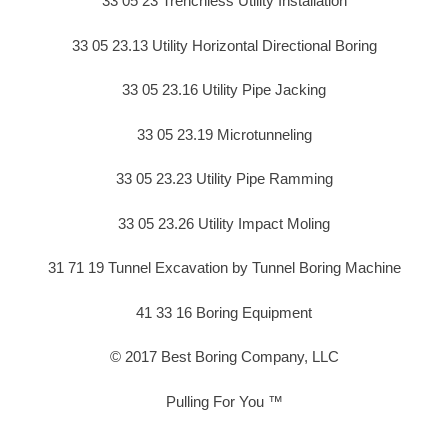
33 05 23 Trenchless Utility Installation
33 05 23.13 Utility Horizontal Directional Boring
33 05 23.16 Utility Pipe Jacking
33 05 23.19 Microtunneling
33 05 23.23 Utility Pipe Ramming
33 05 23.26 Utility Impact Moling
31 71 19 Tunnel Excavation by Tunnel Boring Machine
41 33 16 Boring Equipment
© 2017 Best Boring Company, LLC
Pulling For You ™