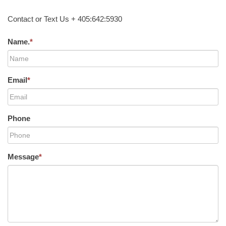
Contact or Text Us + 405:642:5930
Name.
*
Email
*
Phone
Message
*