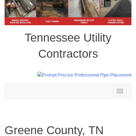
Tennessee Utility
Contractors
Toggle
navigation
Greene County, TN