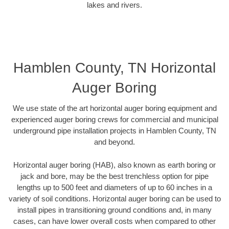
lakes and rivers.
Hamblen County, TN Horizontal
Auger Boring
We use state of the art horizontal auger boring equipment and
experienced auger boring crews for commercial and municipal
underground pipe installation projects in Hamblen County, TN
and beyond.
Horizontal auger boring (HAB), also known as earth boring or
jack and bore, may be the best trenchless option for pipe
lengths up to 500 feet and diameters of up to 60 inches in a
variety of soil conditions. Horizontal auger boring can be used to
install pipes in transitioning ground conditions and, in many
cases, can have lower overall costs when compared to other