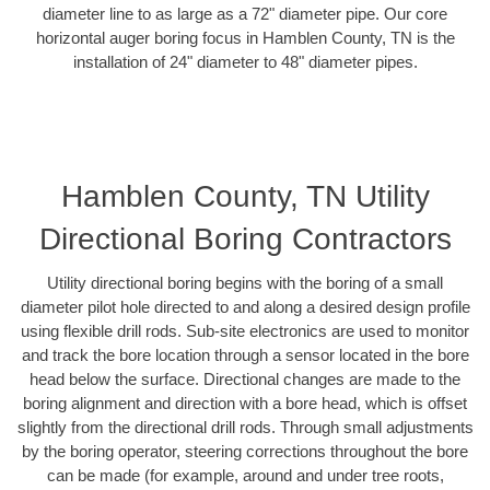
diameter line to as large as a 72" diameter pipe. Our core
horizontal auger boring focus in Hamblen County, TN is the
installation of 24" diameter to 48" diameter pipes.
Hamblen County, TN Utility
Directional Boring Contractors
Utility directional boring begins with the boring of a small
diameter pilot hole directed to and along a desired design profile
using flexible drill rods. Sub-site electronics are used to monitor
and track the bore location through a sensor located in the bore
head below the surface. Directional changes are made to the
boring alignment and direction with a bore head, which is offset
slightly from the directional drill rods. Through small adjustments
by the boring operator, steering corrections throughout the bore
can be made (for example, around and under tree roots,