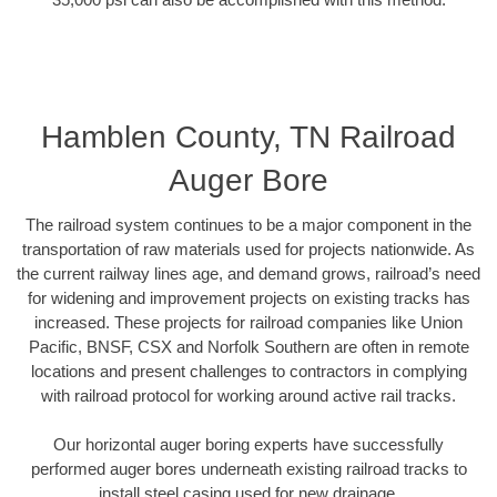
Hamblen County, TN Railroad
Auger Bore
The railroad system continues to be a major component in the
transportation of raw materials used for projects nationwide. As
the current railway lines age, and demand grows, railroad’s need
for widening and improvement projects on existing tracks has
increased. These projects for railroad companies like Union
Pacific, BNSF, CSX and Norfolk Southern are often in remote
locations and present challenges to contractors in complying
with railroad protocol for working around active rail tracks.
Our horizontal auger boring experts have successfully
performed auger bores underneath existing railroad tracks to
install steel casing used for new drainage.