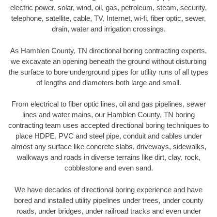
electric power, solar, wind, oil, gas, petroleum, steam, security,
telephone, satellite, cable, TV, Internet, wi-fi, fiber optic, sewer,
drain, water and irrigation crossings.
As Hamblen County, TN directional boring contracting experts,
we excavate an opening beneath the ground without disturbing
the surface to bore underground pipes for utility runs of all types
of lengths and diameters both large and small.
From electrical to fiber optic lines, oil and gas pipelines, sewer
lines and water mains, our Hamblen County, TN boring
contracting team uses accepted directional boring techniques to
place HDPE, PVC and steel pipe, conduit and cables under
almost any surface like concrete slabs, driveways, sidewalks,
walkways and roads in diverse terrains like dirt, clay, rock,
cobblestone and even sand.
We have decades of directional boring experience and have
bored and installed utility pipelines under trees, under county
roads, under bridges, under railroad tracks and even under