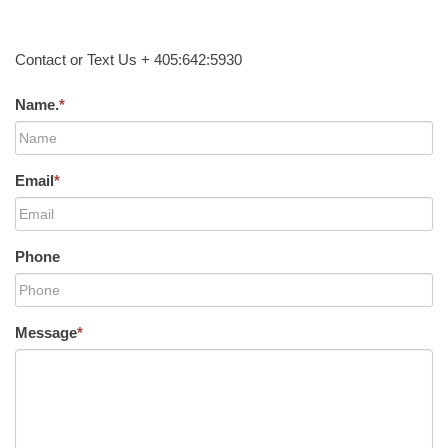
Contact or Text Us + 405:642:5930
Name.
*
Email
*
Phone
Message
*