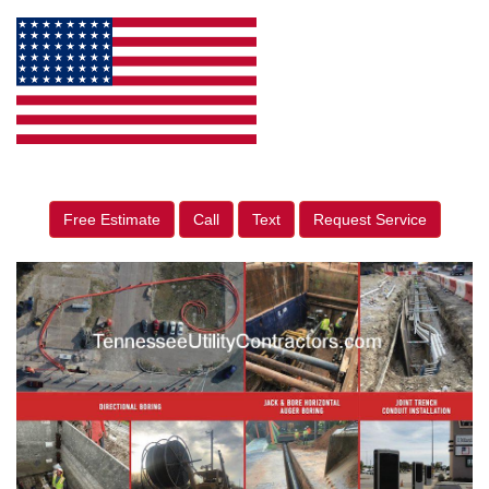
Free Estimate
Call
Text
Request Service