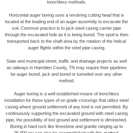
trenchless methods.
Horizontal auger boring uses a revolving cutting head that is
located at the leading end of an auger assembly to excavate the
soil. Common practice is to jack steel casing carrier pipe
through the excavated hole as it is being bored. The spoil is then
transported back to the shaft area by the rotation of the helical
auger flights within the steel pipe casing.
State and municipal street, traffic and drainage projects as well
as railways in Hamblen County, TN may require their pipelines
be auger bored, jack and bored or tunneled over any other
method.
Auger boring is a well established means of trenchless
installation for these types of on grade crossings that utilize steel
casing where ground settlement of any kind is not permitted. By
continuously supporting the excavated ground with steel casing
pipe, the possibility of lost ground and settlement is diminished.
Boring in hard rock like limestone and granite ranging up to
35,000 psi can also be accomplished with this method.