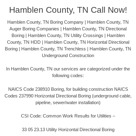
Hamblen County, TN Call Now!
Hamblen County, TN Boring Company | Hamblen County, TN
Auger Boring Companies | Hamblen County, TN Directional
Boring | Hamblen County, TN Utility Crossings | Hamblen
County, TN HDD | Hamblen County, TN Horizontal Directional
Boring | Hamblen County, TN Trenchless | Hamblen County, TN
Underground Construction
In Hamblen County, TN our services are categorized under the
following codes:
NAICS Code 238910 Boring, for building construction NAICS
Codes 237990 Horizontal Directional Boring (underground cable,
pipeline, sewer/water installation)
CSI Code: Common Work Results for Utilities –
33 05 23.13 Utility Horizontal Directional Boring