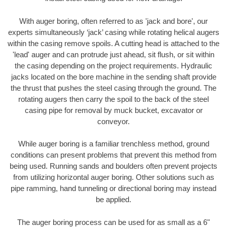
With auger boring, often referred to as 'jack and bore', our
experts simultaneously ‘jack’ casing while rotating helical augers
within the casing remove spoils. A cutting head is attached to the
'lead' auger and can protrude just ahead, sit flush, or sit within
the casing depending on the project requirements. Hydraulic
jacks located on the bore machine in the sending shaft provide
the thrust that pushes the steel casing through the ground. The
rotating augers then carry the spoil to the back of the steel
casing pipe for removal by muck bucket, excavator or
conveyor.
While auger boring is a familiar trenchless method, ground
conditions can present problems that prevent this method from
being used. Running sands and boulders often prevent projects
from utilizing horizontal auger boring. Other solutions such as
pipe ramming, hand tunneling or directional boring may instead
be applied.
The auger boring process can be used for as small as a 6"