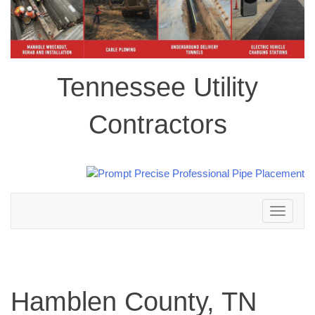
Tennessee Utility
Contractors
Toggle
navigation
Hamblen County, TN