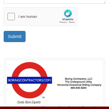
Sitemap
Privacy Policy
Terms of Use