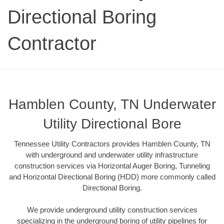
Directional Boring
Contractor
Hamblen County, TN Underwater
Utility Directional Bore
Tennessee Utility Contractors provides Hamblen County, TN
with underground and underwater utility infrastructure
construction services via Horizontal Auger Boring, Tunneling
and Horizontal Directional Boring (HDD) more commonly called
Directional Boring.
We provide underground utility construction services
specializing in the underground boring of utility pipelines for