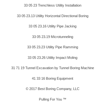
33 05 23 Trenchless Utility Installation
33 05 23.13 Utility Horizontal Directional Boring
33 05 23.16 Utility Pipe Jacking
33 05 23.19 Microtunneling
33 05 23.23 Utility Pipe Ramming
33 05 23.26 Utility Impact Moling
31 71 19 Tunnel Excavation by Tunnel Boring Machine
41 33 16 Boring Equipment
© 2017 Best Boring Company, LLC
Pulling For You ™