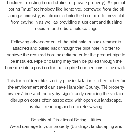
boulders, existing buried utilities or private property). A special
boring "mud" technology like bentonite, borrowed from the oil
and gas industry, is introduced into the bore hole to prevent it
from caving in as well as providing a lubricant and flushing
medium for the bore hole cuttings.
Following advancement of the pilot hole, a back reamer is
attached and pulled back though the pilot hole in order to
achieve the required bore hole diameter for the product pipe to
be installed. Pipe or casing may then be pulled through the
borehole into a position for the required connections to be made.
This form of trenchless utility pipe installation is often better for
the environment and can save Hamblen County, TN property
owners’ time and money by significantly reducing the surface
disruption costs often associated with open cut landscape,
asphalt trenching and concrete sawing.
Benefits of Directional Boring Utilities
Avoid damage to your property (buildings, landscaping and