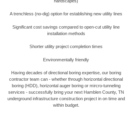
hardscapes)
A trenchless (no-dig) option for establishing new utility lines
Significant cost savings compared to open-cut utility line
installation methods
Shorter utility project completion times
Environmentally friendly
Having decades of directional boring expertise, our boring
contractor team can - whether through horizontal directional
boring (HDD), horizontal auger boring or mircro-tunneling
services - successfully bring your next Hamblen County, TN
underground infrastructure construction project in on time and
within budget.