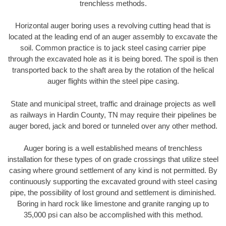
trenchless methods.
Horizontal auger boring uses a revolving cutting head that is
located at the leading end of an auger assembly to excavate the
soil. Common practice is to jack steel casing carrier pipe
through the excavated hole as it is being bored. The spoil is then
transported back to the shaft area by the rotation of the helical
auger flights within the steel pipe casing.
State and municipal street, traffic and drainage projects as well
as railways in Hardin County, TN may require their pipelines be
auger bored, jack and bored or tunneled over any other method.
Auger boring is a well established means of trenchless
installation for these types of on grade crossings that utilize steel
casing where ground settlement of any kind is not permitted. By
continuously supporting the excavated ground with steel casing
pipe, the possibility of lost ground and settlement is diminished.
Boring in hard rock like limestone and granite ranging up to
35,000 psi can also be accomplished with this method.