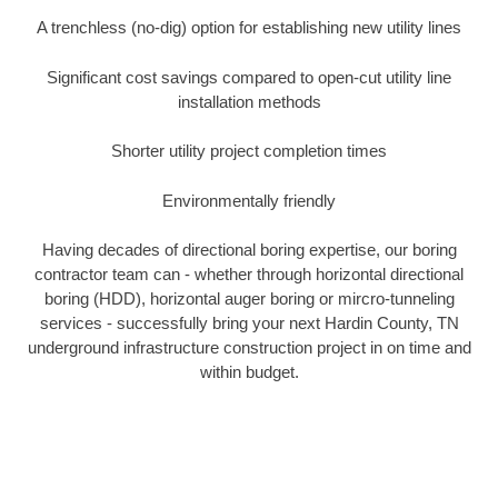
A trenchless (no-dig) option for establishing new utility lines
Significant cost savings compared to open-cut utility line
installation methods
Shorter utility project completion times
Environmentally friendly
Having decades of directional boring expertise, our boring
contractor team can - whether through horizontal directional
boring (HDD), horizontal auger boring or mircro-tunneling
services - successfully bring your next Hardin County, TN
underground infrastructure construction project in on time and
within budget.