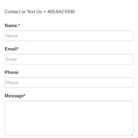
Contact or Text Us + 405:642:5930
Name.
*
Email
*
Phone
Message
*