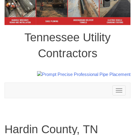
Tennessee Utility
Contractors
Toggle
navigation
Hardin County, TN