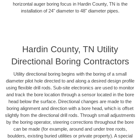
horizontal auger boring focus in Hardin County, TN is the
installation of 24" diameter to 48" diameter pipes.
Hardin County, TN Utility
Directional Boring Contractors
Utility directional boring begins with the boring of a small
diameter pilot hole directed to and along a desired design profile
using flexible drill rods. Sub-site electronics are used to monitor
and track the bore location through a sensor located in the bore
head below the surface. Directional changes are made to the
boring alignment and direction with a bore head, which is offset
slightly from the directional drill rods. Through small adjustments
by the boring operator, steering corrections throughout the bore
can be made (for example, around and under tree roots,
boulders, existing buried utilities or private property). A special