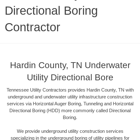
Directional Boring
Contractor
Hardin County, TN Underwater
Utility Directional Bore
Tennessee Utility Contractors provides Hardin County, TN with
underground and underwater utility infrastructure construction
services via Horizontal Auger Boring, Tunneling and Horizontal
Directional Boring (HDD) more commonly called Directional
Boring.
We provide underground utility construction services
specializing in the underground boring of utility pipelines for