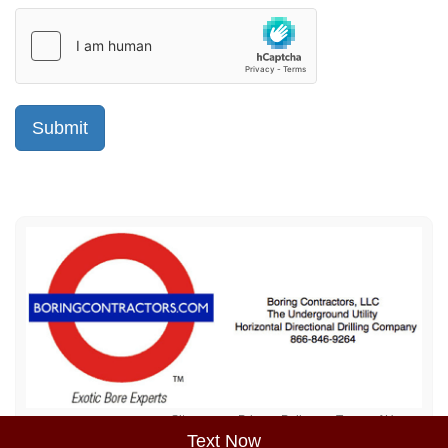
Sitemap
Privacy Policy
Terms of Use
Text Now