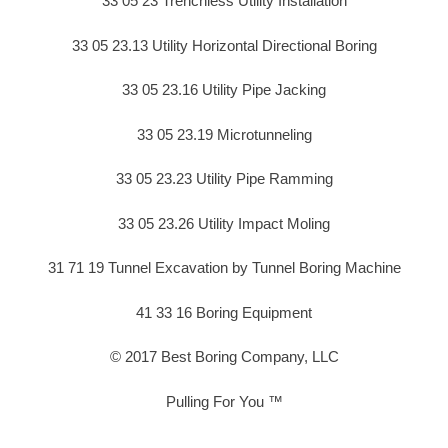
33 05 23 Trenchless Utility Installation
33 05 23.13 Utility Horizontal Directional Boring
33 05 23.16 Utility Pipe Jacking
33 05 23.19 Microtunneling
33 05 23.23 Utility Pipe Ramming
33 05 23.26 Utility Impact Moling
31 71 19 Tunnel Excavation by Tunnel Boring Machine
41 33 16 Boring Equipment
© 2017 Best Boring Company, LLC
Pulling For You ™