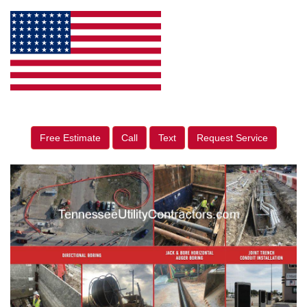
Free Estimate
Call
Text
Request Service