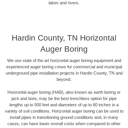
lakes and rivers.
Hardin County, TN Horizontal
Auger Boring
We use state of the art horizontal auger boring equipment and
experienced auger boring crews for commercial and municipal
underground pipe installation projects in Hardin County, TN and
beyond.
Horizontal auger boring (HAB), also known as earth boring or
jack and bore, may be the best trenchless option for pipe
lengths up to 500 feet and diameters of up to 60 inches in a
variety of soil conditions. Horizontal auger boring can be used to
install pipes in transitioning ground conditions and, in many
cases, can have lower overall costs when compared to other