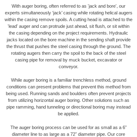
With auger boring, often referred to as 'jack and bore', our
experts simultaneously ‘jack’ casing while rotating helical augers
within the casing remove spoils. A cutting head is attached to the
'lead' auger and can protrude just ahead, sit flush, or sit within
the casing depending on the project requirements. Hydraulic
jacks located on the bore machine in the sending shaft provide
the thrust that pushes the steel casing through the ground. The
rotating augers then carry the spoil to the back of the steel
casing pipe for removal by muck bucket, excavator or
conveyor.
While auger boring is a familiar trenchless method, ground
conditions can present problems that prevent this method from
being used. Running sands and boulders often prevent projects
from utilizing horizontal auger boring. Other solutions such as
pipe ramming, hand tunneling or directional boring may instead
be applied.
The auger boring process can be used for as small as a 6"
diameter line to as large as a 72" diameter pipe. Our core