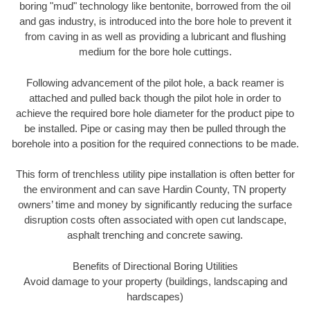
boring "mud" technology like bentonite, borrowed from the oil
and gas industry, is introduced into the bore hole to prevent it
from caving in as well as providing a lubricant and flushing
medium for the bore hole cuttings.
Following advancement of the pilot hole, a back reamer is
attached and pulled back though the pilot hole in order to
achieve the required bore hole diameter for the product pipe to
be installed. Pipe or casing may then be pulled through the
borehole into a position for the required connections to be made.
This form of trenchless utility pipe installation is often better for
the environment and can save Hardin County, TN property
owners’ time and money by significantly reducing the surface
disruption costs often associated with open cut landscape,
asphalt trenching and concrete sawing.
Benefits of Directional Boring Utilities
Avoid damage to your property (buildings, landscaping and
hardscapes)