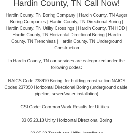
Hardin County, TN Call Now!
Hardin County, TN Boring Company | Hardin County, TN Auger
Boring Companies | Hardin County, TN Directional Boring |
Hardin County, TN Utility Crossings | Hardin County, TN HDD |
Hardin County, TN Horizontal Directional Boring | Hardin
County, TN Trenchless | Hardin County, TN Underground
Construction
In Hardin County, TN our services are categorized under the
following codes:
NAICS Code 238910 Boring, for building construction NAICS
Codes 237990 Horizontal Directional Boring (underground cable,
pipeline, sewer/water installation)
CSI Code: Common Work Results for Utilities –
33 05 23.13 Utility Horizontal Directional Boring