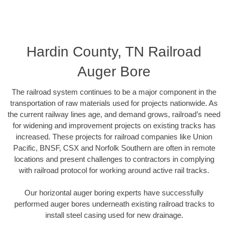
Hardin County, TN Railroad
Auger Bore
The railroad system continues to be a major component in the
transportation of raw materials used for projects nationwide. As
the current railway lines age, and demand grows, railroad’s need
for widening and improvement projects on existing tracks has
increased. These projects for railroad companies like Union
Pacific, BNSF, CSX and Norfolk Southern are often in remote
locations and present challenges to contractors in complying
with railroad protocol for working around active rail tracks.
Our horizontal auger boring experts have successfully
performed auger bores underneath existing railroad tracks to
install steel casing used for new drainage.