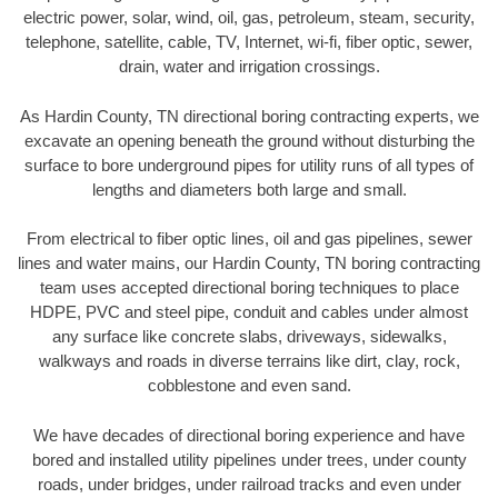
electric power, solar, wind, oil, gas, petroleum, steam, security,
telephone, satellite, cable, TV, Internet, wi-fi, fiber optic, sewer,
drain, water and irrigation crossings.
As Hardin County, TN directional boring contracting experts, we
excavate an opening beneath the ground without disturbing the
surface to bore underground pipes for utility runs of all types of
lengths and diameters both large and small.
From electrical to fiber optic lines, oil and gas pipelines, sewer
lines and water mains, our Hardin County, TN boring contracting
team uses accepted directional boring techniques to place
HDPE, PVC and steel pipe, conduit and cables under almost
any surface like concrete slabs, driveways, sidewalks,
walkways and roads in diverse terrains like dirt, clay, rock,
cobblestone and even sand.
We have decades of directional boring experience and have
bored and installed utility pipelines under trees, under county
roads, under bridges, under railroad tracks and even under