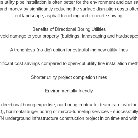
s utility pipe installation is often better for the environment and ca
and money by significantly reducing the surface disruption costs oft
cut landscape, asphalt trenching and concrete sawing.
Benefits of Directional Boring Utilities
void damage to your property (buildings, landscaping and hardscape
A trenchless (no-dig) option for establishing new utility lines
nificant cost savings compared to open-cut utility line installation met
Shorter utility project completion times
Environmentally friendly
directional boring expertise, our boring contractor team can - whether
D), horizontal auger boring or mircro-tunneling services - successfull
N underground infrastructure construction project in on time and with