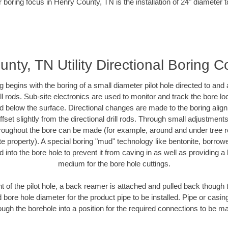
 boring focus in Henry County, TN is the installation of 24" diameter 
nty, TN Utility Directional Boring C
ing begins with the boring of a small diameter pilot hole directed to an
drill rods. Sub-site electronics are used to monitor and track the bore l
ad below the surface. Directional changes are made to the boring align
fset slightly from the directional drill rods. Through small adjustment
hroughout the bore can be made (for example, around and under tree ro
ivate property). A special boring "mud" technology like bentonite, borrow
ed into the bore hole to prevent it from caving in as well as providing a 
medium for the bore hole cuttings.
of the pilot hole, a back reamer is attached and pulled back though the
 bore hole diameter for the product pipe to be installed. Pipe or casi
ough the borehole into a position for the required connections to be m