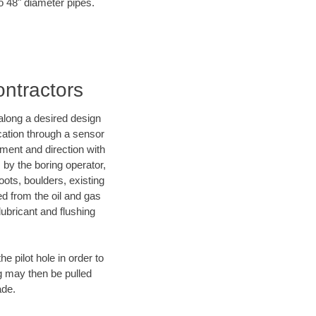
to 48" diameter pipes.
ontractors
d along a desired design
ocation through a sensor
ment and direction with
s by the boring operator,
ots, boulders, existing
ed from the oil and gas
lubricant and flushing
 pilot hole in order to
ng may then be pulled
ade.