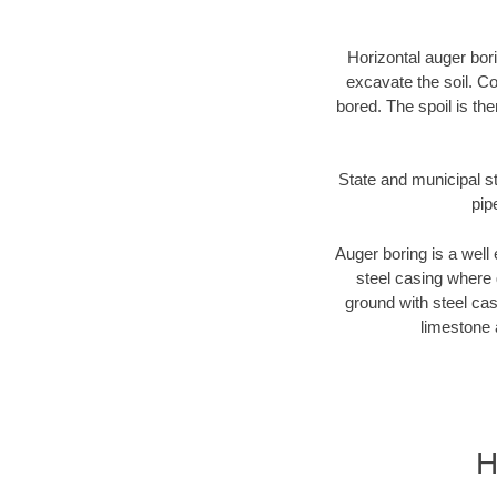
Horizontal auger bori
excavate the soil. Co
bored. The spoil is the
State and municipal st
pip
Auger boring is a well 
steel casing where 
ground with steel casi
limestone 
H