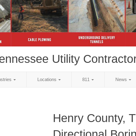
ennessee Utility Contracto
ustries
Locations
811
News
Henry County, 
Directional Bori