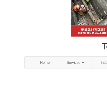
T
Home
Services
Ind