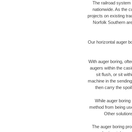
The railroad system 
nationwide. As the c
projects on existing t
Norfolk Southern are
Our horizontal auger b
With auger boring, ofte
augers within the casi
sit flush, or sit w
machine in the sending 
then carry the spoi
While auger boring 
method from being used
Other solution
The auger boring proc