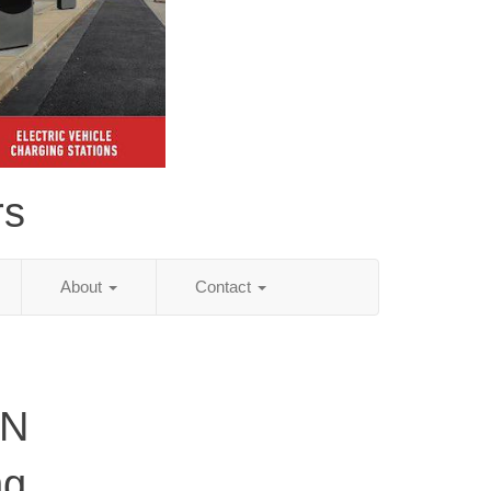
rs
About
Contact
TN
ng