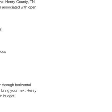
n save Henry County, TN
en associated with open
s)
hods
 through horizontal
y bring your next Henry
in budget.