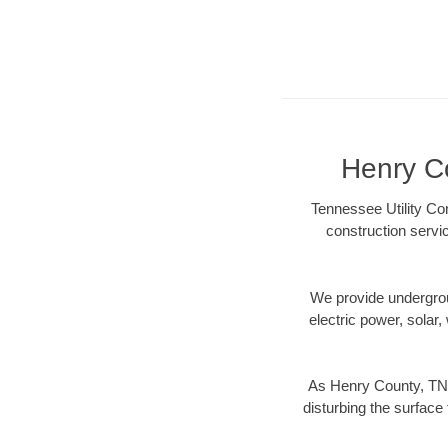
Henry Co
Tennessee Utility Co
construction servi
We provide underground
electric power, solar, 
As Henry County, TN 
disturbing the surface 