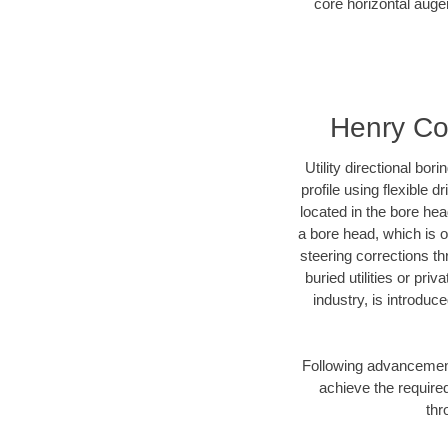
core horizontal auger
Henry Cou
Utility directional bor
profile using flexible 
located in the bore he
a bore head, which is of
steering corrections t
buried utilities or pr
industry, is introduc
Following advancement 
achieve the required
thr