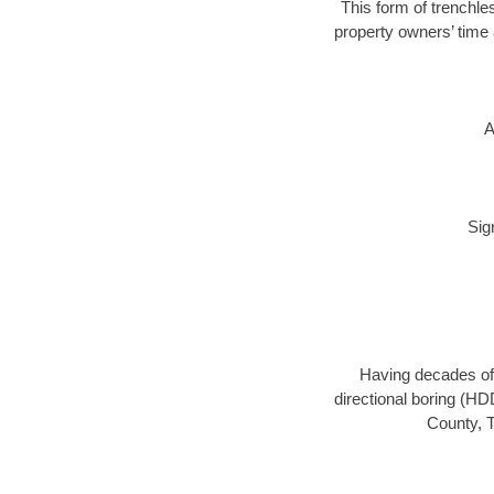
This form of trenchles
property owners’ time 
A
Sig
Having decades of 
directional boring (HD
County, T