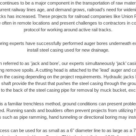
continues to be a major component in the transportation of raw materi
urrent railway lines age, and demand grows, railroad’s need for wid
racks has increased. These projects for railroad companies like Union
 often in remote locations and present challenges to contractors in co
protocol for working around active rail tracks.
oring experts have successfully performed auger bores underneath exis
install steel casing used for new drainage.
n referred to as 'jack and bore', our experts simultaneously ‘jack’ casin
ng remove spoils. A cutting head is attached to the 'lead' auger and c
ithin the casing depending on the project requirements. Hydraulic jacks
shaft provide the thrust that pushes the steel casing through the gro
l to the back of the steel casing pipe for removal by muck bucket, ex
is a familiar trenchless method, ground conditions can present proble
. Running sands and boulders often prevent projects from utilizing h
s such as pipe ramming, hand tunneling or directional boring may inst
ess can be used for as small as a 6" diameter line to as large as a 