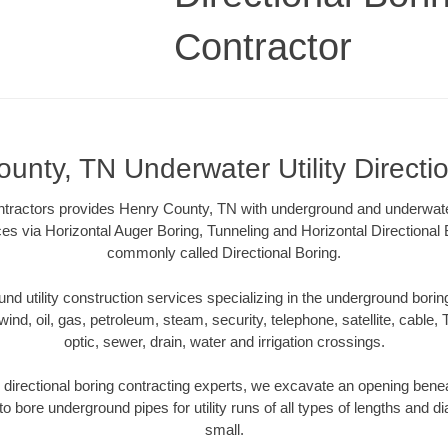
Contractor
unty, TN Underwater Utility Directi
ntractors provides Henry County, TN with underground and underwater u
ces via Horizontal Auger Boring, Tunneling and Horizontal Directiona
commonly called Directional Boring.
 utility construction services specializing in the underground boring o
wind, oil, gas, petroleum, steam, security, telephone, satellite, cable, TV
optic, sewer, drain, water and irrigation crossings.
directional boring contracting experts, we excavate an opening benea
to bore underground pipes for utility runs of all types of lengths and 
small.