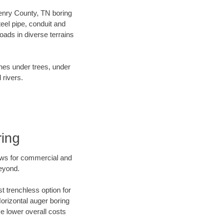
 Henry County, TN boring
el pipe, conduit and
ads in diverse terrains
ines under trees, under
 rivers.
ring
ews for commercial and
beyond.
t trenchless option for
Horizontal auger boring
ve lower overall costs