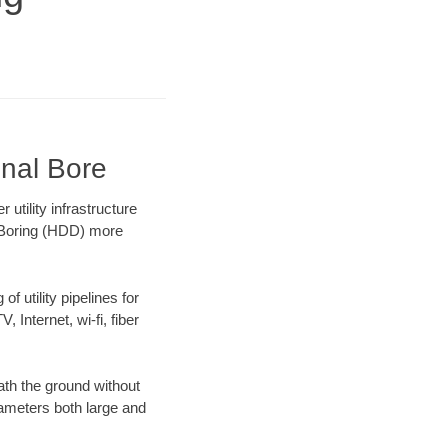
onal Bore
tility infrastructure
l Boring (HDD) more
f utility pipelines for
, Internet, wi-fi, fiber
th the ground without
diameters both large and