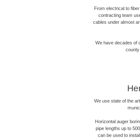
From electrical to fibe
contracting team us
cables under almost an
We have decades of dir
county 
Hen
We use state of the a
munici
Horizontal auger borin
pipe lengths up to 500
can be used to instal