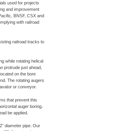
als used for projects
ening and improvement
 Pacific, BNSF, CSX and
mplying with railroad
ting railroad tracks to
g while rotating helical
an protrude just ahead,
 located on the bore
und. The rotating augers
cavator or conveyor.
ms that prevent this
orizontal auger boring.
ead be applied.
72" diameter pipe. Our