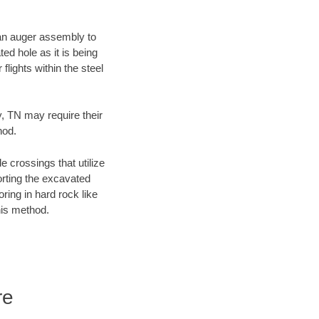
f an auger assembly to
ed hole as it is being
flights within the steel
y, TN may require their
hod.
e crossings that utilize
orting the excavated
oring in hard rock like
his method.
re