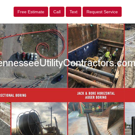
Free Estimate
Call
Text
Request Service