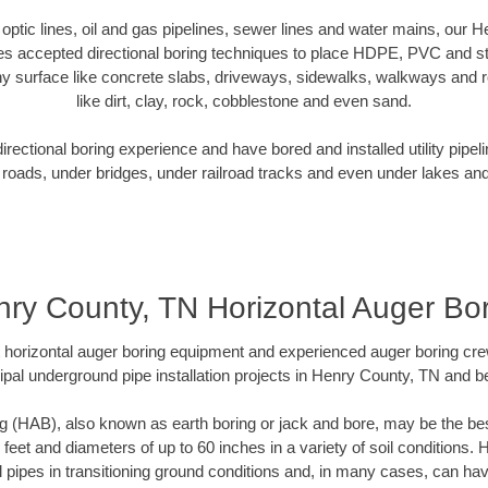
r optic lines, oil and gas pipelines, sewer lines and water mains, our
es accepted directional boring techniques to place HDPE, PVC and ste
y surface like concrete slabs, driveways, sidewalks, walkways and ro
like dirt, clay, rock, cobblestone and even sand.
ectional boring experience and have bored and installed utility pipel
roads, under bridges, under railroad tracks and even under lakes and
ry County, TN Horizontal Auger Bo
rt horizontal auger boring equipment and experienced auger boring cr
pal underground pipe installation projects in Henry County, TN and 
g (HAB), also known as earth boring or jack and bore, may be the bes
 feet and diameters of up to 60 inches in a variety of soil conditions. 
l pipes in transitioning ground conditions and, in many cases, can ha