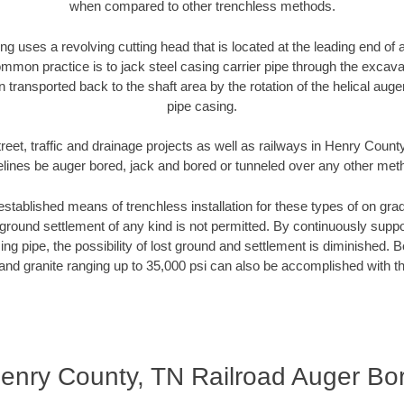
when compared to other trenchless methods.
ng uses a revolving cutting head that is located at the leading end o
mmon practice is to jack steel casing carrier pipe through the excavat
n transported back to the shaft area by the rotation of the helical auger 
pipe casing.
reet, traffic and drainage projects as well as railways in Henry Count
elines be auger bored, jack and bored or tunneled over any other met
established means of trenchless installation for these types of on grad
ground settlement of any kind is not permitted. By continuously supp
ng pipe, the possibility of lost ground and settlement is diminished. B
and granite ranging up to 35,000 psi can also be accomplished with t
enry County, TN Railroad Auger Bo