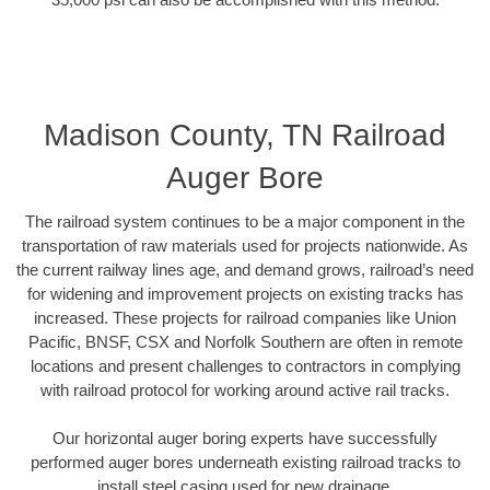
Madison County, TN Railroad
Auger Bore
The railroad system continues to be a major component in the
transportation of raw materials used for projects nationwide. As
the current railway lines age, and demand grows, railroad’s need
for widening and improvement projects on existing tracks has
increased. These projects for railroad companies like Union
Pacific, BNSF, CSX and Norfolk Southern are often in remote
locations and present challenges to contractors in complying
with railroad protocol for working around active rail tracks.
Our horizontal auger boring experts have successfully
performed auger bores underneath existing railroad tracks to
install steel casing used for new drainage.