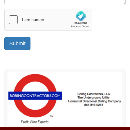
Sitemap
Privacy Policy
Terms of Use