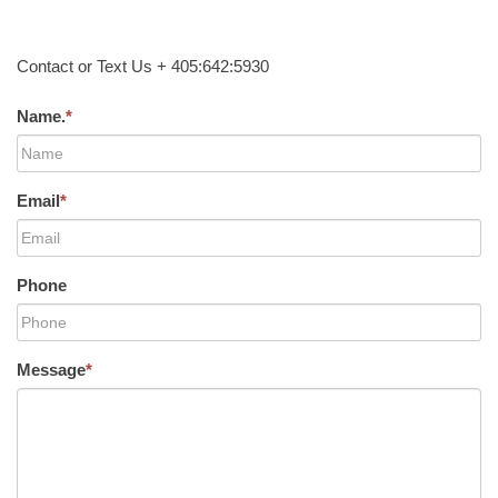
Contact or Text Us + 405:642:5930
Name.
*
Email
*
Phone
Message
*