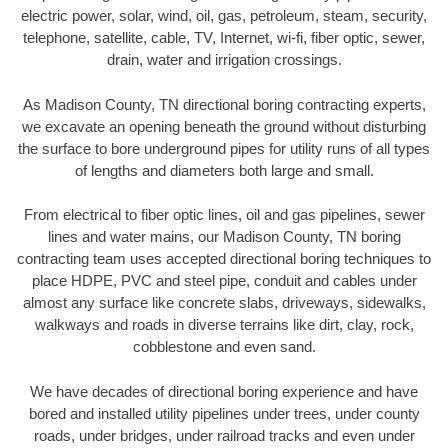
electric power, solar, wind, oil, gas, petroleum, steam, security,
telephone, satellite, cable, TV, Internet, wi-fi, fiber optic, sewer,
drain, water and irrigation crossings.
As Madison County, TN directional boring contracting experts,
we excavate an opening beneath the ground without disturbing
the surface to bore underground pipes for utility runs of all types
of lengths and diameters both large and small.
From electrical to fiber optic lines, oil and gas pipelines, sewer
lines and water mains, our Madison County, TN boring
contracting team uses accepted directional boring techniques to
place HDPE, PVC and steel pipe, conduit and cables under
almost any surface like concrete slabs, driveways, sidewalks,
walkways and roads in diverse terrains like dirt, clay, rock,
cobblestone and even sand.
We have decades of directional boring experience and have
bored and installed utility pipelines under trees, under county
roads, under bridges, under railroad tracks and even under