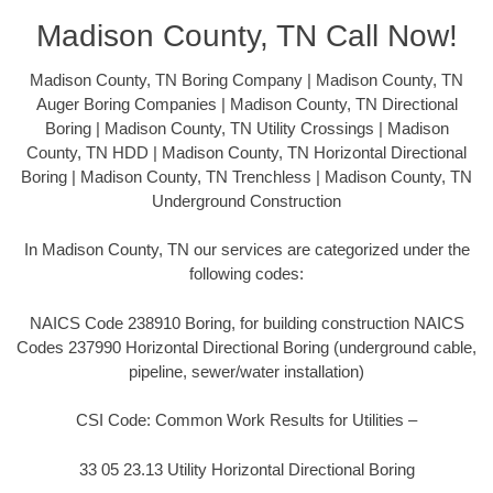
Madison County, TN Call Now!
Madison County, TN Boring Company | Madison County, TN
Auger Boring Companies | Madison County, TN Directional
Boring | Madison County, TN Utility Crossings | Madison
County, TN HDD | Madison County, TN Horizontal Directional
Boring | Madison County, TN Trenchless | Madison County, TN
Underground Construction
In Madison County, TN our services are categorized under the
following codes:
NAICS Code 238910 Boring, for building construction NAICS
Codes 237990 Horizontal Directional Boring (underground cable,
pipeline, sewer/water installation)
CSI Code: Common Work Results for Utilities –
33 05 23.13 Utility Horizontal Directional Boring