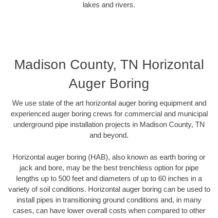
lakes and rivers.
Madison County, TN Horizontal
Auger Boring
We use state of the art horizontal auger boring equipment and
experienced auger boring crews for commercial and municipal
underground pipe installation projects in Madison County, TN
and beyond.
Horizontal auger boring (HAB), also known as earth boring or
jack and bore, may be the best trenchless option for pipe
lengths up to 500 feet and diameters of up to 60 inches in a
variety of soil conditions. Horizontal auger boring can be used to
install pipes in transitioning ground conditions and, in many
cases, can have lower overall costs when compared to other