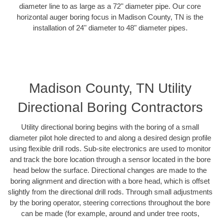
diameter line to as large as a 72" diameter pipe. Our core
horizontal auger boring focus in Madison County, TN is the
installation of 24" diameter to 48" diameter pipes.
Madison County, TN Utility
Directional Boring Contractors
Utility directional boring begins with the boring of a small
diameter pilot hole directed to and along a desired design profile
using flexible drill rods. Sub-site electronics are used to monitor
and track the bore location through a sensor located in the bore
head below the surface. Directional changes are made to the
boring alignment and direction with a bore head, which is offset
slightly from the directional drill rods. Through small adjustments
by the boring operator, steering corrections throughout the bore
can be made (for example, around and under tree roots,