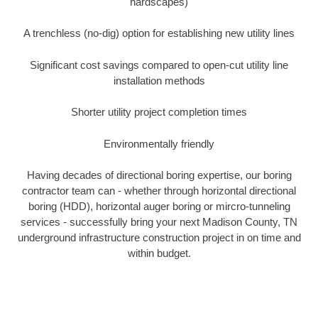
hardscapes)
A trenchless (no-dig) option for establishing new utility lines
Significant cost savings compared to open-cut utility line
installation methods
Shorter utility project completion times
Environmentally friendly
Having decades of directional boring expertise, our boring
contractor team can - whether through horizontal directional
boring (HDD), horizontal auger boring or mircro-tunneling
services - successfully bring your next Madison County, TN
underground infrastructure construction project in on time and
within budget.