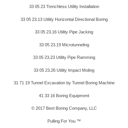
33 05 23 Trenchless Utility Installation
33 05 23.13 Utility Horizontal Directional Boring
33 05 23.16 Utility Pipe Jacking
33 05 23.19 Microtunneling
33 05 23.23 Utility Pipe Ramming
33 05 23.26 Utility Impact Moling
31 71 19 Tunnel Excavation by Tunnel Boring Machine
41 33 16 Boring Equipment
© 2017 Best Boring Company, LLC
Pulling For You ™