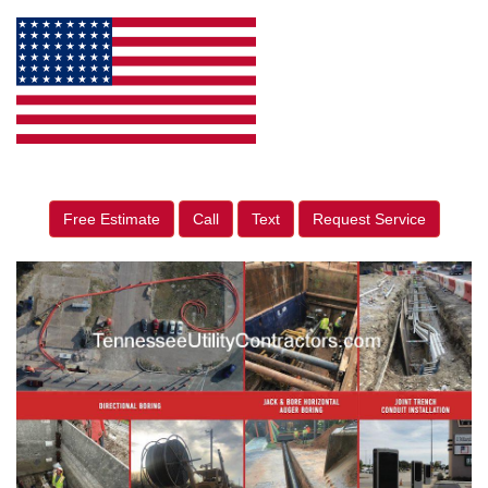
Free Estimate
Call
Text
Request Service