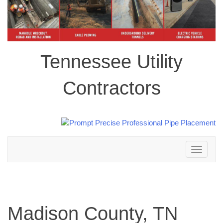
Tennessee Utility
Contractors
Toggle
navigation
Madison County, TN