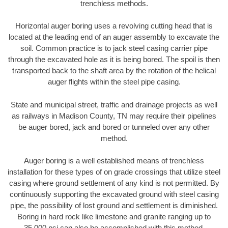
trenchless methods.
Horizontal auger boring uses a revolving cutting head that is
located at the leading end of an auger assembly to excavate the
soil. Common practice is to jack steel casing carrier pipe
through the excavated hole as it is being bored. The spoil is then
transported back to the shaft area by the rotation of the helical
auger flights within the steel pipe casing.
State and municipal street, traffic and drainage projects as well
as railways in Madison County, TN may require their pipelines
be auger bored, jack and bored or tunneled over any other
method.
Auger boring is a well established means of trenchless
installation for these types of on grade crossings that utilize steel
casing where ground settlement of any kind is not permitted. By
continuously supporting the excavated ground with steel casing
pipe, the possibility of lost ground and settlement is diminished.
Boring in hard rock like limestone and granite ranging up to
35,000 psi can also be accomplished with this method.