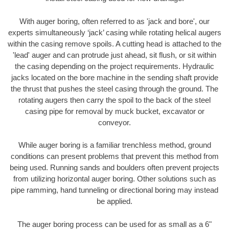
With auger boring, often referred to as 'jack and bore', our
experts simultaneously ‘jack’ casing while rotating helical augers
within the casing remove spoils. A cutting head is attached to the
'lead' auger and can protrude just ahead, sit flush, or sit within
the casing depending on the project requirements. Hydraulic
jacks located on the bore machine in the sending shaft provide
the thrust that pushes the steel casing through the ground. The
rotating augers then carry the spoil to the back of the steel
casing pipe for removal by muck bucket, excavator or
conveyor.
While auger boring is a familiar trenchless method, ground
conditions can present problems that prevent this method from
being used. Running sands and boulders often prevent projects
from utilizing horizontal auger boring. Other solutions such as
pipe ramming, hand tunneling or directional boring may instead
be applied.
The auger boring process can be used for as small as a 6"