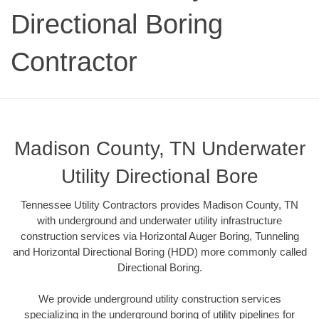
Directional Boring
Contractor
Madison County, TN Underwater
Utility Directional Bore
Tennessee Utility Contractors provides Madison County, TN
with underground and underwater utility infrastructure
construction services via Horizontal Auger Boring, Tunneling
and Horizontal Directional Boring (HDD) more commonly called
Directional Boring.
We provide underground utility construction services
specializing in the underground boring of utility pipelines for