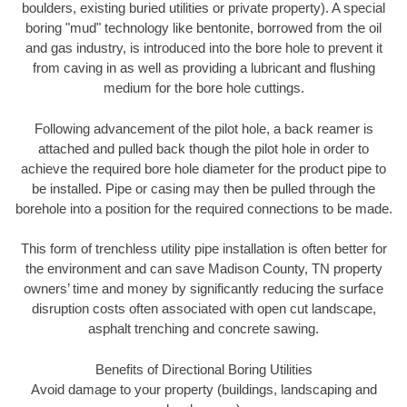
boulders, existing buried utilities or private property). A special
boring "mud" technology like bentonite, borrowed from the oil
and gas industry, is introduced into the bore hole to prevent it
from caving in as well as providing a lubricant and flushing
medium for the bore hole cuttings.
Following advancement of the pilot hole, a back reamer is
attached and pulled back though the pilot hole in order to
achieve the required bore hole diameter for the product pipe to
be installed. Pipe or casing may then be pulled through the
borehole into a position for the required connections to be made.
This form of trenchless utility pipe installation is often better for
the environment and can save Madison County, TN property
owners’ time and money by significantly reducing the surface
disruption costs often associated with open cut landscape,
asphalt trenching and concrete sawing.
Benefits of Directional Boring Utilities
Avoid damage to your property (buildings, landscaping and